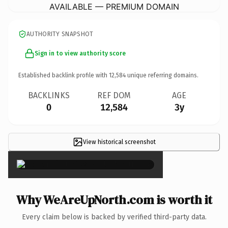
AVAILABLE — PREMIUM DOMAIN
AUTHORITY SNAPSHOT
Sign in to view authority score
Established backlink profile with
12,584
unique referring domains.
BACKLINKS
REF DOM
AGE
0
12,584
3y
View historical screenshot
×
Why WeAreUpNorth.com is worth it
Every claim below is backed by verified third-party data.