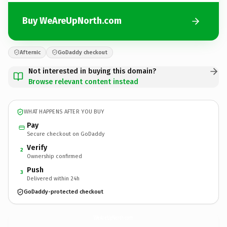
Buy WeAreUpNorth.com
Afternic
GoDaddy checkout
Not interested in buying this domain?
Browse relevant content instead
WHAT HAPPENS AFTER YOU BUY
Pay
Secure checkout on GoDaddy
Verify
2
Ownership confirmed
Push
3
Delivered within 24h
GoDaddy-protected checkout
WeAreUpNorth.
com