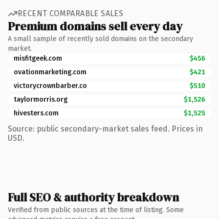
RECENT COMPARABLE SALES
Premium domains sell every day
A small sample of recently sold domains on the secondary
market.
misfitgeek.com
$456
ovationmarketing.com
$421
victorycrownbarber.co
$510
taylormorris.org
$1,526
hivesters.com
$1,525
Source: public secondary-market sales feed. Prices in
USD.
Full SEO & authority breakdown
Verified from public sources at the time of listing. Some