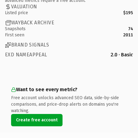
advanced metrics require a free account.
VALUATION
Listed price
$195
WAYBACK ARCHIVE
Snapshots
74
First seen
2011
BRAND SIGNALS
EXD NAMEAPPEAL
2.0 · Basic
Want to see every metric?
Free account unlocks advanced SEO data, side-by-side
comparisons, and price-drop alerts on domains you're
watching.
Create free account