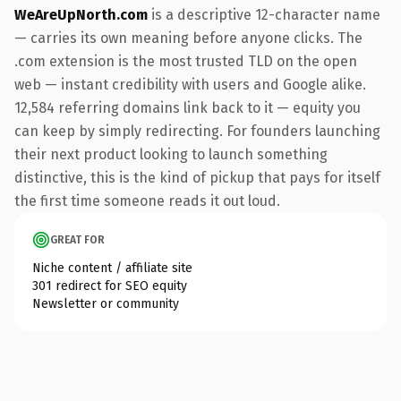
WeAreUpNorth.com
is a descriptive 12-character name
— carries its own meaning before anyone clicks. The
.com extension is the most trusted TLD on the open
web — instant credibility with users and Google alike.
12,584 referring domains link back to it — equity you
can keep by simply redirecting. For founders launching
their next product looking to launch something
distinctive, this is the kind of pickup that pays for itself
the first time someone reads it out loud.
GREAT FOR
Niche content / affiliate site
301 redirect for SEO equity
Newsletter or community