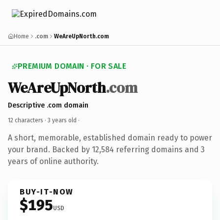
Home
.com
WeAreUpNorth.com
PREMIUM DOMAIN · FOR SALE
WeAreUpNorth
.com
Descriptive .com domain
12 characters ·
3 years old
·
A short, memorable, established domain ready to power
your brand. Backed by 12,584 referring domains and 3
years of online authority.
BUY-IT-NOW
$195
USD