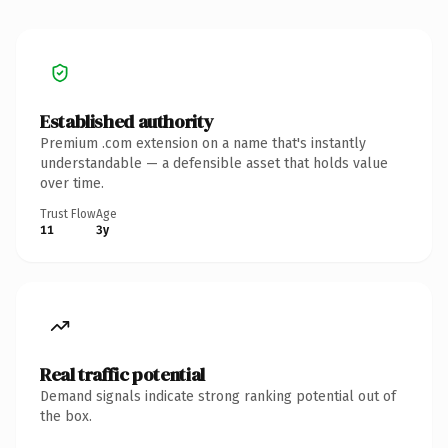
Established authority
Premium .com extension on a name that's instantly
understandable — a defensible asset that holds value
over time.
Trust Flow
Age
11
3y
Real traffic potential
Demand signals indicate strong ranking potential out of
the box.