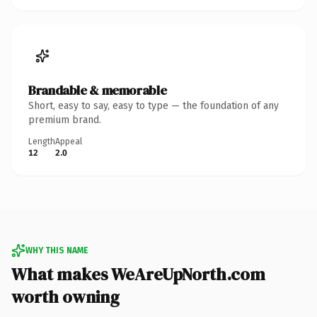
Brandable & memorable
Short, easy to say, easy to type — the foundation of any
premium brand.
Length
Appeal
12
2.0
WHY THIS NAME
What makes WeAreUpNorth.com
worth owning