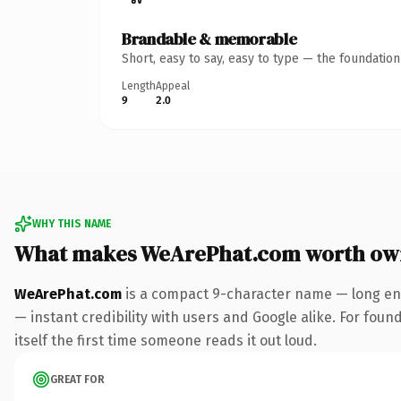
Brandable & memorable
Short, easy to say, easy to type — the foundatio
Length
Appeal
9
2.0
WHY THIS NAME
What makes WeArePhat.com worth ow
WeArePhat.com
is a compact 9-character name — long eno
— instant credibility with users and Google alike. For foun
itself the first time someone reads it out loud.
GREAT FOR