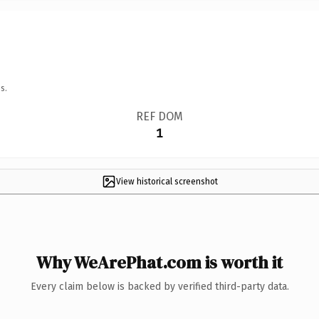
s.
REF DOM
1
View historical screenshot
Why WeArePhat.com is worth it
Every claim below is backed by verified third-party data.