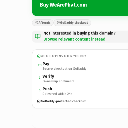
Buy WeArePhat.com
Afternic
GoDaddy checkout
Not interested in buying this domain?
Browse relevant content instead
WHAT HAPPENS AFTER YOU BUY
Pay
Secure checkout on GoDaddy
Verify
2
Ownership confirmed
Push
3
Delivered within 24h
GoDaddy-protected checkout