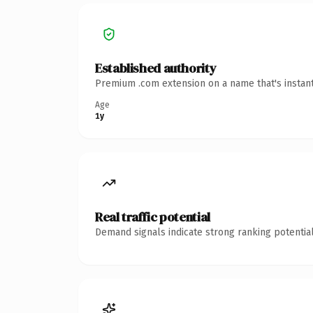
Established authority
Premium .com extension on a name that's instant
Age
1y
Real traffic potential
Demand signals indicate strong ranking potential