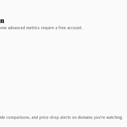
wn
 Some advanced metrics require a free account.
ide comparisons, and price-drop alerts on domains you're watching.