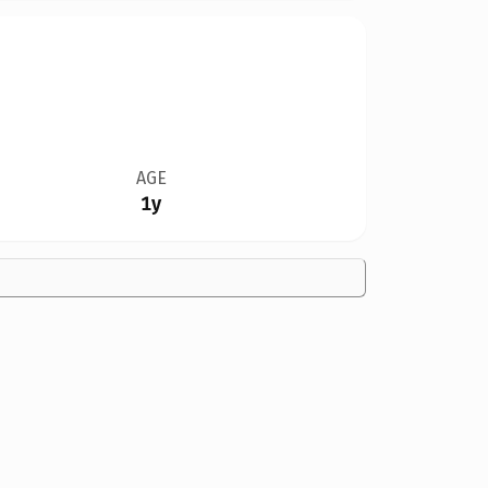
AGE
1y