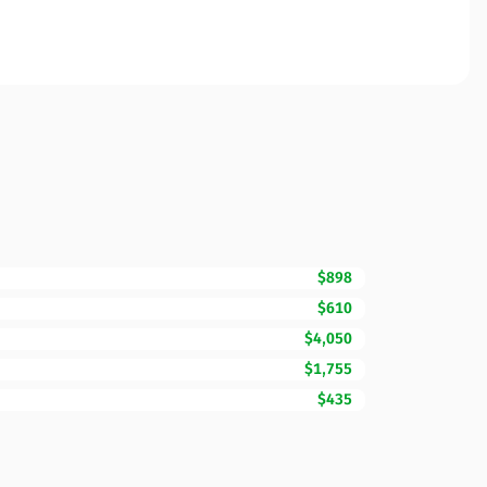
$898
$610
$4,050
$1,755
$435