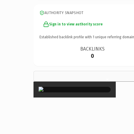
AUTHORITY SNAPSHOT
Sign in to view authority score
Established backlink profile with
1
unique referring domain
BACKLINKS
0
×