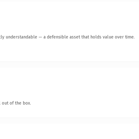
ly understandable — a defensible asset that holds value over time.
 out of the box.