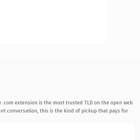
 .com extension is the most trusted TLD on the open web
nt conversation, this is the kind of pickup that pays for