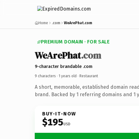
Home
.com
WeArePhat.com
PREMIUM DOMAIN · FOR SALE
WeArePhat
.com
9-character brandable .com
9 characters ·
1 years old
· Restaurant
A short, memorable, established domain read
brand. Backed by 1 referring domains and 1 ye
BUY-IT-NOW
$195
USD