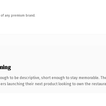
n of any premium brand.
ning
ugh to be descriptive, short enough to stay memorable. The
ders launching their next product looking to own the restaura