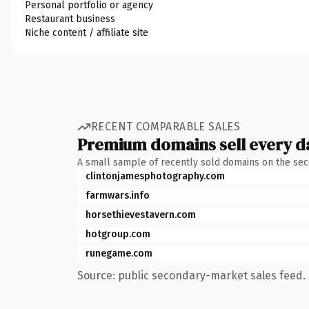
Personal portfolio or agency
Restaurant business
Niche content / affiliate site
RECENT COMPARABLE SALES
Premium domains sell every d
A small sample of recently sold domains on the se
clintonjamesphotography.com
farmwars.info
horsethievestavern.com
hotgroup.com
runegame.com
Source: public secondary-market sales feed. 