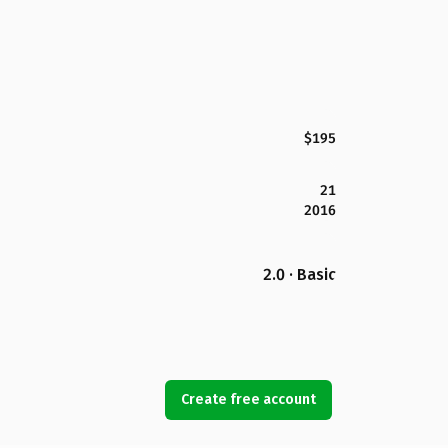
$195
21
2016
2.0 · Basic
Create free account