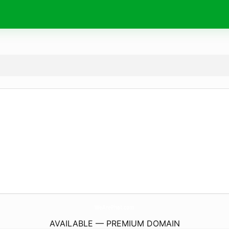
WeArePhat.
com
AVAILABLE — PREMIUM DOMAIN