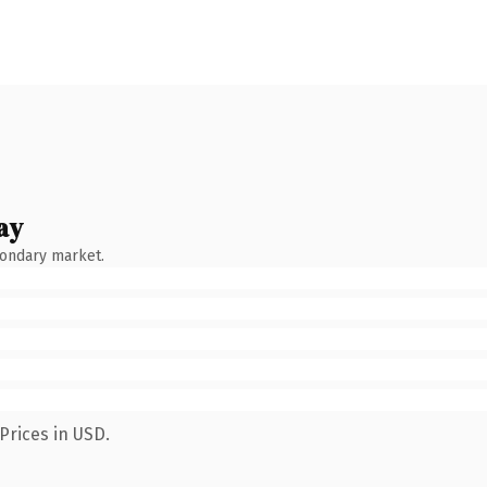
ay
condary market.
Prices in USD.