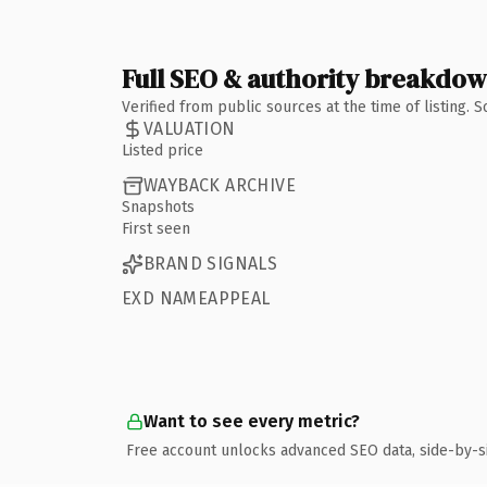
Full SEO & authority breakdo
Verified from public sources at the time of listing.
VALUATION
Listed price
WAYBACK ARCHIVE
Snapshots
First seen
BRAND SIGNALS
EXD NAMEAPPEAL
Want to see every metric?
Free account unlocks advanced SEO data, side-by-s