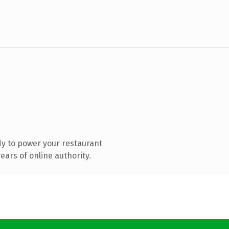
y to power your restaurant
ars of online authority.