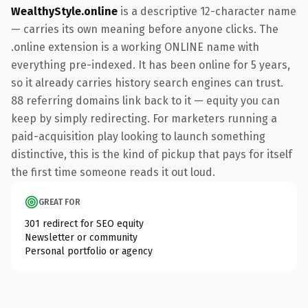
WealthyStyle.online
is a descriptive 12-character name
— carries its own meaning before anyone clicks. The
.online extension is a working ONLINE name with
everything pre-indexed. It has been online for 5 years,
so it already carries history search engines can trust.
88 referring domains link back to it — equity you can
keep by simply redirecting. For marketers running a
paid-acquisition play looking to launch something
distinctive, this is the kind of pickup that pays for itself
the first time someone reads it out loud.
GREAT FOR
301 redirect for SEO equity
Newsletter or community
Personal portfolio or agency