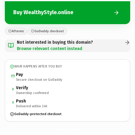
Buy WealthyStyle.online
Afternic
GoDaddy checkout
Not interested in buying this domain?
Browse relevant content instead
WHAT HAPPENS AFTER YOU BUY
Pay
Secure checkout on GoDaddy
Verify
2
Ownership confirmed
Push
3
Delivered within 24h
GoDaddy-protected checkout
WealthyStyle.
online