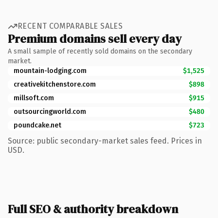
RECENT COMPARABLE SALES
Premium domains sell every day
A small sample of recently sold domains on the secondary
market.
mountain-lodging.com
$1,525
creativekitchenstore.com
$898
millsoft.com
$915
outsourcingworld.com
$480
poundcake.net
$723
Source: public secondary-market sales feed. Prices in
USD.
Full SEO & authority breakdown