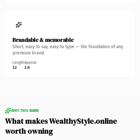
Brandable & memorable
Short, easy to say, easy to type — the foundation of any
premium brand.
Length
Appeal
12
2.0
WHY THIS NAME
What makes WealthyStyle.online
worth owning