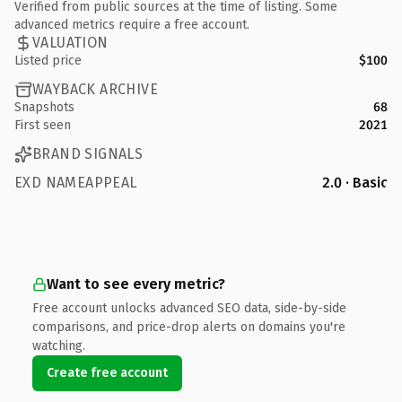
Verified from public sources at the time of listing. Some
advanced metrics require a free account.
VALUATION
Listed price
$100
WAYBACK ARCHIVE
Snapshots
68
First seen
2021
BRAND SIGNALS
EXD NAMEAPPEAL
2.0 · Basic
Want to see every metric?
Free account unlocks advanced SEO data, side-by-side
comparisons, and price-drop alerts on domains you're
watching.
Create free account