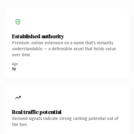
Established authority
Premium .online extension on a name that's instantly
understandable — a defensible asset that holds value
over time.
Age
5y
Real traffic potential
Demand signals indicate strong ranking potential out of
the box.