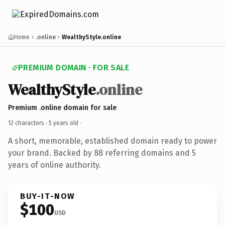
Home
.online
WealthyStyle.online
PREMIUM DOMAIN · FOR SALE
WealthyStyle
.online
Premium .online domain for sale
12 characters ·
5 years old
·
A short, memorable, established domain ready to power
your brand. Backed by 88 referring domains and 5
years of online authority.
BUY-IT-NOW
$100
USD