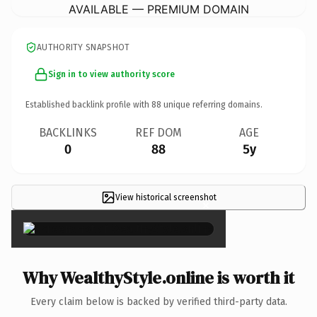
AVAILABLE — PREMIUM DOMAIN
AUTHORITY SNAPSHOT
Sign in to view authority score
Established backlink profile with
88
unique referring domains.
BACKLINKS
REF DOM
AGE
0
88
5y
View historical screenshot
×
Why WealthyStyle.online is worth it
Every claim below is backed by verified third-party data.