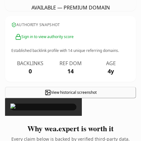
AVAILABLE — PREMIUM DOMAIN
AUTHORITY SNAPSHOT
Sign in to view authority score
Established backlink profile with
14
unique referring domains.
BACKLINKS
REF DOM
AGE
0
14
4y
View historical screenshot
×
Why wea.expert is worth it
Every claim below is backed by verified third-party data.