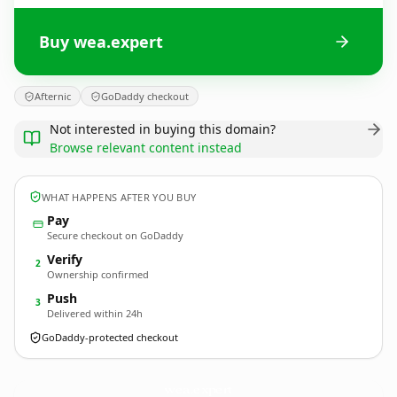
Buy wea.expert
Afternic
GoDaddy checkout
Not interested in buying this domain?
Browse relevant content instead
WHAT HAPPENS AFTER YOU BUY
Pay
Secure checkout on GoDaddy
Verify
2
Ownership confirmed
Push
3
Delivered within 24h
GoDaddy-protected checkout
wea.
expert