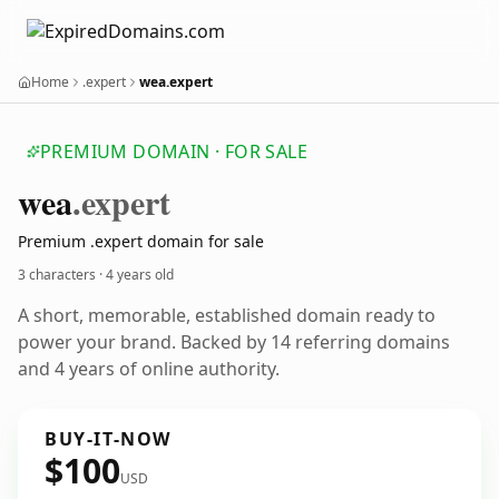
Home
.expert
wea.expert
PREMIUM DOMAIN · FOR SALE
wea
.expert
Premium .expert domain for sale
3 characters ·
4 years old
A short, memorable, established domain ready to
power your brand. Backed by 14 referring domains
and 4 years of online authority.
BUY-IT-NOW
$100
USD