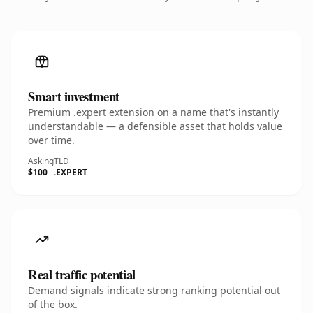
Smart investment
Premium .expert extension on a name that's instantly
understandable — a defensible asset that holds value
over time.
Asking
TLD
$100
.EXPERT
Real traffic potential
Demand signals indicate strong ranking potential out
of the box.