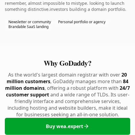
remember, almost impossible to mistype. looking to launch
something distinctive.investors building a domain portfolio.
Newsletter or community
Personal portfolio or agency
Brandable SaaS landing
Why GoDaddy?
As the world's largest domain registrar with over
20
million customers
, GoDaddy manages more than
84
million domains
, offering a robust platform with
24/7
customer support
and a wide range of TLDs. Its user-
friendly interface and comprehensive services,
including hosting and website builders, make it ideal
for businesses seeking an all-in-one solution.
Buy wea.expert