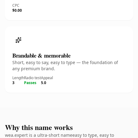
CPC
$0.00
Brandable & memorable
Short, easy to say, easy to type — the foundation of
any premium brand.
Length
Radio test
Appeal
3
Passes
5.0
Why this name works
wea.expert is a ultra-short nameeasy to type, easy to