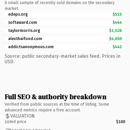
A small sample of recently sold domains on the secondary
market.
edeps.org
$515
softaward.com
$444
taylormorris.org
$1,526
alexthaifood.com
$4,050
addictsanonymous.com
$442
Source: public secondary-market sales feed. Prices in
USD.
Full SEO & authority breakdown
Verified from public sources at the time of listing. Some
advanced metrics require a free account.
VALUATION
Listed price
$100