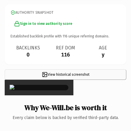
AUTHORITY SNAPSHOT
Sign in to view authority score
Established backlink profile with
116
unique referring domains.
BACKLINKS
REF DOM
AGE
0
116
y
View historical screenshot
×
Why We-Will.be is worth it
Every claim below is backed by verified third-party data.