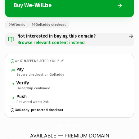
Buy We-Will.be
Afternic
GoDaddy checkout
Not interested in buying this domain?
Browse relevant content instead
WHAT HAPPENS AFTER YOU BUY
Pay
Secure checkout on GoDaddy
Verify
2
Ownership confirmed
Push
3
Delivered within 24h
GoDaddy-protected checkout
We-Will.
be
AVAILABLE — PREMIUM DOMAIN