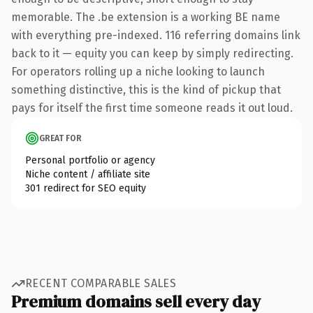
memorable. The .be extension is a working BE name
with everything pre-indexed. 116 referring domains link
back to it — equity you can keep by simply redirecting.
For operators rolling up a niche looking to launch
something distinctive, this is the kind of pickup that
pays for itself the first time someone reads it out loud.
GREAT FOR
Personal portfolio or agency
Niche content / affiliate site
301 redirect for SEO equity
RECENT COMPARABLE SALES
Premium domains sell every day