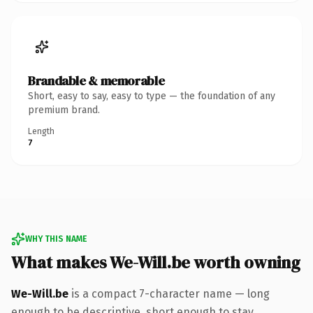
Brandable & memorable
Short, easy to say, easy to type — the foundation of any
premium brand.
Length
7
WHY THIS NAME
What makes We-Will.be worth owning
We-Will.be
is a compact 7-character name — long
enough to be descriptive, short enough to stay