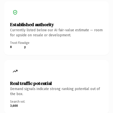
Established authority
Currently listed below our AI fair-value estimate — room
for upside on resale or development.
Trust Flow
Age
8
y
Real traffic potential
Demand signals indicate strong ranking potential out of
the box.
Search vol.
3,600