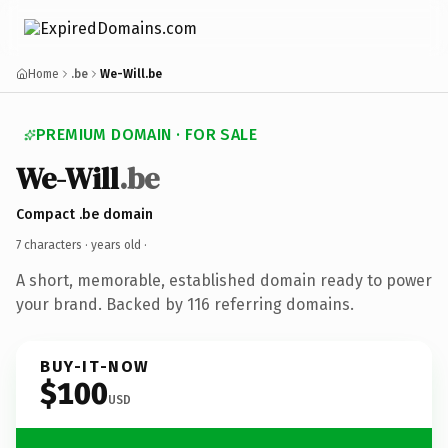
Home
.be
We-Will.be
PREMIUM DOMAIN · FOR SALE
We-Will
.be
Compact .be domain
7 characters ·
years old
·
A short, memorable, established domain ready to power
your brand. Backed by 116 referring domains.
BUY-IT-NOW
$100
USD