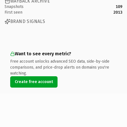
WAYBACK ARCHIVE
Snapshots
109
First seen
2013
BRAND SIGNALS
Want to see every metric?
Free account unlocks advanced SEO data, side-by-side
comparisons, and price-drop alerts on domains you're
watching.
Create free account