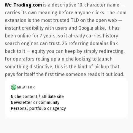
We-Trading.com
is a descriptive 10-character name —
carries its own meaning before anyone clicks. The .com
extension is the most trusted TLD on the open web —
instant credibility with users and Google alike. It has
been online for 7 years, so it already carries history
search engines can trust. 26 referring domains link
back to it — equity you can keep by simply redirecting.
For operators rolling up a niche looking to launch
something distinctive, this is the kind of pickup that
pays for itself the first time someone reads it out loud.
GREAT FOR
Niche content / affiliate site
Newsletter or community
Personal portfolio or agency