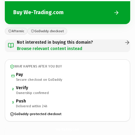
Buy We-Trading.com
Afternic
GoDaddy checkout
Not interested in buying this domain?
Browse relevant content instead
WHAT HAPPENS AFTER YOU BUY
Pay
Secure checkout on GoDaddy
Verify
2
Ownership confirmed
Push
3
Delivered within 24h
GoDaddy-protected checkout
We-Trading.
com