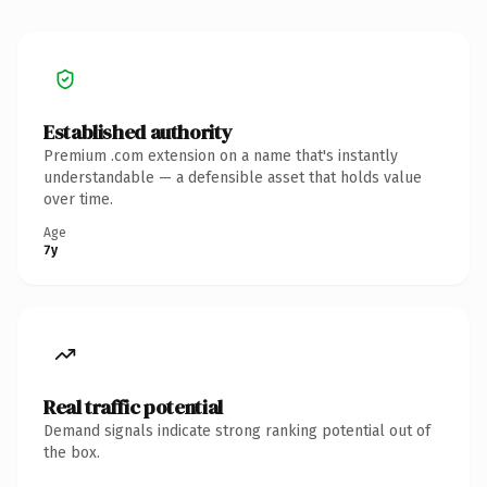
Established authority
Premium .com extension on a name that's instantly
understandable — a defensible asset that holds value
over time.
Age
7y
Real traffic potential
Demand signals indicate strong ranking potential out of
the box.