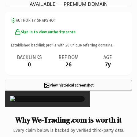
AVAILABLE — PREMIUM DOMAIN
AUTHORITY SNAPSHOT
Sign in to view authority score
Established backlink profile with
26
unique referring domains.
BACKLINKS
REF DOM
AGE
0
26
7y
View historical screenshot
×
Why We-Trading.com is worth it
Every claim below is backed by verified third-party data.