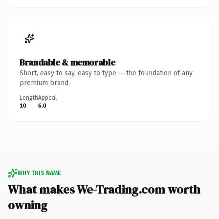
Brandable & memorable
Short, easy to say, easy to type — the foundation of any
premium brand.
Length
Appeal
10
6.0
WHY THIS NAME
What makes We-Trading.com worth
owning