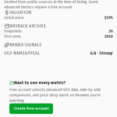
Verified from public sources at the time of listing. Some
advanced metrics require a free account.
VALUATION
Listed price
$195
WAYBACK ARCHIVE
Snapshots
29
First seen
2010
BRAND SIGNALS
EXD NAMEAPPEAL
6.0 · Strong
Want to see every metric?
Free account unlocks advanced SEO data, side-by-side
comparisons, and price-drop alerts on domains you're
watching.
Create free account