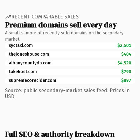
RECENT COMPARABLE SALES
Premium domains sell every day
A small sample of recently sold domains on the secondary
market.
syctaxi.com
$2,501
thejoneshouse.com
$404
albanycountyda.com
$4,520
takehost.com
$790
supremecorecider.com
$897
Source: public secondary-market sales feed. Prices in
USD.
Full SEO & authority breakdown