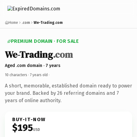
Home
.com
We-Trading.com
PREMIUM DOMAIN · FOR SALE
We-Trading
.com
Aged .com domain · 7 years
10 characters ·
7 years old
·
A short, memorable, established domain ready to power
your brand. Backed by 26 referring domains and 7
years of online authority.
BUY-IT-NOW
$195
USD