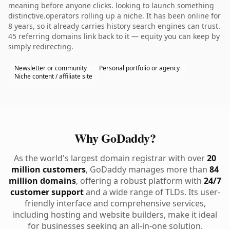
meaning before anyone clicks. looking to launch something
distinctive.operators rolling up a niche. It has been online for
8 years, so it already carries history search engines can trust.
45 referring domains link back to it — equity you can keep by
simply redirecting.
Newsletter or community
Personal portfolio or agency
Niche content / affiliate site
Why GoDaddy?
As the world's largest domain registrar with over
20
million customers
, GoDaddy manages more than
84
million domains
, offering a robust platform with
24/7
customer support
and a wide range of TLDs. Its user-
friendly interface and comprehensive services,
including hosting and website builders, make it ideal
for businesses seeking an all-in-one solution.