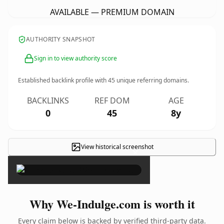
AVAILABLE — PREMIUM DOMAIN
AUTHORITY SNAPSHOT
Sign in to view authority score
Established backlink profile with
45
unique referring domains.
BACKLINKS
REF DOM
AGE
0
45
8y
View historical screenshot
×
Why We-Indulge.com is worth it
Every claim below is backed by verified third-party data.