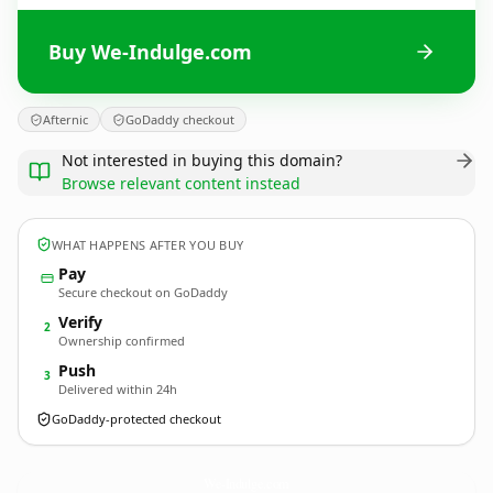
Buy We-Indulge.com
Afternic
GoDaddy checkout
Not interested in buying this domain?
Browse relevant content instead
WHAT HAPPENS AFTER YOU BUY
Pay
Secure checkout on GoDaddy
Verify
2
Ownership confirmed
Push
3
Delivered within 24h
GoDaddy-protected checkout
We-Indulge.
com