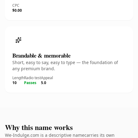
CPC
$0.00
Brandable & memorable
Short, easy to say, easy to type — the foundation of
any premium brand.
Length
Radio test
Appeal
10
Passes
5.0
Why this name works
We-Indulge.com is a descriptive namecarries its own