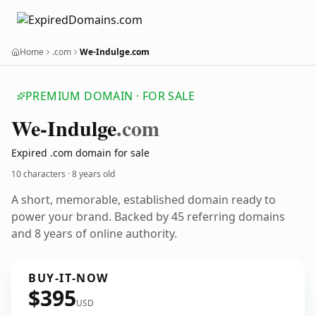
Home
.com
We-Indulge.com
PREMIUM DOMAIN · FOR SALE
We-Indulge
.com
Expired .com domain for sale
10 characters ·
8 years old
A short, memorable, established domain ready to
power your brand. Backed by 45 referring domains
and 8 years of online authority.
BUY-IT-NOW
$395
USD