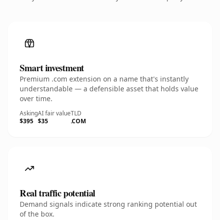
Smart investment
Premium .com extension on a name that's instantly
understandable — a defensible asset that holds value
over time.
Asking
AI fair value
TLD
$395
$35
.COM
Real traffic potential
Demand signals indicate strong ranking potential out
of the box.