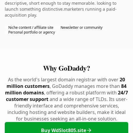
descriptive, short enough to stay memorable. looking to
launch something distinctive.marketers running a paid-
acquisition play.
Niche content / affiliate site
Newsletter or community
Personal portfolio or agency
Why GoDaddy?
As the world's largest domain registrar with over
20
million customers
, GoDaddy manages more than
84
million domains
, offering a robust platform with
24/7
customer support
and a wide range of TLDs. Its user-
friendly interface and comprehensive services,
including hosting and website builders, make it ideal
for businesses seeking an all-in-one solution.
Buy WdSlot805.site