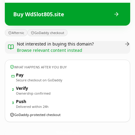
Buy WdSlot805.site
Afternic
GoDaddy checkout
Not interested in buying this domain?
Browse relevant content instead
WHAT HAPPENS AFTER YOU BUY
Pay
Secure checkout on GoDaddy
Verify
2
Ownership confirmed
Push
3
Delivered within 24h
GoDaddy-protected checkout
WdSlot805.
site