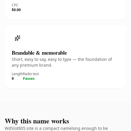
CPC
$0.00
Brandable & memorable
Short, easy to say, easy to type — the foundation of
any premium brand.
Length
Radio test
9
Passes
Why this name works
WdSlot805.site is a compact namelong enough to be