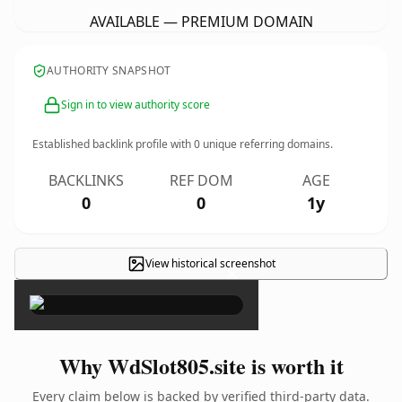
AVAILABLE — PREMIUM DOMAIN
AUTHORITY SNAPSHOT
Sign in to view authority score
Established backlink profile with
0
unique referring domains.
BACKLINKS
REF DOM
AGE
0
0
1y
View historical screenshot
×
Why WdSlot805.site is worth it
Every claim below is backed by verified third-party data.