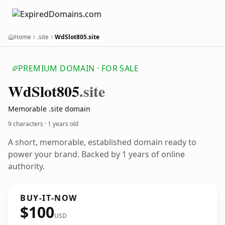
Home
.site
WdSlot805.site
PREMIUM DOMAIN · FOR SALE
Wd
Slot805
.site
Memorable .site domain
9 characters ·
1 years old
A short, memorable, established domain ready to
power your brand. Backed by 1 years of online
authority.
BUY-IT-NOW
$100
USD