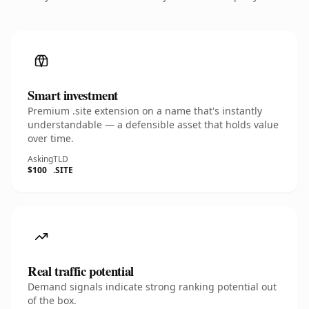
Smart investment
Premium .site extension on a name that's instantly
understandable — a defensible asset that holds value
over time.
Asking
TLD
$100
.SITE
Real traffic potential
Demand signals indicate strong ranking potential out
of the box.