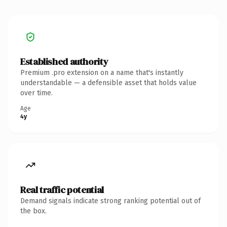
Established authority
Premium .pro extension on a name that's instantly
understandable — a defensible asset that holds value
over time.
Age
4y
Real traffic potential
Demand signals indicate strong ranking potential out of
the box.