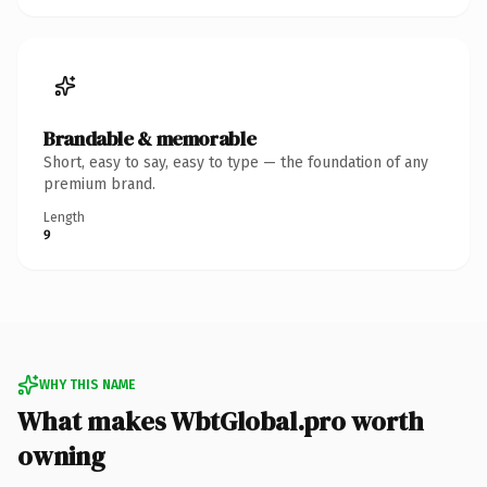
Brandable & memorable
Short, easy to say, easy to type — the foundation of any
premium brand.
Length
9
WHY THIS NAME
What makes WbtGlobal.pro worth
owning