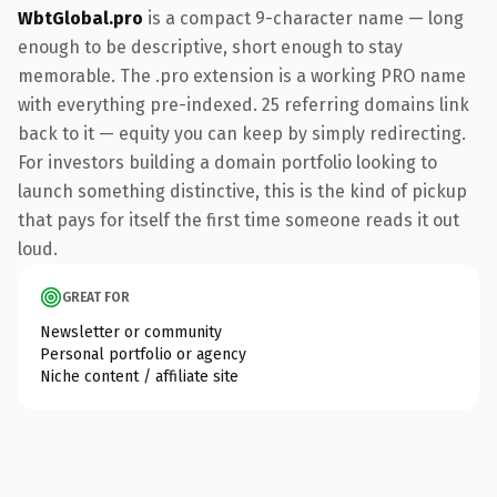
WbtGlobal.pro
is a compact 9-character name — long
enough to be descriptive, short enough to stay
memorable. The .pro extension is a working PRO name
with everything pre-indexed. 25 referring domains link
back to it — equity you can keep by simply redirecting.
For investors building a domain portfolio looking to
launch something distinctive, this is the kind of pickup
that pays for itself the first time someone reads it out
loud.
GREAT FOR
Newsletter or community
Personal portfolio or agency
Niche content / affiliate site