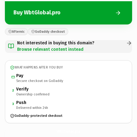
Buy WbtGlobal.pro
Afternic
GoDaddy checkout
Not interested in buying this domain?
Browse relevant content instead
WHAT HAPPENS AFTER YOU BUY
Pay
Secure checkout on GoDaddy
Verify
2
Ownership confirmed
Push
3
Delivered within 24h
GoDaddy-protected checkout
WbtGlobal.
pro