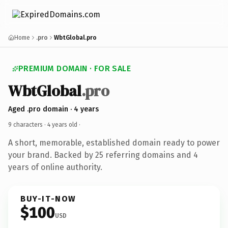
Home
.pro
WbtGlobal.pro
PREMIUM DOMAIN · FOR SALE
WbtGlobal
.pro
Aged .pro domain · 4 years
9 characters ·
4 years old
·
A short, memorable, established domain ready to power
your brand. Backed by 25 referring domains and 4
years of online authority.
BUY-IT-NOW
$100
USD