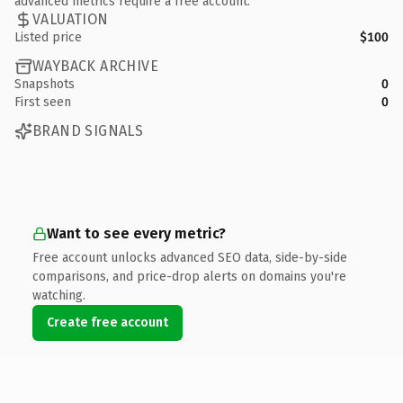
advanced metrics require a free account.
VALUATION
Listed price
$100
WAYBACK ARCHIVE
Snapshots
0
First seen
0
BRAND SIGNALS
Want to see every metric?
Free account unlocks advanced SEO data, side-by-side
comparisons, and price-drop alerts on domains you're
watching.
Create free account