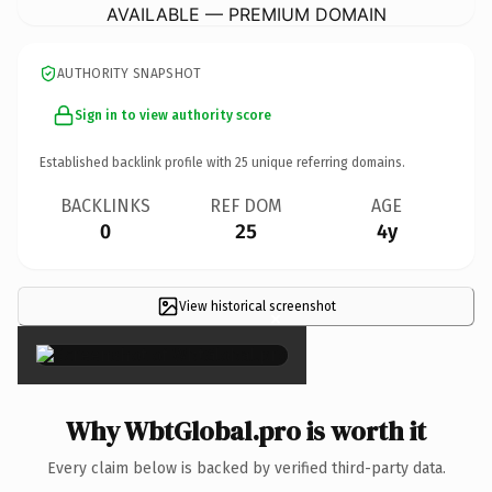
AVAILABLE — PREMIUM DOMAIN
AUTHORITY SNAPSHOT
Sign in to view authority score
Established backlink profile with
25
unique referring domains.
BACKLINKS
REF DOM
AGE
0
25
4y
View historical screenshot
×
Why WbtGlobal.pro is worth it
Every claim below is backed by verified third-party data.