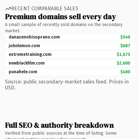
RECENT COMPARABLE SALES
Premium domains sell every day
A small sample of recently sold domains on the secondary
market.
danazenobisoprano.com
$540
johnlemon.com
$687
extremetraining.com
$1,675
newblackfilm.com
$2,600
punahele.com
$480
Source: public secondary-market sales feed. Prices in
USD.
Full SEO & authority breakdown
Verified from public sources at the time of listing. Some