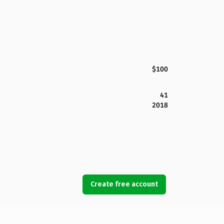
$100
41
2018
Create free account