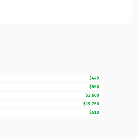
$449
$560
$2,600
$19,750
$510