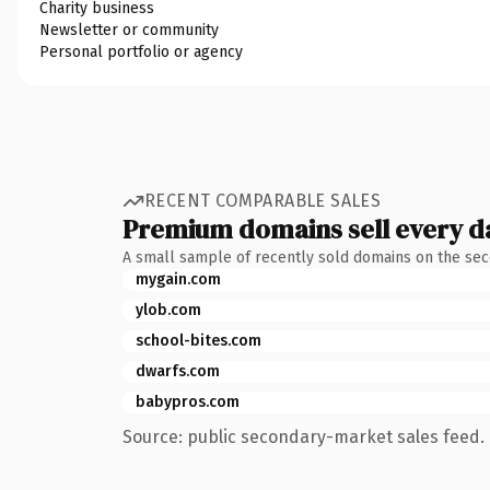
Charity business
Newsletter or community
Personal portfolio or agency
RECENT COMPARABLE SALES
Premium domains sell every d
A small sample of recently sold domains on the se
mygain.com
ylob.com
school-bites.com
dwarfs.com
babypros.com
Source: public secondary-market sales feed. 