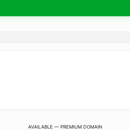
WbShopMobility.
co.uk
AVAILABLE — PREMIUM DOMAIN