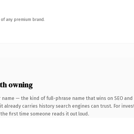
n of any premium brand.
th owning
r name — the kind of full-phrase name that wins on SEO and c
it already carries history search engines can trust. For inves
f the first time someone reads it out loud.