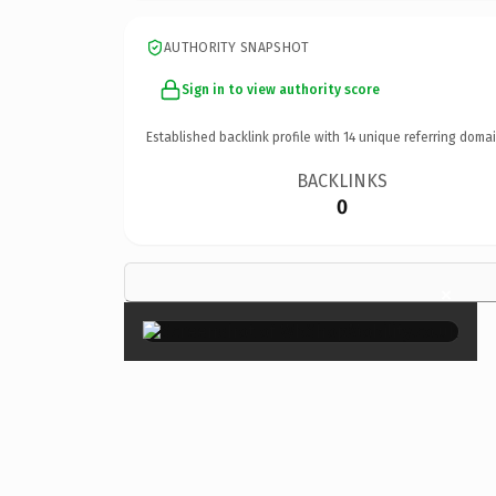
AUTHORITY SNAPSHOT
Sign in to view authority score
Established backlink profile with
14
unique referring domai
BACKLINKS
0
×