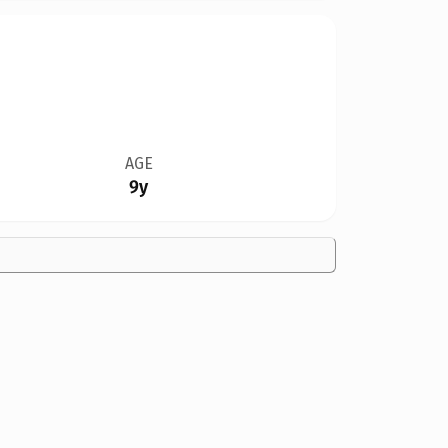
AGE
9y