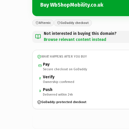
Buy WbShopMobility.co.uk
Afternic
GoDaddy checkout
Not interested in buying this domain?
Browse relevant content instead
WHAT HAPPENS AFTER YOU BUY
Pay
Secure checkout on GoDaddy
Verify
2
Ownership confirmed
Push
3
Delivered within 24h
GoDaddy-protected checkout