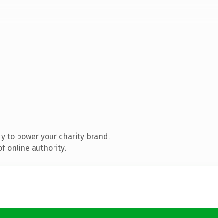
y to power your charity brand.
f online authority.