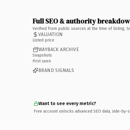
Full SEO & authority breakdo
Verified from public sources at the time of listing.
VALUATION
Listed price
WAYBACK ARCHIVE
Snapshots
First seen
BRAND SIGNALS
Want to see every metric?
Free account unlocks advanced SEO data, side-by-s