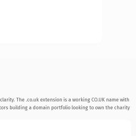
larity. The .co.uk extension is a working CO.UK name with
tors building a domain portfolio looking to own the charity