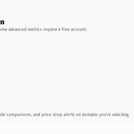
wn
 Some advanced metrics require a free account.
ide comparisons, and price-drop alerts on domains you're watching.