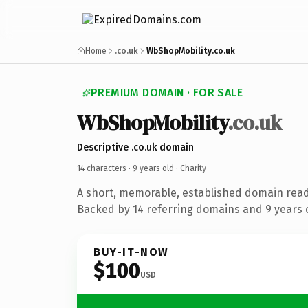
Home
.co.uk
WbShopMobility.co.uk
PREMIUM DOMAIN · FOR SALE
WbShopMobility
.co.uk
Descriptive .co.uk domain
14 characters ·
9 years old
· Charity
A short, memorable, established domain read
Backed by 14 referring domains and 9 years o
BUY-IT-NOW
$100
USD