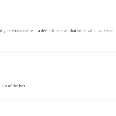
ntly understandable — a defensible asset that holds value over time.
 out of the box.