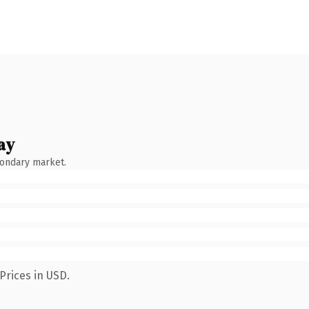
ay
condary market.
Prices in USD.