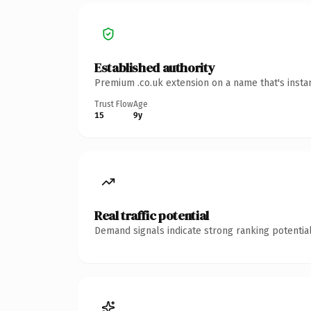
Established authority
Premium .co.uk extension on a name that's insta
Trust Flow
Age
15
9y
Real traffic potential
Demand signals indicate strong ranking potential