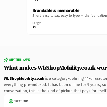
Brandable & memorable
Short, easy to say, easy to type — the foundatio
Length
14
WHY THIS NAME
What makes WbShopMobility.co.uk wor
WbShopMobility.co.uk
is a category-defining 14-characte
everything pre-indexed. It has been online for 9 years, so 
conversation, this is the kind of pickup that pays for itsel
GREAT FOR