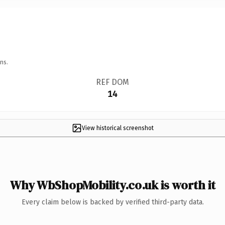
ns.
REF DOM
14
View historical screenshot
Why WbShopMobility.co.uk is worth it
Every claim below is backed by verified third-party data.