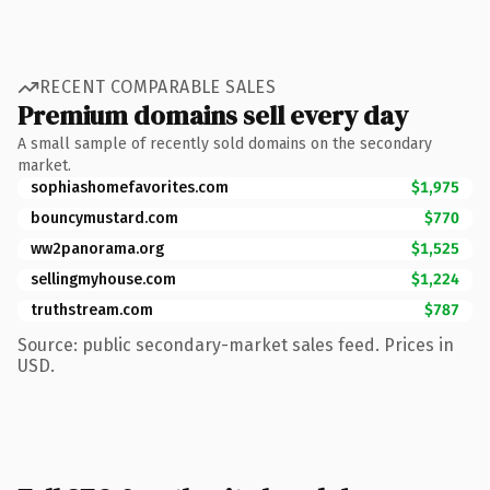
RECENT COMPARABLE SALES
Premium domains sell every day
A small sample of recently sold domains on the secondary
market.
sophiashomefavorites.com
$1,975
bouncymustard.com
$770
ww2panorama.org
$1,525
sellingmyhouse.com
$1,224
truthstream.com
$787
Source: public secondary-market sales feed. Prices in
USD.