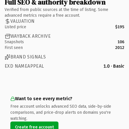
Full SEO & authority breakdown
Verified from public sources at the time of listing. Some
advanced metrics require a free account.
VALUATION
Listed price
$195
WAYBACK ARCHIVE
Snapshots
106
First seen
2012
BRAND SIGNALS
EXD NAMEAPPEAL
1.0 · Basic
Want to see every metric?
Free account unlocks advanced SEO data, side-by-side
comparisons, and price-drop alerts on domains you're
watching.
Create free account