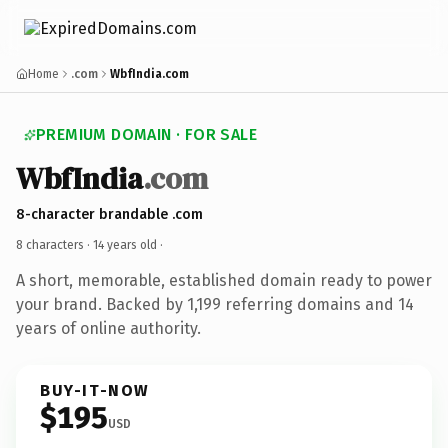
Home
.com
WbfIndia.com
PREMIUM DOMAIN · FOR SALE
WbfIndia
.com
8-character brandable .com
8 characters ·
14 years old
·
A short, memorable, established domain ready to power
your brand. Backed by 1,199 referring domains and 14
years of online authority.
BUY-IT-NOW
$195
USD