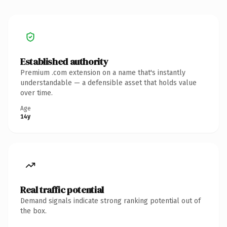
Established authority
Premium .com extension on a name that's instantly
understandable — a defensible asset that holds value
over time.
Age
14y
Real traffic potential
Demand signals indicate strong ranking potential out of
the box.