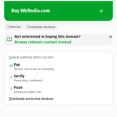
Buy WbfIndia.com
Afternic
GoDaddy checkout
Not interested in buying this domain?
Browse relevant content instead
WHAT HAPPENS AFTER YOU BUY
Pay
Secure checkout on GoDaddy
Verify
2
Ownership confirmed
Push
3
Delivered within 24h
GoDaddy-protected checkout
WbfIndia.
com