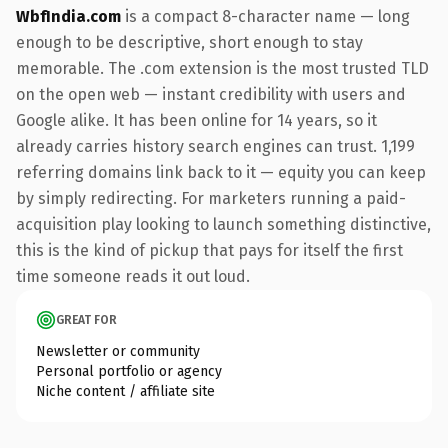
WbfIndia.com
is a compact 8-character name — long
enough to be descriptive, short enough to stay
memorable. The .com extension is the most trusted TLD
on the open web — instant credibility with users and
Google alike. It has been online for 14 years, so it
already carries history search engines can trust. 1,199
referring domains link back to it — equity you can keep
by simply redirecting. For marketers running a paid-
acquisition play looking to launch something distinctive,
this is the kind of pickup that pays for itself the first
time someone reads it out loud.
GREAT FOR
Newsletter or community
Personal portfolio or agency
Niche content / affiliate site