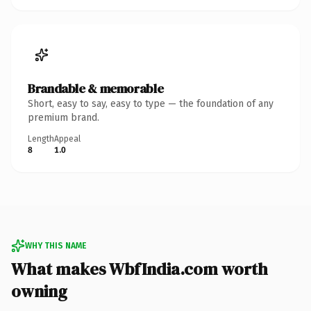
Brandable & memorable
Short, easy to say, easy to type — the foundation of any
premium brand.
Length
Appeal
8
1.0
WHY THIS NAME
What makes WbfIndia.com worth
owning