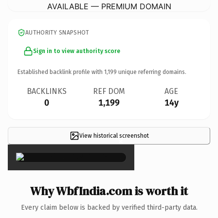
AVAILABLE — PREMIUM DOMAIN
AUTHORITY SNAPSHOT
Sign in to view authority score
Established backlink profile with
1,199
unique referring domains.
BACKLINKS
REF DOM
AGE
0
1,199
14y
View historical screenshot
×
Why WbfIndia.com is worth it
Every claim below is backed by verified third-party data.