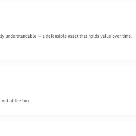
ly understandable — a defensible asset that holds value over time.
 out of the box.