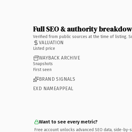
Full SEO & authority breakdo
Verified from public sources at the time of listing.
VALUATION
Listed price
WAYBACK ARCHIVE
Snapshots
First seen
BRAND SIGNALS
EXD NAMEAPPEAL
Want to see every metric?
Free account unlocks advanced SEO data, side-by-s