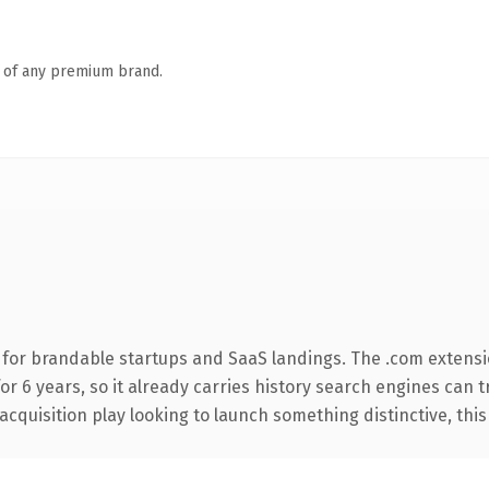
n of any premium brand.
 for brandable startups and SaaS landings. The .com extensi
for 6 years, so it already carries history search engines can t
uisition play looking to launch something distinctive, this is