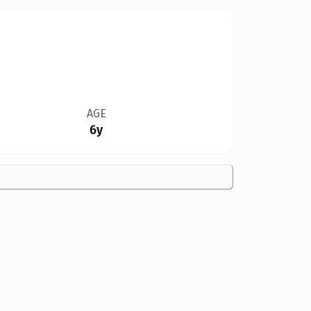
AGE
6y