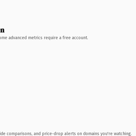
wn
 Some advanced metrics require a free account.
ide comparisons, and price-drop alerts on domains you're watching.