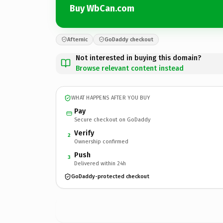
Buy WbCan.com
Afternic
GoDaddy checkout
Not interested in buying this domain?
Browse relevant content instead
WHAT HAPPENS AFTER YOU BUY
Pay
Secure checkout on GoDaddy
Verify
2
Ownership confirmed
Push
3
Delivered within 24h
GoDaddy-protected checkout