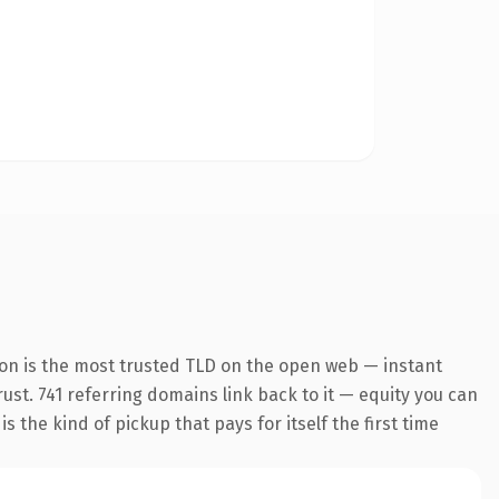
on is the most trusted TLD on the open web — instant
rust. 741 referring domains link back to it — equity you can
 the kind of pickup that pays for itself the first time