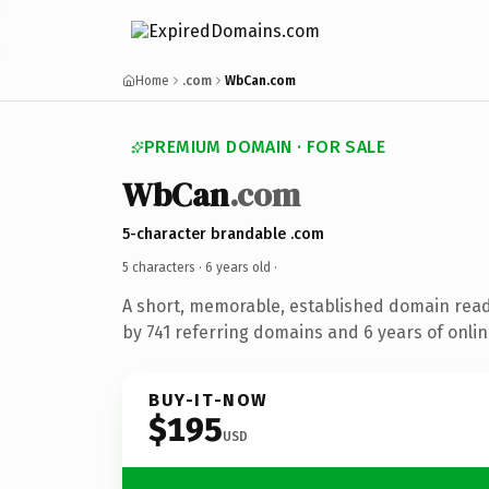
Home
.com
WbCan.com
PREMIUM DOMAIN · FOR SALE
WbCan
.com
5-character brandable .com
5 characters ·
6 years old
·
A short, memorable, established domain rea
by 741 referring domains and 6 years of onlin
BUY-IT-NOW
$195
USD