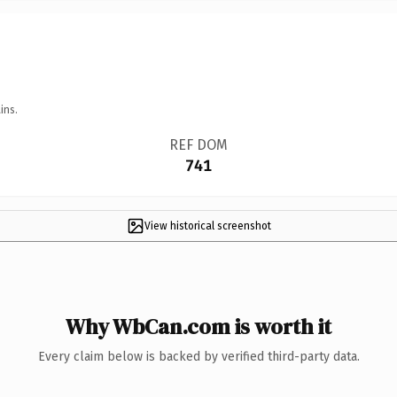
ins.
REF DOM
741
View historical screenshot
Why WbCan.com is worth it
Every claim below is backed by verified third-party data.