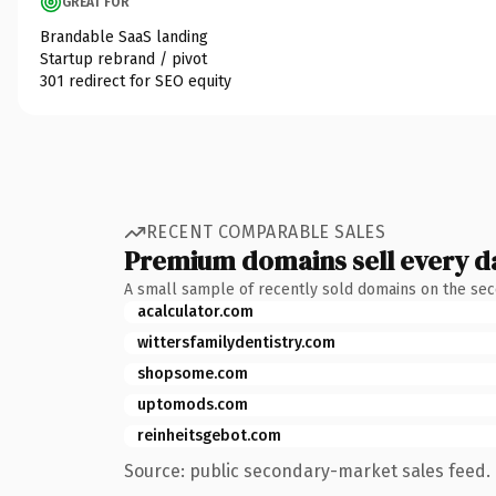
GREAT FOR
Brandable SaaS landing
Startup rebrand / pivot
301 redirect for SEO equity
RECENT COMPARABLE SALES
Premium domains sell every d
A small sample of recently sold domains on the se
acalculator.com
wittersfamilydentistry.com
shopsome.com
uptomods.com
reinheitsgebot.com
Source: public secondary-market sales feed. 