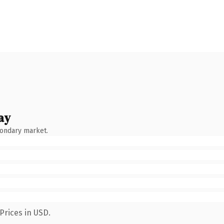
ay
condary market.
Prices in USD.