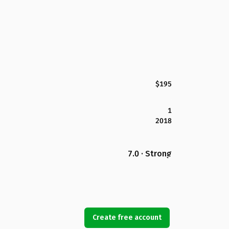
$195
1
2018
7.0 · Strong
Create free account