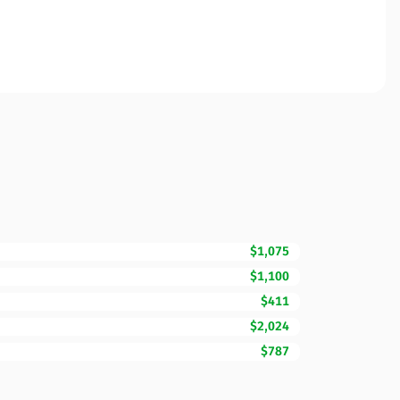
$1,075
$1,100
$411
$2,024
$787