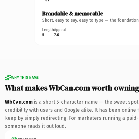
Brandable & memorable
Short, easy to say, easy to type — the foundatio
Length
Appeal
5
7.0
WHY THIS NAME
What makes WbCan.com worth owning
WbCan.com
is a short 5-character name — the sweet spot
credibility with users and Google alike. It has been online 
keep by simply redirecting. For marketers running a paid-acq
someone reads it out loud.