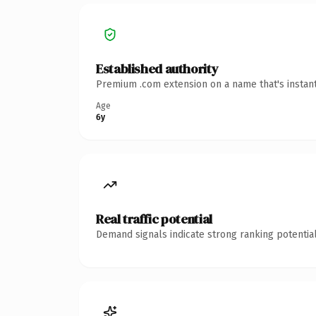
Established authority
Premium .com extension on a name that's instant
Age
6y
Real traffic potential
Demand signals indicate strong ranking potential