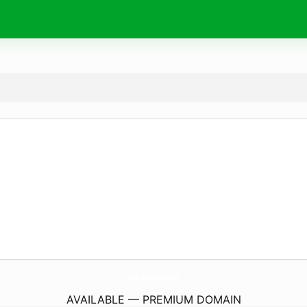
WbCan.
com
AVAILABLE — PREMIUM DOMAIN