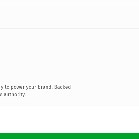
dy to power your brand. Backed
e authority.