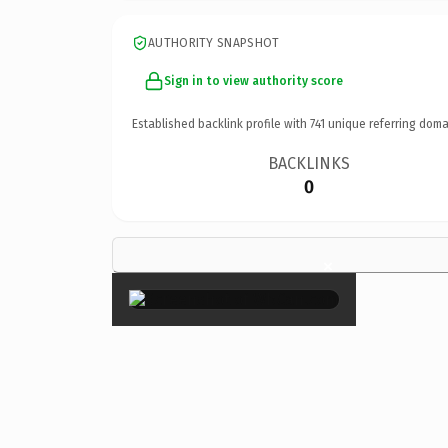
AUTHORITY SNAPSHOT
Sign in to view authority score
Established backlink profile with
741
unique referring doma
BACKLINKS
0
×