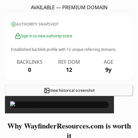
AVAILABLE — PREMIUM DOMAIN
AUTHORITY SNAPSHOT
Sign in to view authority score
Established backlink profile with
12
unique referring domains.
BACKLINKS
REF DOM
AGE
0
12
9y
View historical screenshot
×
Why WayfinderResources.com is worth
it