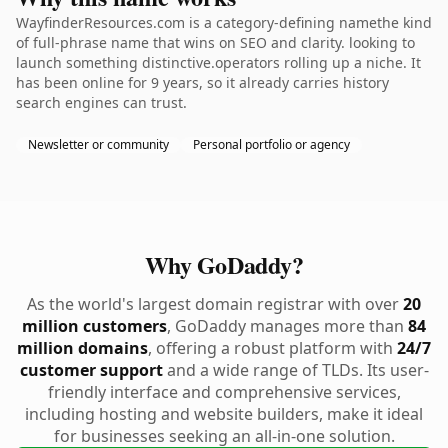
WayfinderResources.com is a category-defining namethe kind
of full-phrase name that wins on SEO and clarity. looking to
launch something distinctive.operators rolling up a niche. It
has been online for 9 years, so it already carries history
search engines can trust.
Newsletter or community
Personal portfolio or agency
Why GoDaddy?
As the world's largest domain registrar with over
20
million customers
, GoDaddy manages more than
84
million domains
, offering a robust platform with
24/7
customer support
and a wide range of TLDs. Its user-
friendly interface and comprehensive services,
including hosting and website builders, make it ideal
for businesses seeking an all-in-one solution.