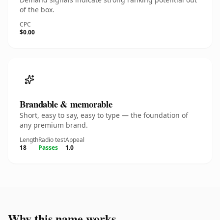
of the box.
CPC
$0.00
Brandable & memorable
Short, easy to say, easy to type — the foundation of
any premium brand.
Length
Radio test
Appeal
18
Passes
1.0
Why this name works