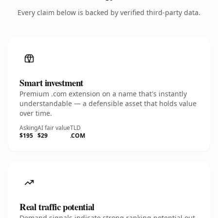
Every claim below is backed by verified third-party data.
Smart investment
Premium .com extension on a name that's instantly
understandable — a defensible asset that holds value
over time.
Asking
AI fair value
TLD
$195
$29
.COM
Real traffic potential
Demand signals indicate strong ranking potential out