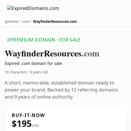
Home
.com
WayfinderResources.com
PREMIUM DOMAIN · FOR SALE
Wayfinder
Resources
.com
Expired .com domain for sale
18 characters ·
9 years old
A short, memorable, established domain ready to
power your brand. Backed by 12 referring domains
and 9 years of online authority.
BUY-IT-NOW
$195
USD