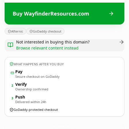
Buy WayfinderResources.com
Afternic
GoDaddy checkout
Not interested in buying this domain?
Browse relevant content instead
WHAT HAPPENS AFTER YOU BUY
Pay
Secure checkout on GoDaddy
Verify
2
Ownership confirmed
Push
3
Delivered within 24h
GoDaddy-protected checkout
WayfinderResources.
com