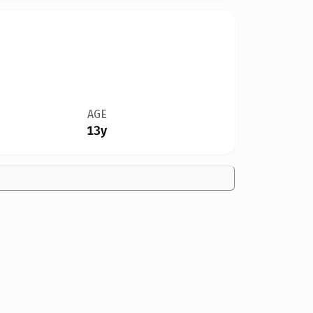
AGE
13y