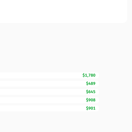
$1,780
$489
$645
$908
$901