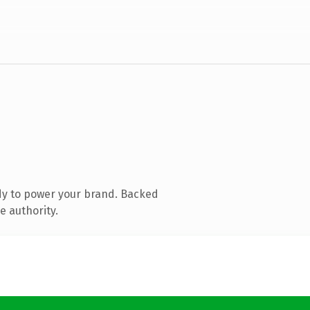
dy to power your brand. Backed
e authority.