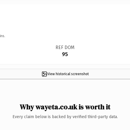
ins.
REF DOM
95
View historical screenshot
Why wayeta.co.uk is worth it
Every claim below is backed by verified third-party data.