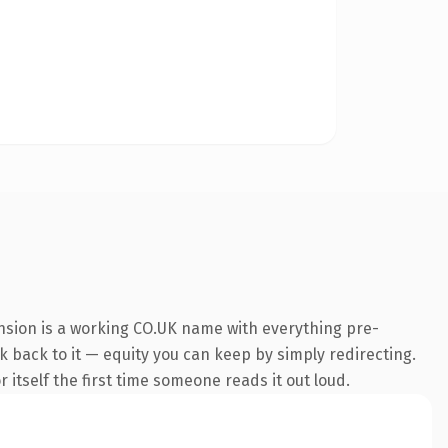
nsion is a working CO.UK name with everything pre-
nk back to it — equity you can keep by simply redirecting.
 itself the first time someone reads it out loud.