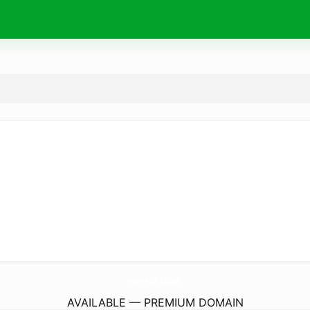
wayeta.
co.uk
AVAILABLE — PREMIUM DOMAIN