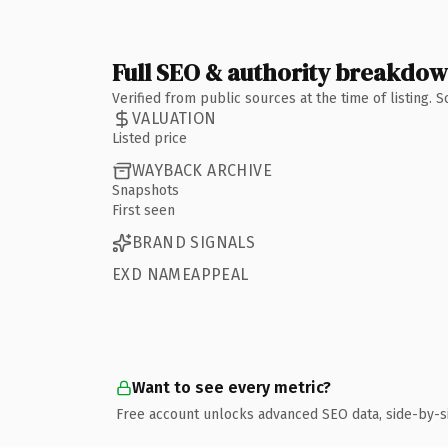
Full SEO & authority breakdo
Verified from public sources at the time of listing.
VALUATION
Listed price
WAYBACK ARCHIVE
Snapshots
First seen
BRAND SIGNALS
EXD NAMEAPPEAL
Want to see every metric?
Free account unlocks advanced SEO data, side-by-s