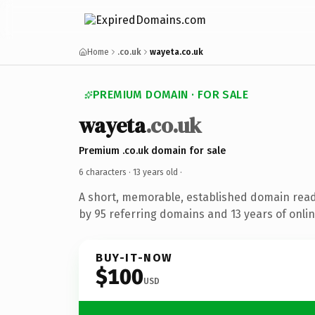
Home
.co.uk
wayeta.co.uk
PREMIUM DOMAIN · FOR SALE
wayeta
.co.uk
Premium .co.uk domain for sale
6 characters ·
13 years old
·
A short, memorable, established domain rea
by 95 referring domains and 13 years of onlin
BUY-IT-NOW
$100
USD