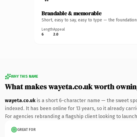
Brandable & memorable
Short, easy to say, easy to type — the foundatio
Length
Appeal
6
2.0
WHY THIS NAME
What makes wayeta.co.uk worth ownin
wayeta.co.uk
is a short 6-character name — the sweet spo
indexed. It has been online for 13 years, so it already car
For agencies rebranding a flagship client looking to launch 
GREAT FOR