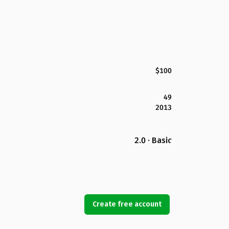
$100
49
2013
2.0 · Basic
Create free account