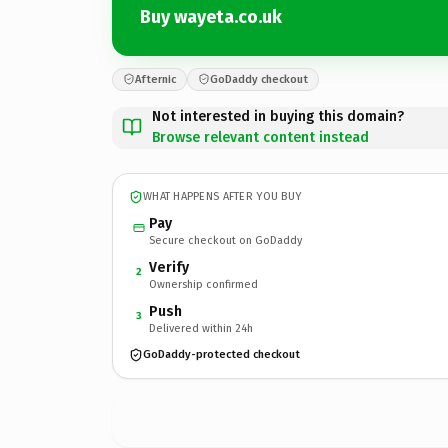
Buy wayeta.co.uk
Afternic
GoDaddy checkout
Not interested in buying this domain?
Browse relevant content instead
WHAT HAPPENS AFTER YOU BUY
Pay
Secure checkout on GoDaddy
Verify
2
Ownership confirmed
Push
3
Delivered within 24h
GoDaddy-protected checkout