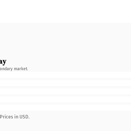
ay
condary market.
Prices in USD.