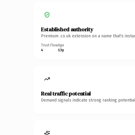
Established authority
Premium .co.uk extension on a name that's insta
Trust Flow
Age
4
13y
Real traffic potential
Demand signals indicate strong ranking potential