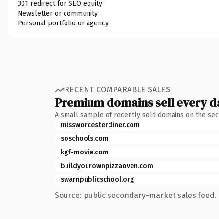
301 redirect for SEO equity
Newsletter or community
Personal portfolio or agency
RECENT COMPARABLE SALES
Premium domains sell every d
A small sample of recently sold domains on the se
missworcesterdiner.com
soschools.com
kgf-movie.com
buildyourownpizzaoven.com
swarnpublicschool.org
Source: public secondary-market sales feed. 