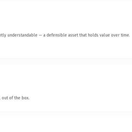
ntly understandable — a defensible asset that holds value over time.
 out of the box.