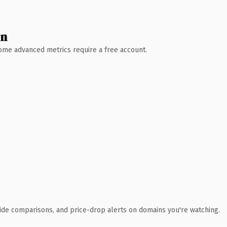
wn
 Some advanced metrics require a free account.
ide comparisons, and price-drop alerts on domains you're watching.