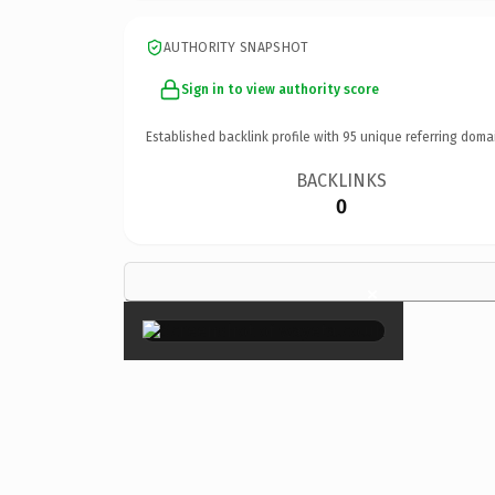
AUTHORITY SNAPSHOT
Sign in to view authority score
Established backlink profile with
95
unique referring doma
BACKLINKS
0
×