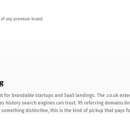
n of any premium brand.
g
t for brandable startups and SaaS landings. The .co.uk exte
ries history search engines can trust. 95 referring domains li
something distinctive, this is the kind of pickup that pays for