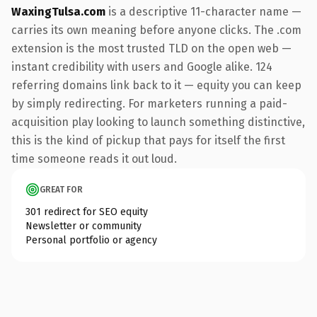
WaxingTulsa.com
is a descriptive 11-character name —
carries its own meaning before anyone clicks. The .com
extension is the most trusted TLD on the open web —
instant credibility with users and Google alike. 124
referring domains link back to it — equity you can keep
by simply redirecting. For marketers running a paid-
acquisition play looking to launch something distinctive,
this is the kind of pickup that pays for itself the first
time someone reads it out loud.
GREAT FOR
301 redirect for SEO equity
Newsletter or community
Personal portfolio or agency