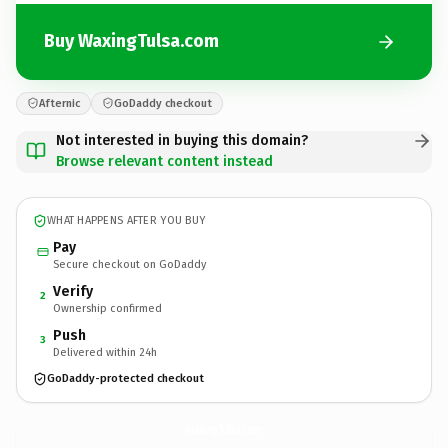
Buy WaxingTulsa.com
Afternic
GoDaddy checkout
Not interested in buying this domain?
Browse relevant content instead
WHAT HAPPENS AFTER YOU BUY
Pay
Secure checkout on GoDaddy
Verify
2
Ownership confirmed
Push
3
Delivered within 24h
GoDaddy-protected checkout
WaxingTulsa.
com