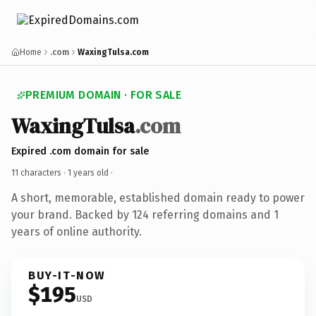
Home
.com
WaxingTulsa.com
PREMIUM DOMAIN · FOR SALE
WaxingTulsa
.com
Expired .com domain for sale
11 characters ·
1 years old
·
A short, memorable, established domain ready to power
your brand. Backed by 124 referring domains and 1
years of online authority.
BUY-IT-NOW
$195
USD