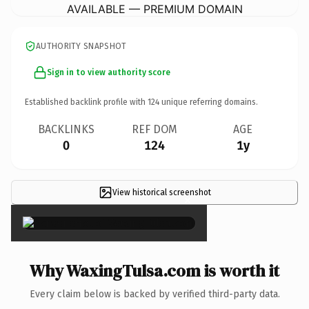
AVAILABLE — PREMIUM DOMAIN
AUTHORITY SNAPSHOT
Sign in to view authority score
Established backlink profile with
124
unique referring domains.
BACKLINKS
REF DOM
AGE
0
124
1y
View historical screenshot
×
Why WaxingTulsa.com is worth it
Every claim below is backed by verified third-party data.