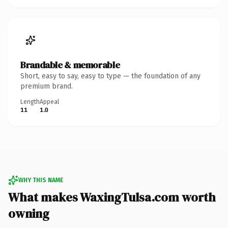
Brandable & memorable
Short, easy to say, easy to type — the foundation of any
premium brand.
Length
Appeal
11
1.0
WHY THIS NAME
What makes WaxingTulsa.com worth
owning