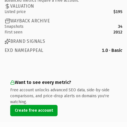
advanced metrics require a free account.
VALUATION
Listed price
$195
WAYBACK ARCHIVE
Snapshots
34
First seen
2012
BRAND SIGNALS
EXD NAMEAPPEAL
1.0 · Basic
Want to see every metric?
Free account unlocks advanced SEO data, side-by-side
comparisons, and price-drop alerts on domains you're
watching.
Create free account