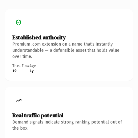
Established authority
Premium .com extension on a name that's instantly
understandable — a defensible asset that holds value
over time.
Trust Flow
Age
19
1y
Real traffic potential
Demand signals indicate strong ranking potential out of
the box.