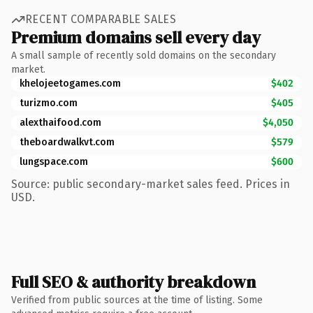
RECENT COMPARABLE SALES
Premium domains sell every day
A small sample of recently sold domains on the secondary
market.
khelojeetogames.com
$402
turizmo.com
$405
alexthaifood.com
$4,050
theboardwalkvt.com
$579
lungspace.com
$600
Source: public secondary-market sales feed. Prices in
USD.
Full SEO & authority breakdown
Verified from public sources at the time of listing. Some