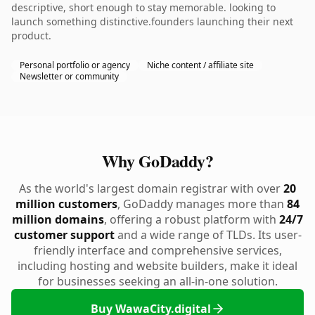
descriptive, short enough to stay memorable. looking to
launch something distinctive.founders launching their next
product.
Personal portfolio or agency
Niche content / affiliate site
Newsletter or community
Why GoDaddy?
As the world's largest domain registrar with over
20
million customers
, GoDaddy manages more than
84
million domains
, offering a robust platform with
24/7
customer support
and a wide range of TLDs. Its user-
friendly interface and comprehensive services,
including hosting and website builders, make it ideal
for businesses seeking an all-in-one solution.
Buy WawaCity.digital