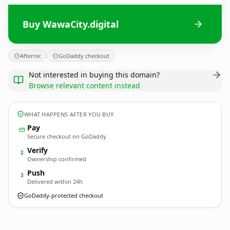
Buy WawaCity.digital
Afternic
GoDaddy checkout
Not interested in buying this domain?
Browse relevant content instead
WHAT HAPPENS AFTER YOU BUY
Pay
Secure checkout on GoDaddy
Verify
2
Ownership confirmed
Push
3
Delivered within 24h
GoDaddy-protected checkout
WawaCity.
digital