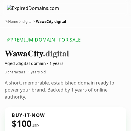
Home
.digital
WawaCity.digital
PREMIUM DOMAIN · FOR SALE
Wawa
City
.digital
Aged .digital domain · 1 years
8 characters ·
1 years old
A short, memorable, established domain ready to
power your brand. Backed by 1 years of online
authority.
BUY-IT-NOW
$100
USD