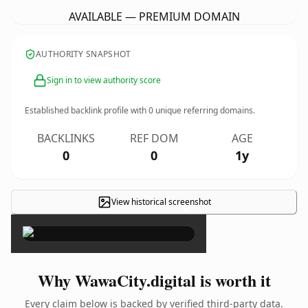
AVAILABLE — PREMIUM DOMAIN
AUTHORITY SNAPSHOT
Sign in to view authority score
Established backlink profile with
0
unique referring domains.
BACKLINKS
REF DOM
AGE
0
0
1y
View historical screenshot
×
Why WawaCity.digital is worth it
Every claim below is backed by verified third-party data.