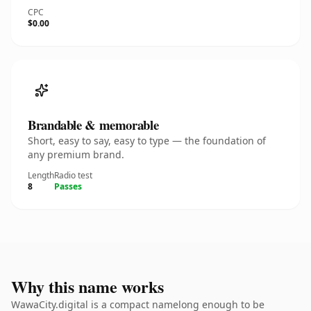
CPC
$0.00
Brandable & memorable
Short, easy to say, easy to type — the foundation of
any premium brand.
Length
Radio test
8
Passes
Why this name works
WawaCity.digital is a compact namelong enough to be