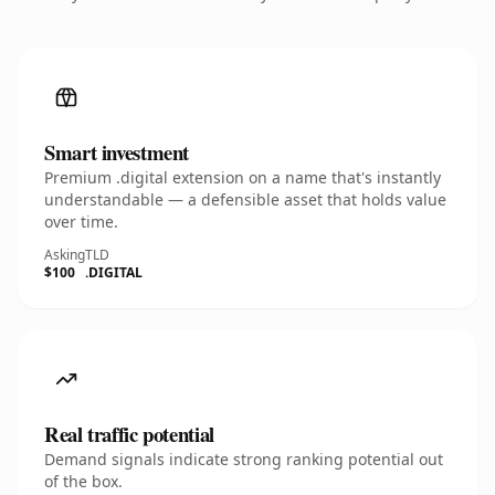
Smart investment
Premium .digital extension on a name that's instantly
understandable — a defensible asset that holds value
over time.
Asking
TLD
$100
.DIGITAL
Real traffic potential
Demand signals indicate strong ranking potential out
of the box.