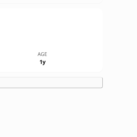
AGE
1y