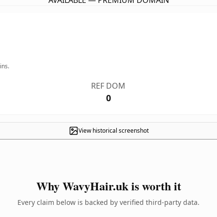
AVAILABLE — PREMIUM DOMAIN
ins.
REF DOM
0
View historical screenshot
Why WavyHair.uk is worth it
Every claim below is backed by verified third-party data.