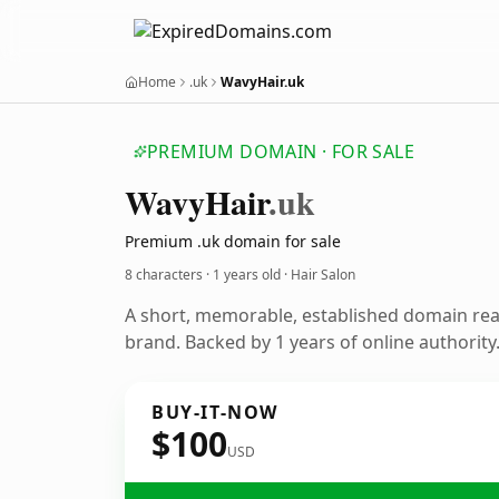
Home
.uk
WavyHair.uk
PREMIUM DOMAIN · FOR SALE
Wavy
Hair
.uk
Premium .uk domain for sale
8 characters ·
1 years old
· Hair Salon
A short, memorable, established domain rea
brand. Backed by 1 years of online authority
BUY-IT-NOW
$100
USD