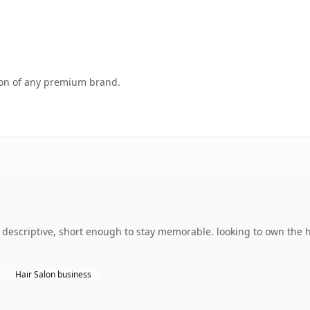
tion of any premium brand.
escriptive, short enough to stay memorable. looking to own the ha
Hair Salon business