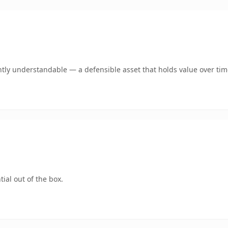
tly understandable — a defensible asset that holds value over tim
ial out of the box.