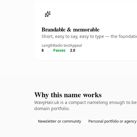
Brandable & memorable
Short, easy to say, easy to type — the founda
Length
Radio test
Appeal
8
Passes
2.0
Why this name works
WavyHair.uk is a compact namelong enough to be d
domain portfolio.
Newsletter or community
Personal portfolio or agency