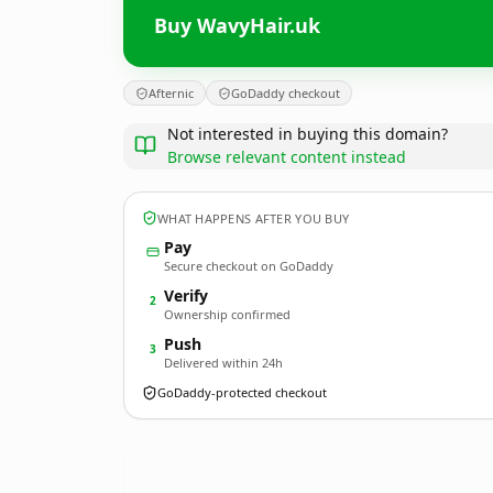
Buy WavyHair.uk
Afternic
GoDaddy checkout
Not interested in buying this domain?
Browse relevant content instead
WHAT HAPPENS AFTER YOU BUY
Pay
Secure checkout on GoDaddy
Verify
2
Ownership confirmed
Push
3
Delivered within 24h
GoDaddy-protected checkout