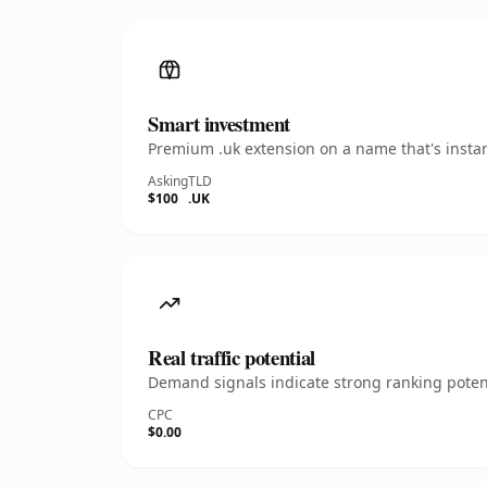
Smart investment
Premium .uk extension on a name that's instan
Asking
TLD
$100
.UK
Real traffic potential
Demand signals indicate strong ranking potent
CPC
$0.00