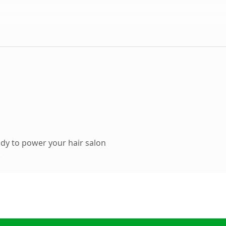
dy to power your hair salon
.