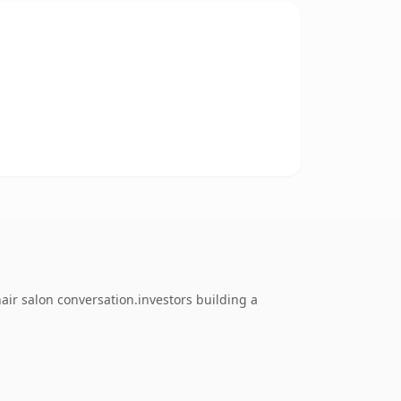
ir salon conversation.investors building a