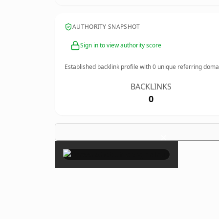
AUTHORITY SNAPSHOT
Sign in to view authority score
Established backlink profile with
0
unique referring doma
BACKLINKS
0
×