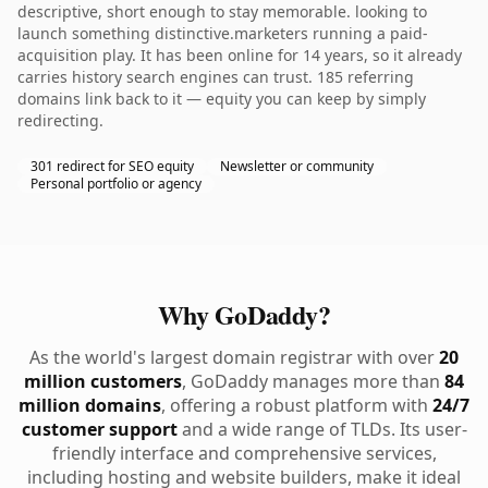
descriptive, short enough to stay memorable. looking to
launch something distinctive.marketers running a paid-
acquisition play. It has been online for 14 years, so it already
carries history search engines can trust. 185 referring
domains link back to it — equity you can keep by simply
redirecting.
301 redirect for SEO equity
Newsletter or community
Personal portfolio or agency
Why GoDaddy?
As the world's largest domain registrar with over
20
million customers
, GoDaddy manages more than
84
million domains
, offering a robust platform with
24/7
customer support
and a wide range of TLDs. Its user-
friendly interface and comprehensive services,
including hosting and website builders, make it ideal