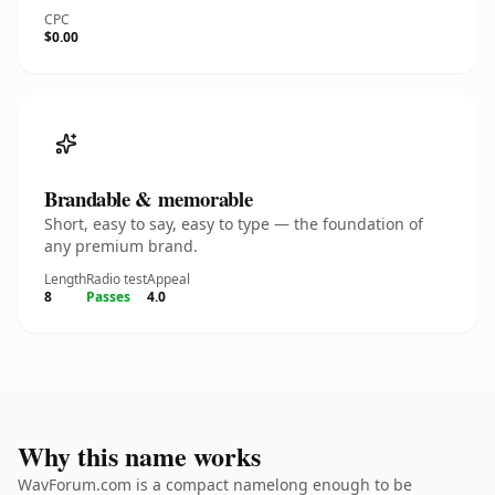
CPC
$0.00
Brandable & memorable
Short, easy to say, easy to type — the foundation of
any premium brand.
Length
Radio test
Appeal
8
Passes
4.0
Why this name works
WavForum.com is a compact namelong enough to be