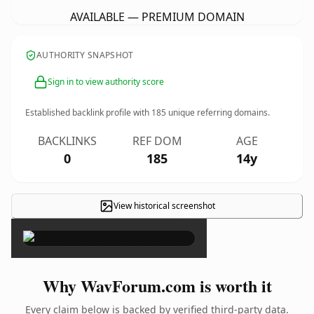
AVAILABLE — PREMIUM DOMAIN
AUTHORITY SNAPSHOT
Sign in to view authority score
Established backlink profile with
185
unique referring domains.
BACKLINKS
REF DOM
AGE
0
185
14y
View historical screenshot
×
Why WavForum.com is worth it
Every claim below is backed by verified third-party data.