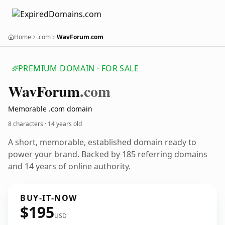
Home
.com
WavForum.com
PREMIUM DOMAIN · FOR SALE
Wav
Forum
.com
Memorable .com domain
8 characters ·
14 years old
A short, memorable, established domain ready to
power your brand. Backed by 185 referring domains
and 14 years of online authority.
BUY-IT-NOW
$195
USD