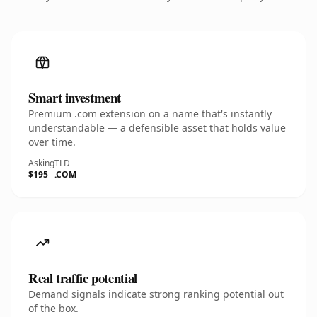
Smart investment
Premium .com extension on a name that's instantly
understandable — a defensible asset that holds value
over time.
Asking
TLD
$195
.COM
Real traffic potential
Demand signals indicate strong ranking potential out
of the box.