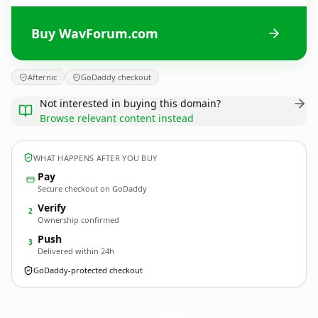
Buy WavForum.com
Afternic
GoDaddy checkout
Not interested in buying this domain?
Browse relevant content instead
WHAT HAPPENS AFTER YOU BUY
Pay
Secure checkout on GoDaddy
Verify
2
Ownership confirmed
Push
3
Delivered within 24h
GoDaddy-protected checkout
WavForum.
com