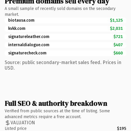
Premium domains sell every day
A small sample of recently sold domains on the secondary
market.
biotausa.com
$1,125
kvkk.com
$2,031
signatureleather.com
$721
internaldialogue.com
$407
signaturecheck.com
$660
Source: public secondary-market sales feed. Prices in
USD.
Full SEO & authority breakdown
Verified from public sources at the time of listing. Some
advanced metrics require a free account.
VALUATION
Listed price
$195