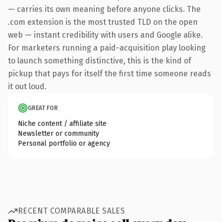
— carries its own meaning before anyone clicks. The
.com extension is the most trusted TLD on the open
web — instant credibility with users and Google alike.
For marketers running a paid-acquisition play looking
to launch something distinctive, this is the kind of
pickup that pays for itself the first time someone reads
it out loud.
GREAT FOR
Niche content / affiliate site
Newsletter or community
Personal portfolio or agency
RECENT COMPARABLE SALES