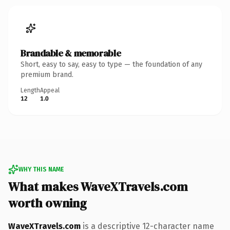
Brandable & memorable
Short, easy to say, easy to type — the foundation of any
premium brand.
Length
Appeal
12
1.0
WHY THIS NAME
What makes WaveXTravels.com
worth owning
WaveXTravels.com
is a descriptive 12-character name