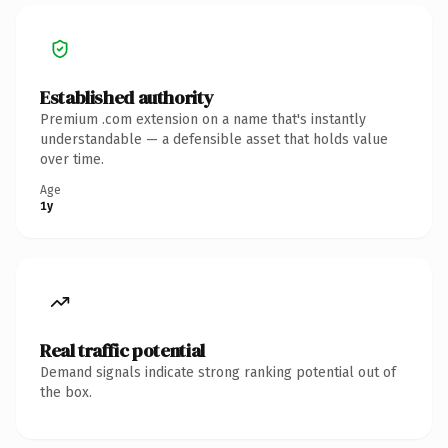
Established authority
Premium .com extension on a name that's instantly
understandable — a defensible asset that holds value
over time.
Age
1y
Real traffic potential
Demand signals indicate strong ranking potential out of
the box.