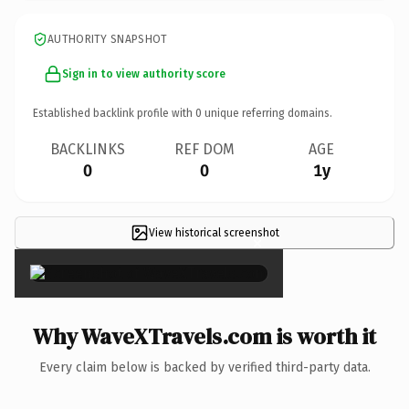
AUTHORITY SNAPSHOT
Sign in to view authority score
Established backlink profile with
0
unique referring domains.
BACKLINKS
REF DOM
AGE
0
0
1y
View historical screenshot
×
Why WaveXTravels.com is worth it
Every claim below is backed by verified third-party data.