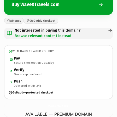
Buy WaveXTravels.com
Afternic
GoDaddy checkout
Not interested in buying this domain?
Browse relevant content instead
WHAT HAPPENS AFTER YOU BUY
Pay
Secure checkout on GoDaddy
Verify
2
Ownership confirmed
Push
3
Delivered within 24h
GoDaddy-protected checkout
WaveXTravels.
com
AVAILABLE — PREMIUM DOMAIN