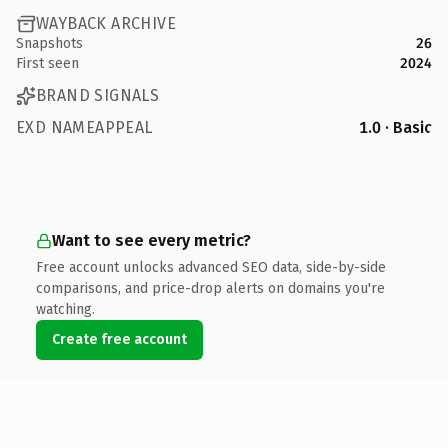
WAYBACK ARCHIVE
Snapshots
26
First seen
2024
BRAND SIGNALS
EXD NAMEAPPEAL
1.0 · Basic
Want to see every metric?
Free account unlocks advanced SEO data, side-by-side
comparisons, and price-drop alerts on domains you're
watching.
Create free account