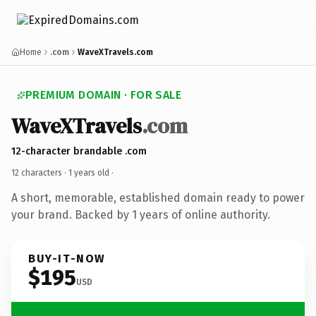
Home
.com
WaveXTravels.com
PREMIUM DOMAIN · FOR SALE
WaveXTravels
.com
12-character brandable .com
12 characters ·
1 years old
·
A short, memorable, established domain ready to power
your brand. Backed by 1 years of online authority.
BUY-IT-NOW
$195
USD