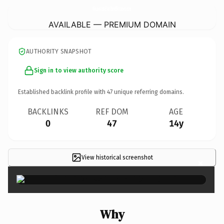
WauwatosaEastBandBoosters.
com
AVAILABLE — PREMIUM DOMAIN
AUTHORITY SNAPSHOT
Sign in to view authority score
Established backlink profile with
47
unique referring domains.
BACKLINKS
REF DOM
AGE
0
47
14y
View historical screenshot
×
Why