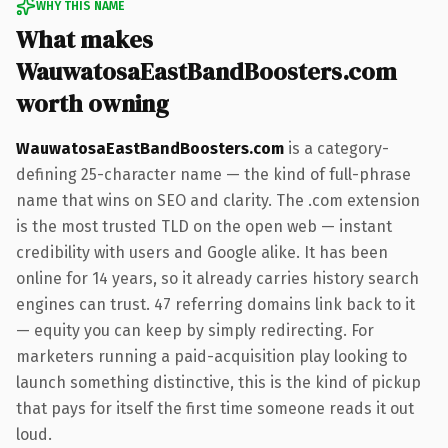
WHY THIS NAME
What makes
WauwatosaEastBandBoosters.com
worth owning
WauwatosaEastBandBoosters.com
is a category-
defining 25-character name — the kind of full-phrase
name that wins on SEO and clarity. The .com extension
is the most trusted TLD on the open web — instant
credibility with users and Google alike. It has been
online for 14 years, so it already carries history search
engines can trust. 47 referring domains link back to it
— equity you can keep by simply redirecting. For
marketers running a paid-acquisition play looking to
launch something distinctive, this is the kind of pickup
that pays for itself the first time someone reads it out
loud.