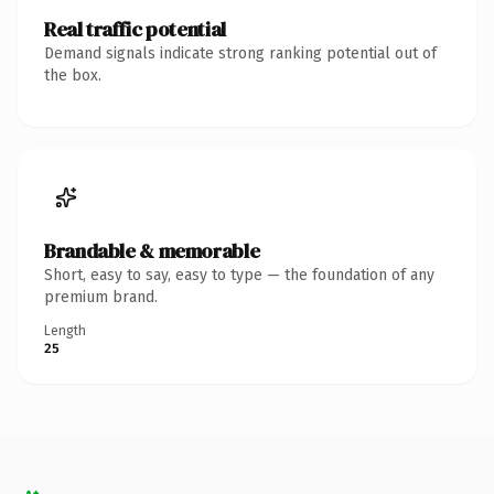
Real traffic potential
Demand signals indicate strong ranking potential out of
the box.
Brandable & memorable
Short, easy to say, easy to type — the foundation of any
premium brand.
Length
25