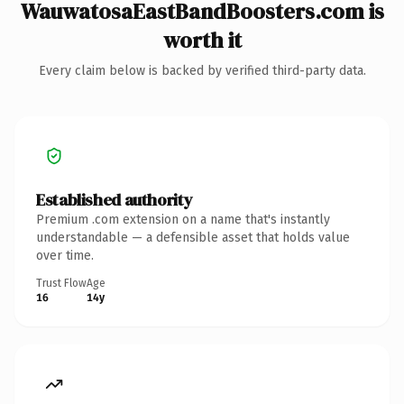
WauwatosaEastBandBoosters.com is
worth it
Every claim below is backed by verified third-party data.
Established authority
Premium .com extension on a name that's instantly
understandable — a defensible asset that holds value
over time.
Trust Flow
Age
16
14y