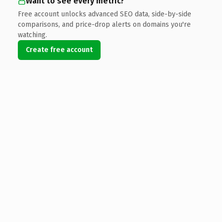
Want to see every metric?
Free account unlocks advanced SEO data, side-by-side
comparisons, and price-drop alerts on domains you're
watching.
Create free account