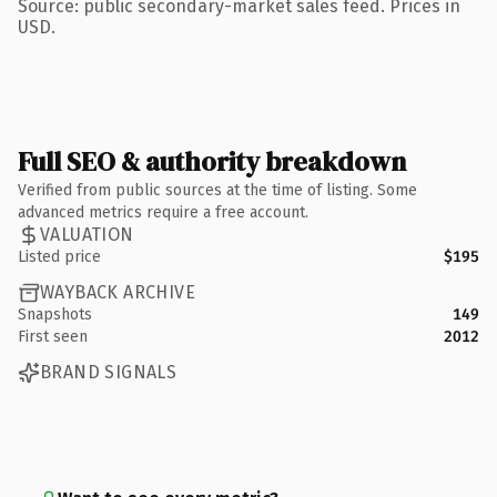
Source: public secondary-market sales feed. Prices in
USD.
Full SEO & authority breakdown
Verified from public sources at the time of listing. Some
advanced metrics require a free account.
VALUATION
Listed price
$195
WAYBACK ARCHIVE
Snapshots
149
First seen
2012
BRAND SIGNALS