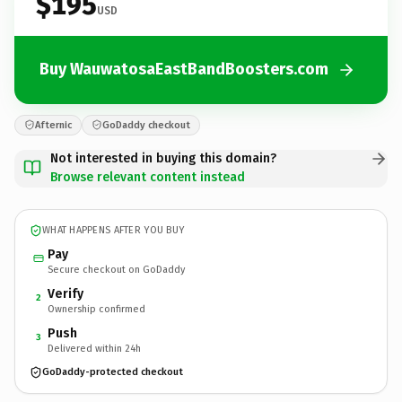
$195
USD
Buy WauwatosaEastBandBoosters.com
Afternic
GoDaddy checkout
Not interested in buying this domain?
Browse relevant content instead
WHAT HAPPENS AFTER YOU BUY
Pay
Secure checkout on GoDaddy
Verify
2
Ownership confirmed
Push
3
Delivered within 24h
GoDaddy-protected checkout