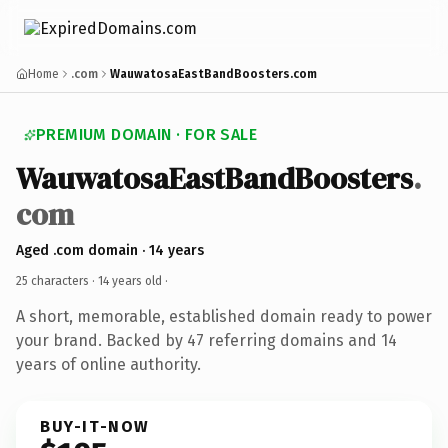
Home
.com
WauwatosaEastBandBoosters.com
PREMIUM DOMAIN · FOR SALE
WauwatosaEastBandBoosters
.
com
Aged .com domain · 14 years
25 characters ·
14 years old
·
A short, memorable, established domain ready to power
your brand. Backed by 47 referring domains and 14
years of online authority.
BUY-IT-NOW