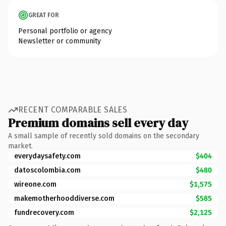
GREAT FOR
Personal portfolio or agency
Newsletter or community
RECENT COMPARABLE SALES
Premium domains sell every day
A small sample of recently sold domains on the secondary
market.
everydaysafety.com
$404
datoscolombia.com
$480
wireone.com
$1,575
makemotherhooddiverse.com
$585
fundrecovery.com
$2,125