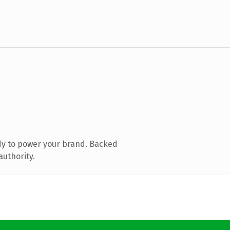
dy to power your brand. Backed
authority.