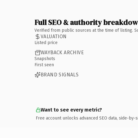
Full SEO & authority breakdo
Verified from public sources at the time of listing.
VALUATION
Listed price
WAYBACK ARCHIVE
Snapshots
First seen
BRAND SIGNALS
Want to see every metric?
Free account unlocks advanced SEO data, side-by-s