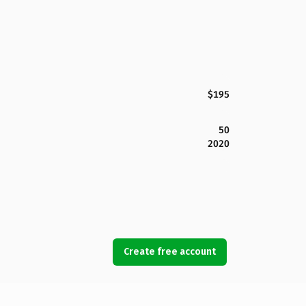
$195
50
2020
Create free account