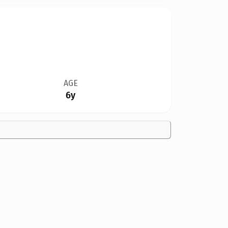
AGE
6y