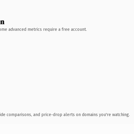
wn
 Some advanced metrics require a free account.
ide comparisons, and price-drop alerts on domains you're watching.