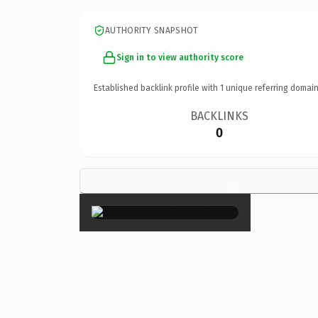
AUTHORITY SNAPSHOT
Sign in to view authority score
Established backlink profile with
1
unique referring domain
BACKLINKS
0
×