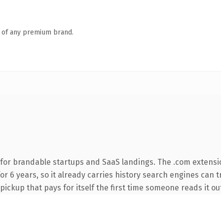
n of any premium brand.
for brandable startups and SaaS landings. The .com extensi
 for 6 years, so it already carries history search engines can 
 pickup that pays for itself the first time someone reads it ou