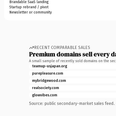
Brandable SaaS landing
Startup rebrand / pivot
Newsletter or community
RECENT COMPARABLE SALES
Premium domains sell every d
A small sample of recently sold domains on the se
teamup-usjapan.org
purepleasure.com
mybridgewood.com
realsociety.com
glowvibes.com
Source: public secondary-market sales feed. 