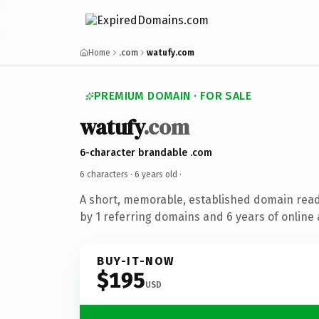
Home
.com
watufy.com
PREMIUM DOMAIN · FOR SALE
watufy
.com
6-character brandable .com
6 characters ·
6 years old
·
A short, memorable, established domain rea
by 1 referring domains and 6 years of online 
BUY-IT-NOW
$195
USD