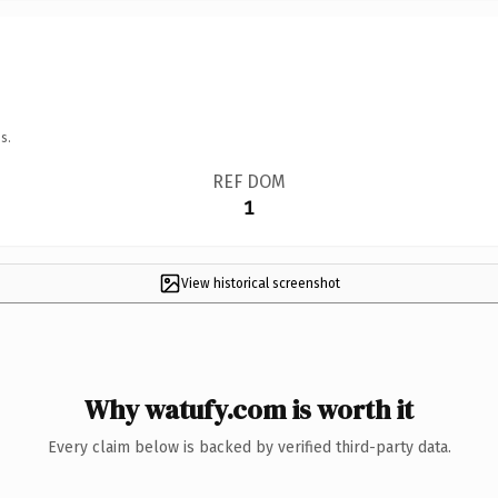
s.
REF DOM
1
View historical screenshot
Why watufy.com is worth it
Every claim below is backed by verified third-party data.