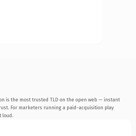
on is the most trusted TLD on the open web — instant
trust. For marketers running a paid-acquisition play
t loud.