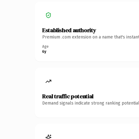
Established authority
Premium .com extension on a name that's instant
Age
6y
Real traffic potential
Demand signals indicate strong ranking potential