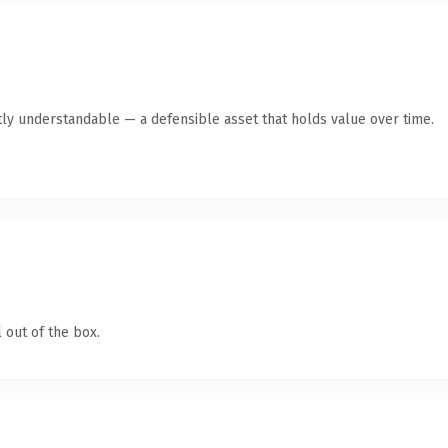
ly understandable — a defensible asset that holds value over time.
 out of the box.