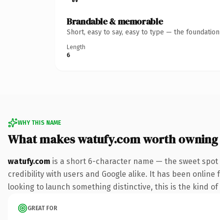
Brandable & memorable
Short, easy to say, easy to type — the foundatio
Length
6
WHY THIS NAME
What makes watufy.com worth owning
watufy.com
is a short 6-character name — the sweet spot 
credibility with users and Google alike. It has been online
looking to launch something distinctive, this is the kind of
GREAT FOR