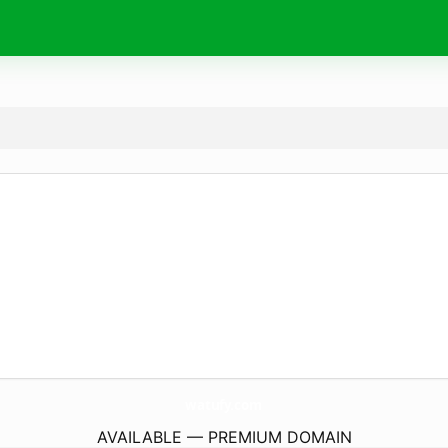
watufy.
com
AVAILABLE — PREMIUM DOMAIN