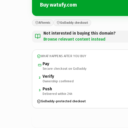
Buy watufy.com
Afternic
GoDaddy checkout
Not interested in buying this domain?
Browse relevant content instead
WHAT HAPPENS AFTER YOU BUY
Pay
Secure checkout on GoDaddy
Verify
2
Ownership confirmed
Push
3
Delivered within 24h
GoDaddy-protected checkout