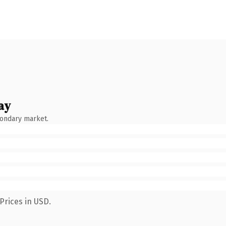
ay
condary market.
Prices in USD.