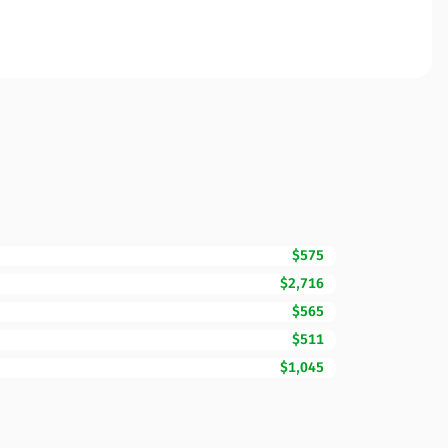
$575
$2,716
$565
$511
$1,045