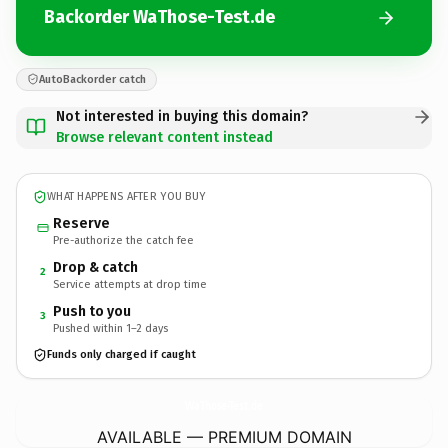
Backorder WaThose-Test.de
AutoBackorder catch
Not interested in buying this domain?
Browse relevant content instead
WHAT HAPPENS AFTER YOU BUY
Reserve
Pre-authorize the catch fee
Drop & catch
2
Service attempts at drop time
Push to you
3
Pushed within 1–2 days
Funds only charged if caught
WaThose-Test.
de
AVAILABLE — PREMIUM DOMAIN