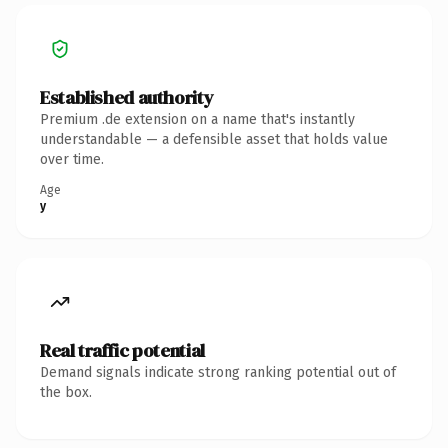
Established authority
Premium .de extension on a name that's instantly
understandable — a defensible asset that holds value
over time.
Age
y
Real traffic potential
Demand signals indicate strong ranking potential out of
the box.