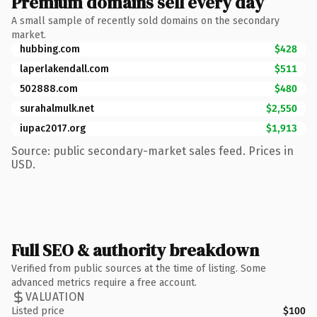
Premium domains sell every day
A small sample of recently sold domains on the secondary
market.
hubbing.com
$428
laperlakendall.com
$511
502888.com
$480
surahalmulk.net
$2,550
iupac2017.org
$1,913
Source: public secondary-market sales feed. Prices in
USD.
Full SEO & authority breakdown
Verified from public sources at the time of listing. Some
advanced metrics require a free account.
VALUATION
Listed price
$100