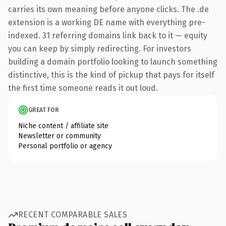
carries its own meaning before anyone clicks. The .de
extension is a working DE name with everything pre-
indexed. 31 referring domains link back to it — equity
you can keep by simply redirecting. For investors
building a domain portfolio looking to launch something
distinctive, this is the kind of pickup that pays for itself
the first time someone reads it out loud.
GREAT FOR
Niche content / affiliate site
Newsletter or community
Personal portfolio or agency
RECENT COMPARABLE SALES