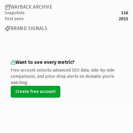
WAYBACK ARCHIVE
Snapshots
116
First seen
2015
BRAND SIGNALS
Want to see every metric?
Free account unlocks advanced SEO data, side-by-side
comparisons, and price-drop alerts on domains you're
watching.
Create free account