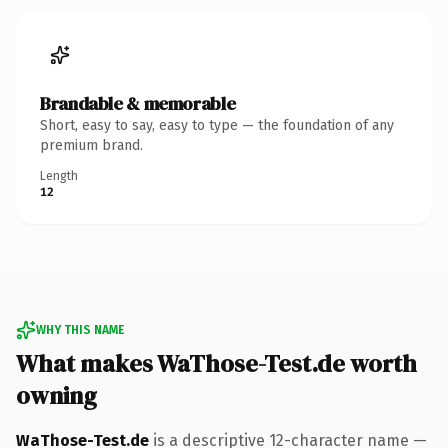
Brandable & memorable
Short, easy to say, easy to type — the foundation of any
premium brand.
Length
12
WHY THIS NAME
What makes WaThose-Test.de worth
owning
WaThose-Test.de
is a descriptive 12-character name —