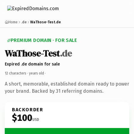
Home
.de
WaThose-Test.de
PREMIUM DOMAIN · FOR SALE
WaThose-Test
.de
Expired .de domain for sale
12 characters ·
years old
·
A short, memorable, established domain ready to power
your brand. Backed by 31 referring domains.
BACKORDER
$100
USD