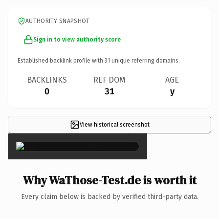
AUTHORITY SNAPSHOT
Sign in to view authority score
Established backlink profile with
31
unique referring domains.
BACKLINKS
REF DOM
AGE
0
31
y
View historical screenshot
×
Why WaThose-Test.de is worth it
Every claim below is backed by verified third-party data.