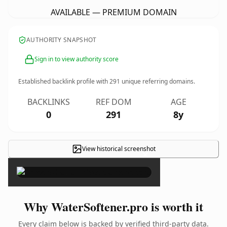
AVAILABLE — PREMIUM DOMAIN
AUTHORITY SNAPSHOT
Sign in to view authority score
Established backlink profile with
291
unique referring domains.
BACKLINKS
REF DOM
AGE
0
291
8y
View historical screenshot
×
Why WaterSoftener.pro is worth it
Every claim below is backed by verified third-party data.