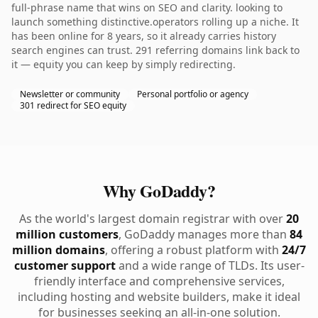
full-phrase name that wins on SEO and clarity. looking to
launch something distinctive.operators rolling up a niche. It
has been online for 8 years, so it already carries history
search engines can trust. 291 referring domains link back to
it — equity you can keep by simply redirecting.
Newsletter or community
Personal portfolio or agency
301 redirect for SEO equity
Why GoDaddy?
As the world's largest domain registrar with over
20
million customers
, GoDaddy manages more than
84
million domains
, offering a robust platform with
24/7
customer support
and a wide range of TLDs. Its user-
friendly interface and comprehensive services,
including hosting and website builders, make it ideal
for businesses seeking an all-in-one solution.