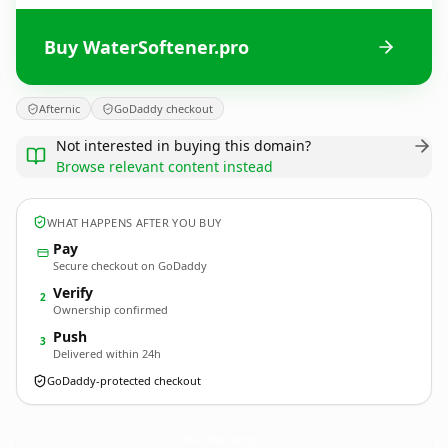
Buy WaterSoftener.pro
Afternic
GoDaddy checkout
Not interested in buying this domain?
Browse relevant content instead
WHAT HAPPENS AFTER YOU BUY
Pay
Secure checkout on GoDaddy
Verify
2
Ownership confirmed
Push
3
Delivered within 24h
GoDaddy-protected checkout
WaterSoftener.
pro