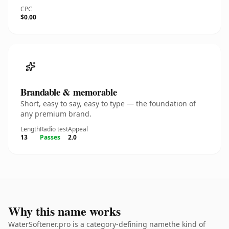
CPC
$0.00
Brandable & memorable
Short, easy to say, easy to type — the foundation of
any premium brand.
Length
Radio test
Appeal
13
Passes
2.0
Why this name works
WaterSoftener.pro is a category-defining namethe kind of