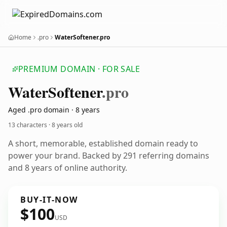
Home
.pro
WaterSoftener.pro
PREMIUM DOMAIN · FOR SALE
Water
Softener
.pro
Aged .pro domain · 8 years
13 characters ·
8 years old
A short, memorable, established domain ready to
power your brand. Backed by 291 referring domains
and 8 years of online authority.
BUY-IT-NOW
$100
USD