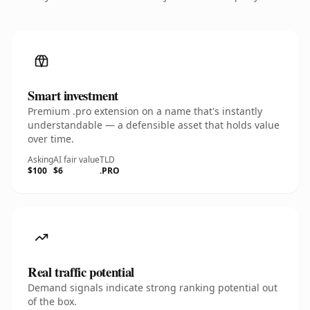
Smart investment
Premium .pro extension on a name that's instantly
understandable — a defensible asset that holds value
over time.
Asking
AI fair value
TLD
$100
$6
.PRO
Real traffic potential
Demand signals indicate strong ranking potential out
of the box.