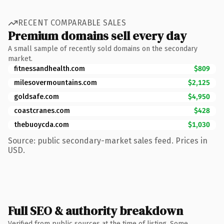
RECENT COMPARABLE SALES
Premium domains sell every day
A small sample of recently sold domains on the secondary
market.
fitnessandhealth.com
$809
milesovermountains.com
$2,125
goldsafe.com
$4,950
coastcranes.com
$428
thebuoycda.com
$1,030
Source: public secondary-market sales feed. Prices in
USD.
Full SEO & authority breakdown
Verified from public sources at the time of listing. Some