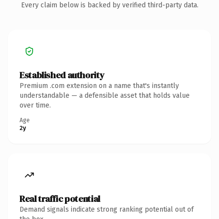
Every claim below is backed by verified third-party data.
Established authority
Premium .com extension on a name that's instantly
understandable — a defensible asset that holds value
over time.
Age
2y
Real traffic potential
Demand signals indicate strong ranking potential out of