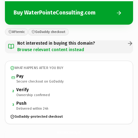
Buy WaterPointeConsulting.com
Afternic
GoDaddy checkout
Not interested in buying this domain?
Browse relevant content instead
WHAT HAPPENS AFTER YOU BUY
Pay
Secure checkout on GoDaddy
Verify
2
Ownership confirmed
Push
3
Delivered within 24h
GoDaddy-protected checkout
WaterPointeConsulting.
com