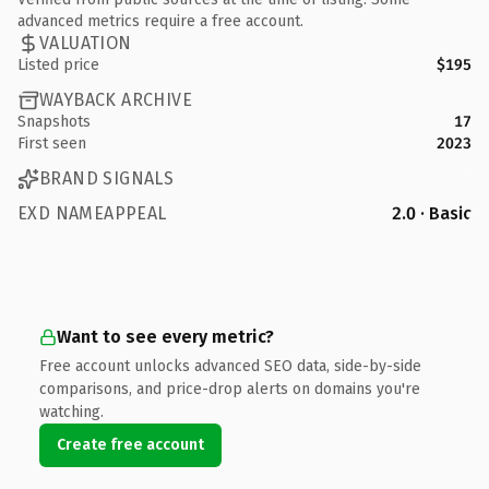
advanced metrics require a free account.
VALUATION
Listed price
$195
WAYBACK ARCHIVE
Snapshots
17
First seen
2023
BRAND SIGNALS
EXD NAMEAPPEAL
2.0 · Basic
Want to see every metric?
Free account unlocks advanced SEO data, side-by-side
comparisons, and price-drop alerts on domains you're
watching.
Create free account