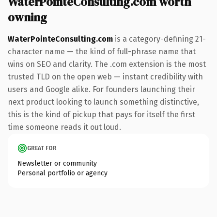
WaterPointeConsulting.com worth
owning
WaterPointeConsulting.com
is a category-defining 21-
character name — the kind of full-phrase name that
wins on SEO and clarity. The .com extension is the most
trusted TLD on the open web — instant credibility with
users and Google alike. For founders launching their
next product looking to launch something distinctive,
this is the kind of pickup that pays for itself the first
time someone reads it out loud.
GREAT FOR
Newsletter or community
Personal portfolio or agency