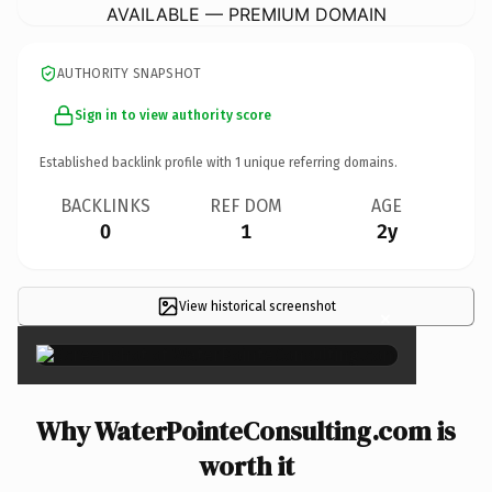
AVAILABLE — PREMIUM DOMAIN
AUTHORITY SNAPSHOT
Sign in to view authority score
Established backlink profile with
1
unique referring domains.
BACKLINKS
REF DOM
AGE
0
1
2y
View historical screenshot
×
Why WaterPointeConsulting.com is
worth it