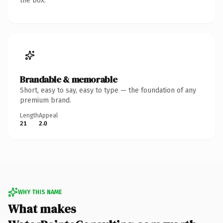
the box.
Brandable & memorable
Short, easy to say, easy to type — the foundation of any
premium brand.
Length
Appeal
21
2.0
WHY THIS NAME
What makes