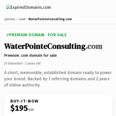
Home
.com
WaterPointeConsulting.com
PREMIUM DOMAIN · FOR SALE
WaterPointeConsulting
.com
Premium .com domain for sale
21 characters ·
2 years old
·
A short, memorable, established domain ready to power
your brand. Backed by 1 referring domains and 2 years
of online authority.
BUY-IT-NOW
$195
USD