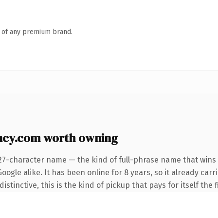
n of any premium brand.
ncy.com worth owning
27-character name — the kind of full-phrase name that wins 
ogle alike. It has been online for 8 years, so it already car
tinctive, this is the kind of pickup that pays for itself the 