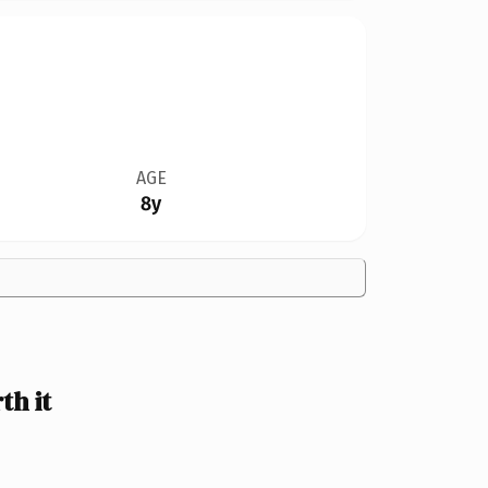
AGE
8y
th it