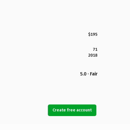
$195
71
2018
5.0 · Fair
Create free account