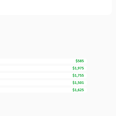
$585
$1,975
$1,755
$1,501
$1,625