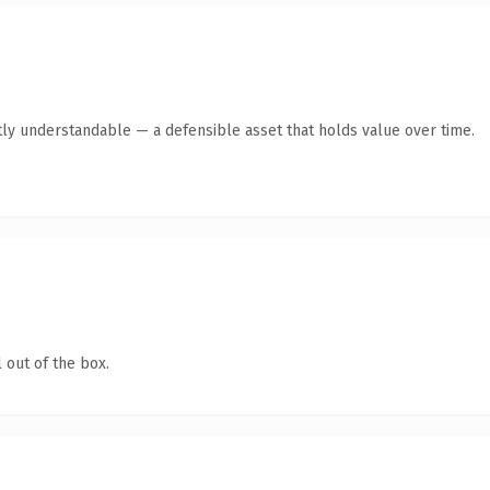
ly understandable — a defensible asset that holds value over time.
 out of the box.