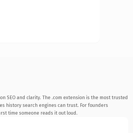
on SEO and clarity. The .com extension is the most trusted
ries history search engines can trust. For founders
first time someone reads it out loud.