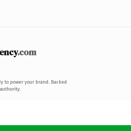
iency
.com
dy to power your brand. Backed
authority.