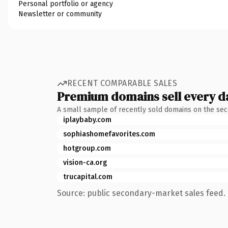
Personal portfolio or agency
Newsletter or community
RECENT COMPARABLE SALES
Premium domains sell every d
A small sample of recently sold domains on the se
iplaybaby.com
sophiashomefavorites.com
hotgroup.com
vision-ca.org
trucapital.com
Source: public secondary-market sales feed. 