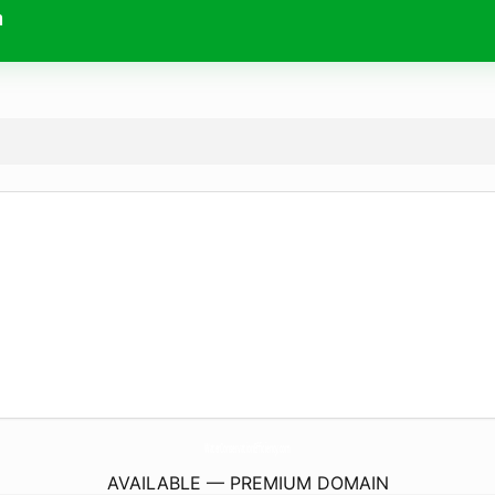
m
WaterConservationEfficiency.
com
AVAILABLE — PREMIUM DOMAIN