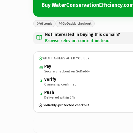
Buy WaterConservationEfficiency.co
Afternic
GoDaddy checkout
Not interested in buying this domain?
Browse relevant content instead
WHAT HAPPENS AFTER YOU BUY
Pay
Secure checkout on GoDaddy
Verify
2
Ownership confirmed
Push
3
Delivered within 24h
GoDaddy-protected checkout