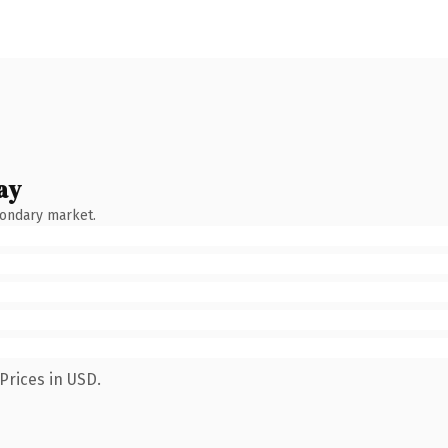
ay
condary market.
Prices in USD.