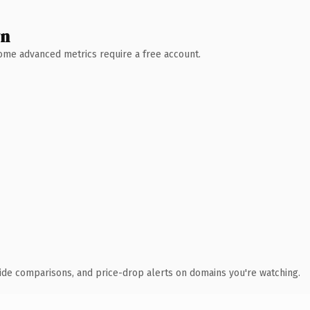
wn
 Some advanced metrics require a free account.
ide comparisons, and price-drop alerts on domains you're watching.