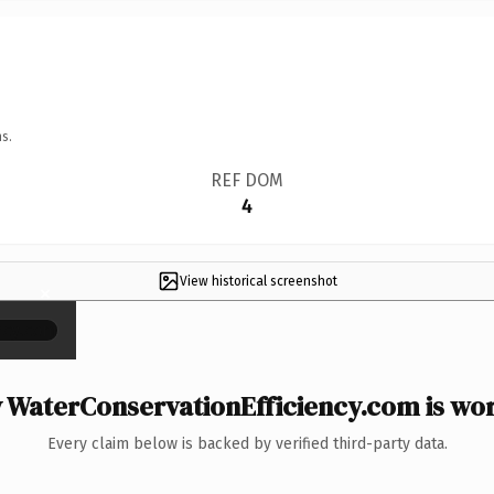
s.
REF DOM
4
View historical screenshot
×
WaterConservationEfficiency.com is wor
Every claim below is backed by verified third-party data.