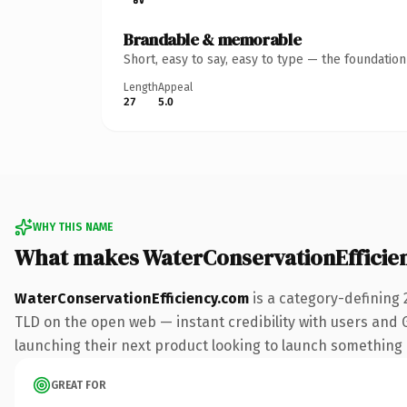
Brandable & memorable
Short, easy to say, easy to type — the foundatio
Length
Appeal
27
5.0
WHY THIS NAME
What makes WaterConservationEfficie
WaterConservationEfficiency.com
is a category-defining 
TLD on the open web — instant credibility with users and Go
launching their next product looking to launch something dis
GREAT FOR