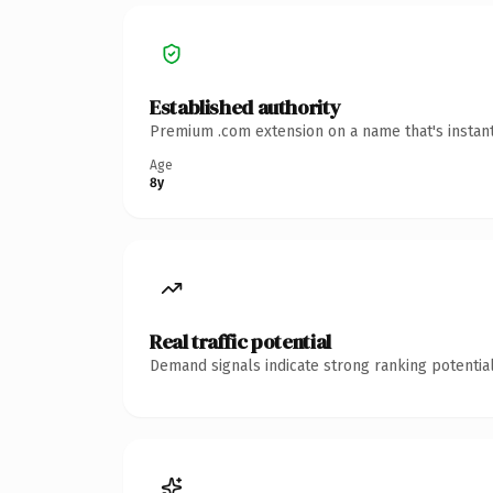
Established authority
Premium .com extension on a name that's instant
Age
8y
Real traffic potential
Demand signals indicate strong ranking potential