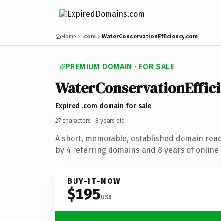
Home
.com
WaterConservationEfficiency.com
PREMIUM DOMAIN · FOR SALE
WaterConservationEffic
Expired .com domain for sale
27 characters ·
8 years old
·
A short, memorable, established domain rea
by 4 referring domains and 8 years of online 
BUY-IT-NOW
$195
USD