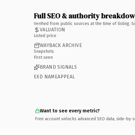
Full SEO & authority breakdo
Verified from public sources at the time of listing.
VALUATION
Listed price
WAYBACK ARCHIVE
Snapshots
First seen
BRAND SIGNALS
EXD NAMEAPPEAL
Want to see every metric?
Free account unlocks advanced SEO data, side-by-s