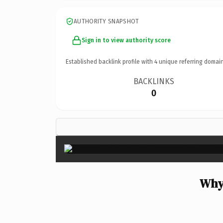
AUTHORITY SNAPSHOT
Sign in to view authority score
Established backlink profile with
4
unique referring domain
BACKLINKS
0
Why 