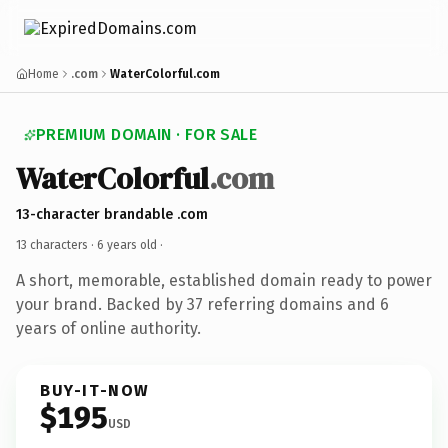
Home
.com
WaterColorful.com
PREMIUM DOMAIN · FOR SALE
WaterColorful
.com
13-character brandable .com
13 characters ·
6 years old
·
A short, memorable, established domain ready to power
your brand. Backed by 37 referring domains and 6
years of online authority.
BUY-IT-NOW
$195
USD