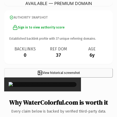
AVAILABLE — PREMIUM DOMAIN
AUTHORITY SNAPSHOT
Sign in to view authority score
Established backlink profile with
37
unique referring domains.
BACKLINKS
REF DOM
AGE
0
37
6y
View historical screenshot
×
Why WaterColorful.com is worth it
Every claim below is backed by verified third-party data.