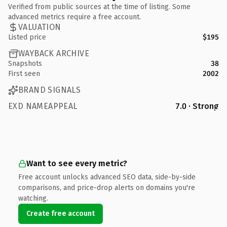
Verified from public sources at the time of listing. Some
advanced metrics require a free account.
VALUATION
Listed price
$195
WAYBACK ARCHIVE
Snapshots
38
First seen
2002
BRAND SIGNALS
EXD NAMEAPPEAL
7.0 · Strong
Want to see every metric?
Free account unlocks advanced SEO data, side-by-side
comparisons, and price-drop alerts on domains you're
watching.
Create free account