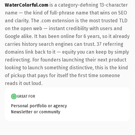
WaterColorful.com
is a category-defining 13-character
name — the kind of full-phrase name that wins on SEO
and clarity. The .com extension is the most trusted TLD
on the open web — instant credibility with users and
Google alike. It has been online for 6 years, so it already
carries history search engines can trust. 37 referring
domains link back to it — equity you can keep by simply
redirecting. For founders launching their next product
looking to launch something distinctive, this is the kind
of pickup that pays for itself the first time someone
reads it out loud.
GREAT FOR
Personal portfolio or agency
Newsletter or community