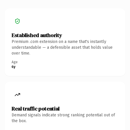
Established authority
Premium .com extension on a name that's instantly
understandable — a defensible asset that holds value
over time.
Age
6y
Real traffic potential
Demand signals indicate strong ranking potential out of
the box.