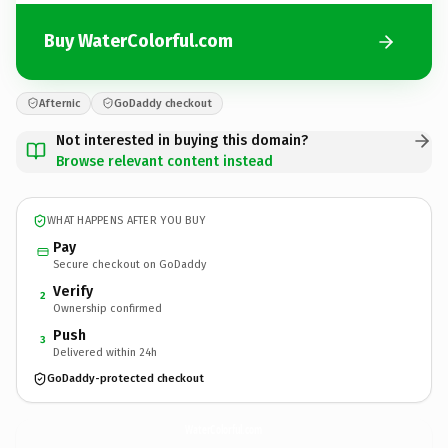
Buy WaterColorful.com
Afternic
GoDaddy checkout
Not interested in buying this domain?
Browse relevant content instead
WHAT HAPPENS AFTER YOU BUY
Pay
Secure checkout on GoDaddy
Verify
2
Ownership confirmed
Push
3
Delivered within 24h
GoDaddy-protected checkout
WaterColorful.
com