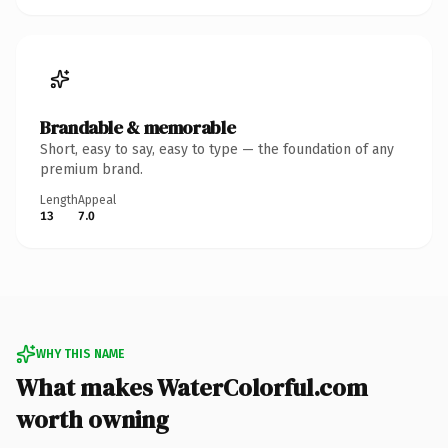
Brandable & memorable
Short, easy to say, easy to type — the foundation of any
premium brand.
Length
Appeal
13
7.0
WHY THIS NAME
What makes WaterColorful.com
worth owning