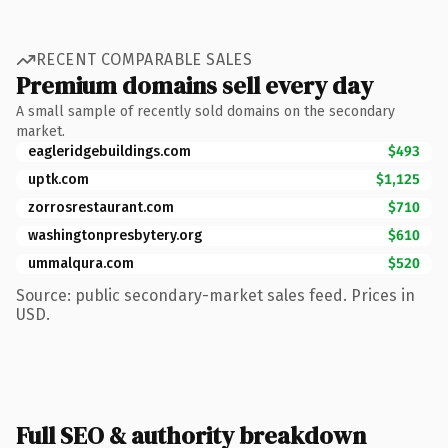
RECENT COMPARABLE SALES
Premium domains sell every day
A small sample of recently sold domains on the secondary
market.
eagleridgebuildings.com
$493
uptk.com
$1,125
zorrosrestaurant.com
$710
washingtonpresbytery.org
$610
ummalqura.com
$520
Source: public secondary-market sales feed. Prices in
USD.
Full SEO & authority breakdown