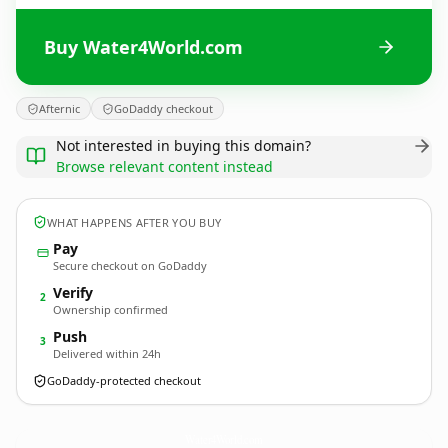
Buy Water4World.com
Afternic
GoDaddy checkout
Not interested in buying this domain?
Browse relevant content instead
WHAT HAPPENS AFTER YOU BUY
Pay
Secure checkout on GoDaddy
Verify
2
Ownership confirmed
Push
3
Delivered within 24h
GoDaddy-protected checkout
Water4World.
com