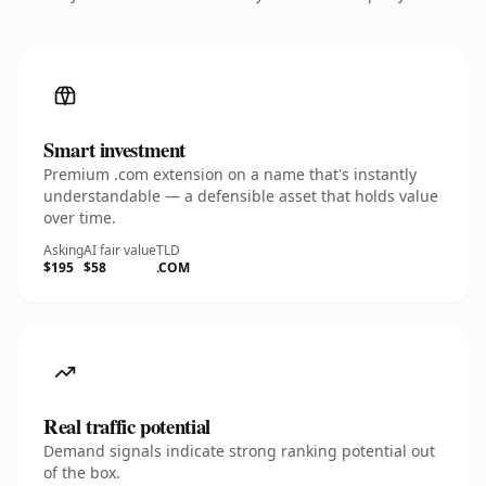
Smart investment
Premium .com extension on a name that's instantly
understandable — a defensible asset that holds value
over time.
Asking
AI fair value
TLD
$195
$58
.COM
Real traffic potential
Demand signals indicate strong ranking potential out
of the box.