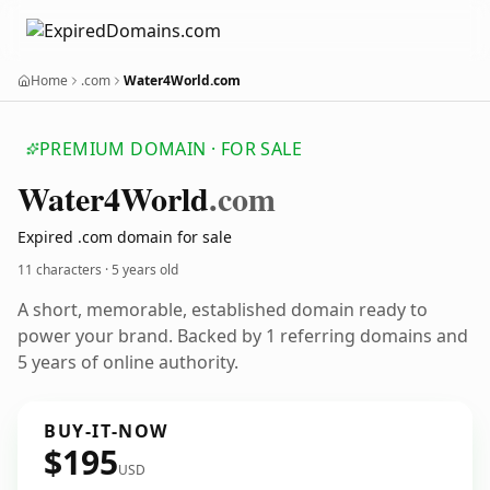
Home
.com
Water4World.com
PREMIUM DOMAIN · FOR SALE
Water4
World
.com
Expired .com domain for sale
11 characters ·
5 years old
A short, memorable, established domain ready to
power your brand. Backed by 1 referring domains and
5 years of online authority.
BUY-IT-NOW
$195
USD