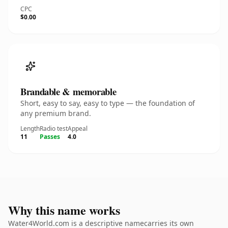
CPC
$0.00
Brandable & memorable
Short, easy to say, easy to type — the foundation of
any premium brand.
Length
Radio test
Appeal
11
Passes
4.0
Why this name works
Water4World.com is a descriptive namecarries its own