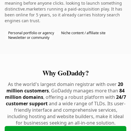
meaning before anyone clicks. looking to launch something
distinctive.marketers running a paid-acquisition play. It has
been online for 5 years, so it already carries history search
engines can trust.
Personal portfolio or agency
Niche content / affiliate site
Newsletter or community
Why GoDaddy?
As the world's largest domain registrar with over
20
million customers
, GoDaddy manages more than
84
million domains
, offering a robust platform with
24/7
customer support
and a wide range of TLDs. Its user-
friendly interface and comprehensive services,
including hosting and website builders, make it ideal
for businesses seeking an all-in-one solution.