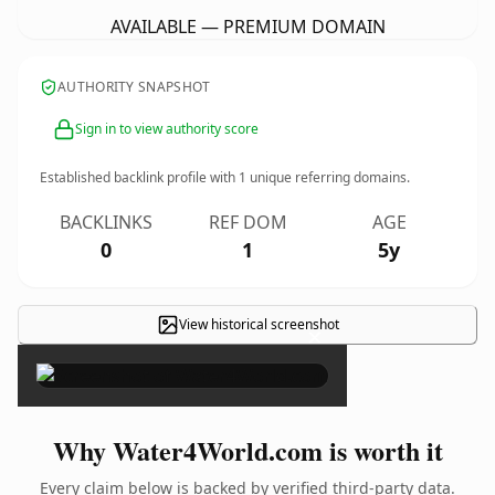
AVAILABLE — PREMIUM DOMAIN
AUTHORITY SNAPSHOT
Sign in to view authority score
Established backlink profile with
1
unique referring domains.
BACKLINKS
REF DOM
AGE
0
1
5y
View historical screenshot
×
Why Water4World.com is worth it
Every claim below is backed by verified third-party data.