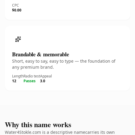
CPC
$0.00
Brandable & memorable
Short, easy to say, easy to type — the foundation of
any premium brand.
Length
Radio test
Appeal
12
Passes
3.0
Why this name works
Water4Stokle.com is a descriptive namecarries its own