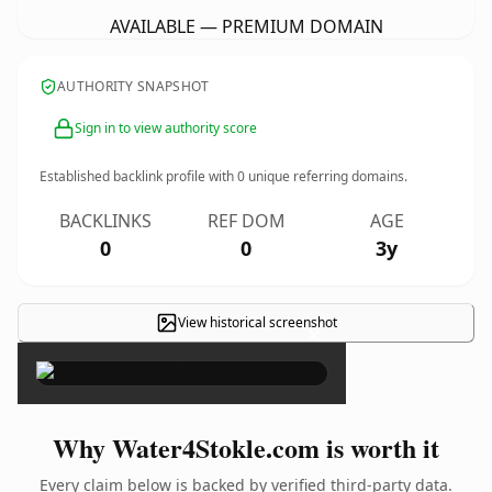
AVAILABLE — PREMIUM DOMAIN
AUTHORITY SNAPSHOT
Sign in to view authority score
Established backlink profile with
0
unique referring domains.
BACKLINKS
REF DOM
AGE
0
0
3y
View historical screenshot
×
Why Water4Stokle.com is worth it
Every claim below is backed by verified third-party data.