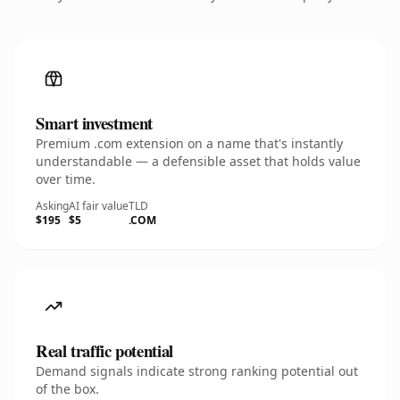
Smart investment
Premium .com extension on a name that's instantly
understandable — a defensible asset that holds value
over time.
Asking
AI fair value
TLD
$195
$5
.COM
Real traffic potential
Demand signals indicate strong ranking potential out
of the box.