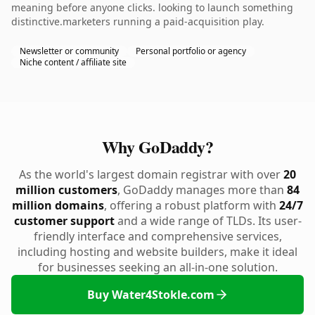
meaning before anyone clicks. looking to launch something
distinctive.marketers running a paid-acquisition play.
Newsletter or community
Personal portfolio or agency
Niche content / affiliate site
Why GoDaddy?
As the world's largest domain registrar with over
20
million customers
, GoDaddy manages more than
84
million domains
, offering a robust platform with
24/7
customer support
and a wide range of TLDs. Its user-
friendly interface and comprehensive services,
including hosting and website builders, make it ideal
for businesses seeking an all-in-one solution.
Buy Water4Stokle.com