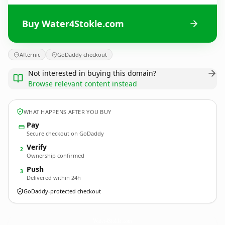
Buy Water4Stokle.com
Afternic
GoDaddy checkout
Not interested in buying this domain?
Browse relevant content instead
WHAT HAPPENS AFTER YOU BUY
Pay
Secure checkout on GoDaddy
Verify
2
Ownership confirmed
Push
3
Delivered within 24h
GoDaddy-protected checkout
Water4Stokle.
com