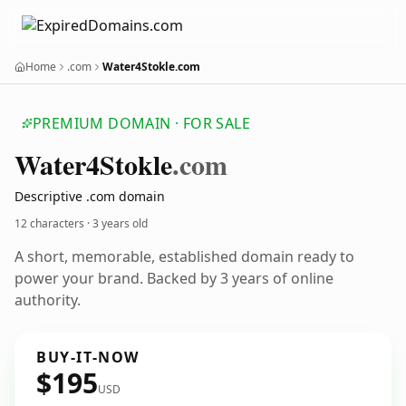
Home
.com
Water4Stokle.com
PREMIUM DOMAIN · FOR SALE
Water4
Stokle
.com
Descriptive .com domain
12 characters ·
3 years old
A short, memorable, established domain ready to
power your brand. Backed by 3 years of online
authority.
BUY-IT-NOW
$195
USD