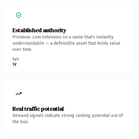
Established authority
Premium .com extension on a name that's instantly
understandable — a defensible asset that holds value
over time.
Age
1y
Real traffic potential
Demand signals indicate strong ranking potential out of
the box.