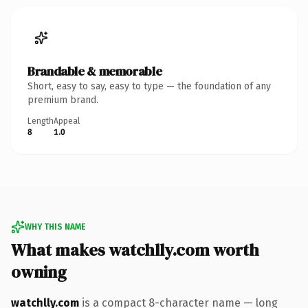
Brandable & memorable
Short, easy to say, easy to type — the foundation of any
premium brand.
Length
Appeal
8
1.0
WHY THIS NAME
What makes watchlly.com worth
owning
watchlly.com
is a compact 8-character name — long