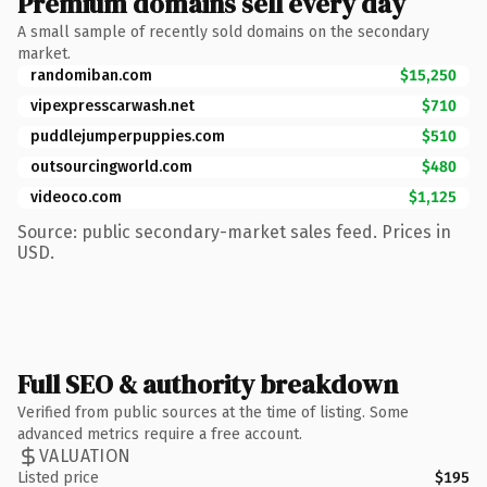
Premium domains sell every day
A small sample of recently sold domains on the secondary
market.
randomiban.com
$15,250
vipexpresscarwash.net
$710
puddlejumperpuppies.com
$510
outsourcingworld.com
$480
videoco.com
$1,125
Source: public secondary-market sales feed. Prices in
USD.
Full SEO & authority breakdown
Verified from public sources at the time of listing. Some
advanced metrics require a free account.
VALUATION
Listed price
$195