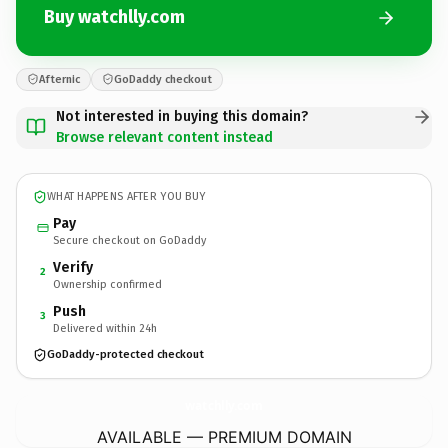
Buy watchlly.com
Afternic
GoDaddy checkout
Not interested in buying this domain?
Browse relevant content instead
WHAT HAPPENS AFTER YOU BUY
Pay
Secure checkout on GoDaddy
Verify
2
Ownership confirmed
Push
3
Delivered within 24h
GoDaddy-protected checkout
watchlly.
com
AVAILABLE — PREMIUM DOMAIN