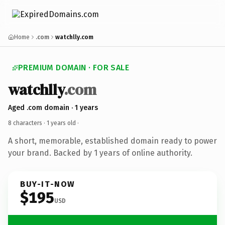
Home
.com
watchlly.com
PREMIUM DOMAIN · FOR SALE
watchlly
.com
Aged .com domain · 1 years
8 characters ·
1 years old
·
A short, memorable, established domain ready to power
your brand. Backed by 1 years of online authority.
BUY-IT-NOW
$195
USD