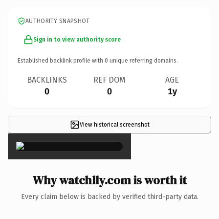
AUTHORITY SNAPSHOT
Sign in to view authority score
Established backlink profile with
0
unique referring domains.
BACKLINKS
REF DOM
AGE
0
0
1y
View historical screenshot
×
Why watchlly.com is worth it
Every claim below is backed by verified third-party data.