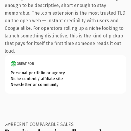
enough to be descriptive, short enough to stay
memorable. The .com extension is the most trusted TLD
on the open web — instant credibility with users and
Google alike. For operators rolling up a niche looking to
launch something distinctive, this is the kind of pickup
that pays for itself the first time someone reads it out
loud.
GREAT FOR
Personal portfolio or agency
Niche content / affiliate site
Newsletter or community
RECENT COMPARABLE SALES