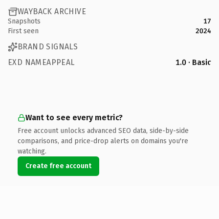
WAYBACK ARCHIVE
Snapshots
17
First seen
2024
BRAND SIGNALS
EXD NAMEAPPEAL
1.0 · Basic
Want to see every metric?
Free account unlocks advanced SEO data, side-by-side
comparisons, and price-drop alerts on domains you're
watching.
Create free account