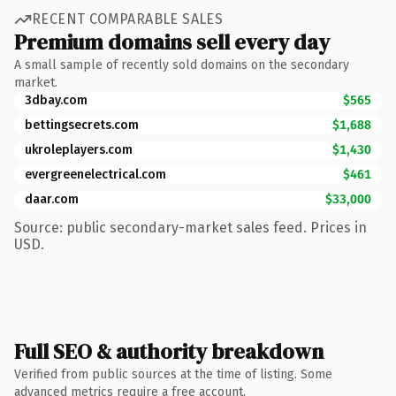
RECENT COMPARABLE SALES
Premium domains sell every day
A small sample of recently sold domains on the secondary
market.
3dbay.com
$565
bettingsecrets.com
$1,688
ukroleplayers.com
$1,430
evergreenelectrical.com
$461
daar.com
$33,000
Source: public secondary-market sales feed. Prices in
USD.
Full SEO & authority breakdown
Verified from public sources at the time of listing. Some
advanced metrics require a free account.