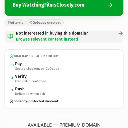
Buy WatchingFilmsClosely.com
Afternic
GoDaddy checkout
Not interested in buying this domain?
Browse relevant content instead
WHAT HAPPENS AFTER YOU BUY
Pay
Secure checkout on GoDaddy
Verify
2
Ownership confirmed
Push
3
Delivered within 24h
GoDaddy-protected checkout
WatchingFilmsClosely.
com
AVAILABLE — PREMIUM DOMAIN