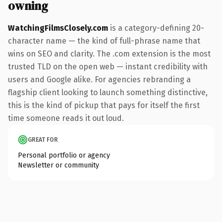
owning
WatchingFilmsClosely.com
is a category-defining 20-
character name — the kind of full-phrase name that
wins on SEO and clarity. The .com extension is the most
trusted TLD on the open web — instant credibility with
users and Google alike. For agencies rebranding a
flagship client looking to launch something distinctive,
this is the kind of pickup that pays for itself the first
time someone reads it out loud.
GREAT FOR
Personal portfolio or agency
Newsletter or community