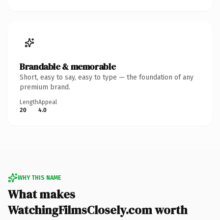
Brandable & memorable
Short, easy to say, easy to type — the foundation of any
premium brand.
Length
Appeal
20
4.0
WHY THIS NAME
What makes
WatchingFilmsClosely.com worth