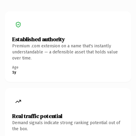
Established authority
Premium .com extension on a name that's instantly
understandable — a defensible asset that holds value
over time.
Age
1y
Real traffic potential
Demand signals indicate strong ranking potential out of
the box.