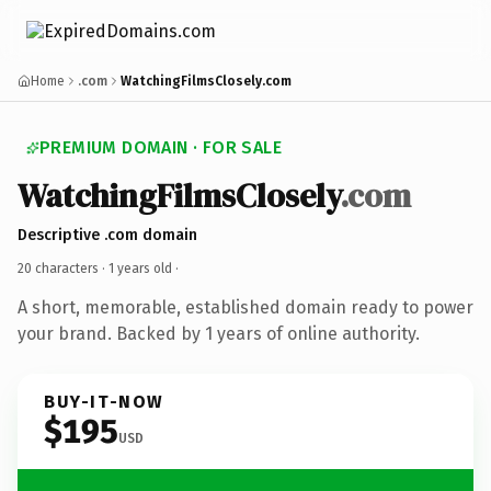
Home
.com
WatchingFilmsClosely.com
PREMIUM DOMAIN · FOR SALE
WatchingFilmsClosely
.com
Descriptive .com domain
20 characters ·
1 years old
·
A short, memorable, established domain ready to power
your brand. Backed by 1 years of online authority.
BUY-IT-NOW
$195
USD