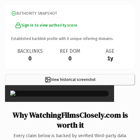
AUTHORITY SNAPSHOT
Sign in to view authority score
Established backlink profile with
0
unique referring domains.
BACKLINKS
REF DOM
AGE
0
0
1y
View historical screenshot
×
Why WatchingFilmsClosely.com is
worth it
Every claim below is backed by verified third-party data.