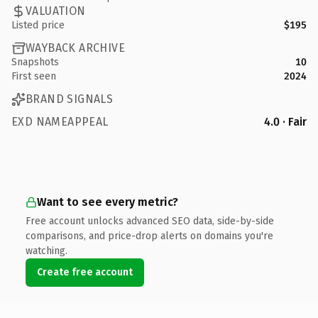
VALUATION
Listed price
$195
WAYBACK ARCHIVE
Snapshots
10
First seen
2024
BRAND SIGNALS
EXD NAMEAPPEAL
4.0 · Fair
Want to see every metric?
Free account unlocks advanced SEO data, side-by-side
comparisons, and price-drop alerts on domains you're
watching.
Create free account