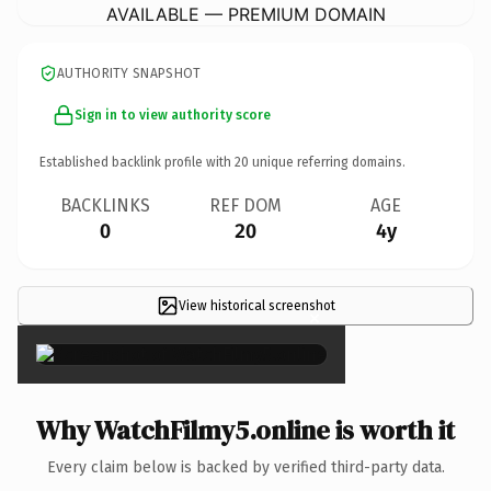
AVAILABLE — PREMIUM DOMAIN
AUTHORITY SNAPSHOT
Sign in to view authority score
Established backlink profile with
20
unique referring domains.
BACKLINKS
REF DOM
AGE
0
20
4y
View historical screenshot
×
Why WatchFilmy5.online is worth it
Every claim below is backed by verified third-party data.