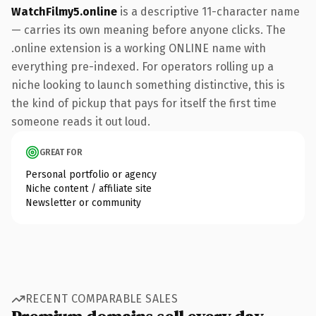
WatchFilmy5.online
is a descriptive 11-character name
— carries its own meaning before anyone clicks. The
.online extension is a working ONLINE name with
everything pre-indexed. For operators rolling up a
niche looking to launch something distinctive, this is
the kind of pickup that pays for itself the first time
someone reads it out loud.
GREAT FOR
Personal portfolio or agency
Niche content / affiliate site
Newsletter or community
RECENT COMPARABLE SALES