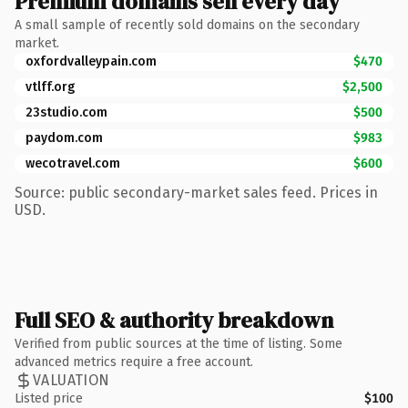
Premium domains sell every day
A small sample of recently sold domains on the secondary
market.
oxfordvalleypain.com
$470
vtlff.org
$2,500
23studio.com
$500
paydom.com
$983
wecotravel.com
$600
Source: public secondary-market sales feed. Prices in
USD.
Full SEO & authority breakdown
Verified from public sources at the time of listing. Some
advanced metrics require a free account.
VALUATION
Listed price
$100