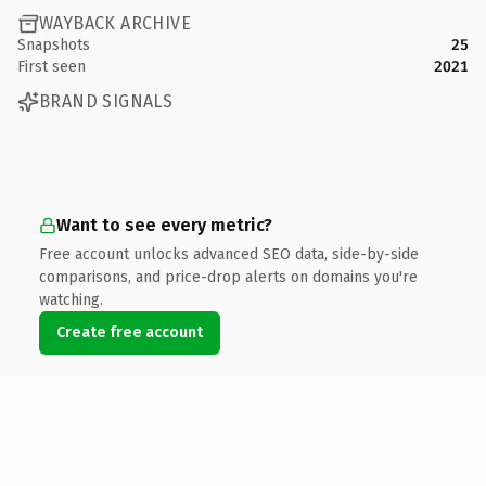
WAYBACK ARCHIVE
Snapshots
25
First seen
2021
BRAND SIGNALS
Want to see every metric?
Free account unlocks advanced SEO data, side-by-side
comparisons, and price-drop alerts on domains you're
watching.
Create free account