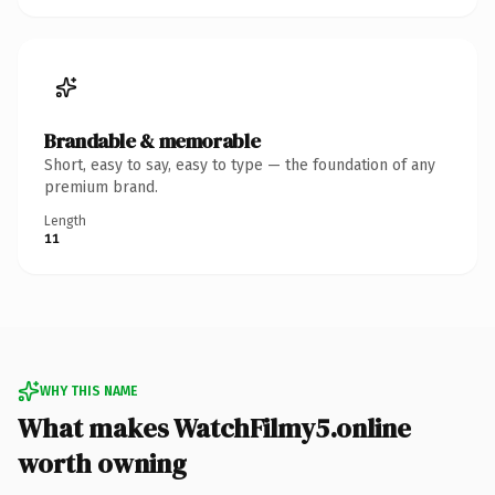
Brandable & memorable
Short, easy to say, easy to type — the foundation of any
premium brand.
Length
11
WHY THIS NAME
What makes WatchFilmy5.online
worth owning