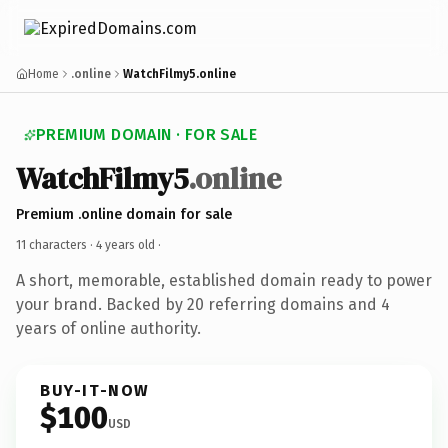
Home
.online
WatchFilmy5.online
PREMIUM DOMAIN · FOR SALE
WatchFilmy5
.online
Premium .online domain for sale
11 characters ·
4 years old
·
A short, memorable, established domain ready to power
your brand. Backed by 20 referring domains and 4
years of online authority.
BUY-IT-NOW
$100
USD