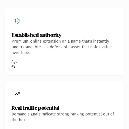
Established authority
Premium .online extension on a name that's instantly
understandable — a defensible asset that holds value
over time.
Age
4y
Real traffic potential
Demand signals indicate strong ranking potential out of
the box.