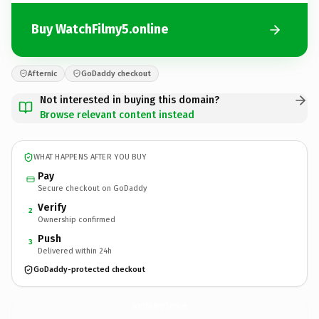
Buy WatchFilmy5.online
Afternic
GoDaddy checkout
Not interested in buying this domain?
Browse relevant content instead
WHAT HAPPENS AFTER YOU BUY
Pay
Secure checkout on GoDaddy
Verify
2
Ownership confirmed
Push
3
Delivered within 24h
GoDaddy-protected checkout
WatchFilmy5.
online