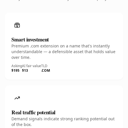
Smart investment
Premium .com extension on a name that's instantly
understandable — a defensible asset that holds value
over time.
Asking
AI fair value
TLD
$195
$13
.COM
Real traffic potential
Demand signals indicate strong ranking potential out
of the box.