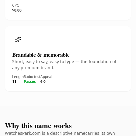
CPC
$0.00
Brandable & memorable
Short, easy to say, easy to type — the foundation of
any premium brand.
Length
Radio test
Appeal
11
Passes
6.0
Why this name works
WatchesPark.com is a descriptive namecarries its own