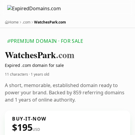
Home
.com
WatchesPark.com
PREMIUM DOMAIN · FOR SALE
Watches
Park
.com
Expired .com domain for sale
11 characters ·
1 years old
A short, memorable, established domain ready to
power your brand. Backed by 859 referring domains
and 1 years of online authority.
BUY-IT-NOW
$195
USD