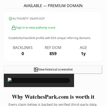
AVAILABLE — PREMIUM DOMAIN
AUTHORITY SNAPSHOT
Sign in to view authority score
Established backlink profile with
859
unique referring domains.
BACKLINKS
REF DOM
AGE
0
859
1y
View historical screenshot
×
Why WatchesPark.com is worth it
Every claim below is backed by verified third-party data.