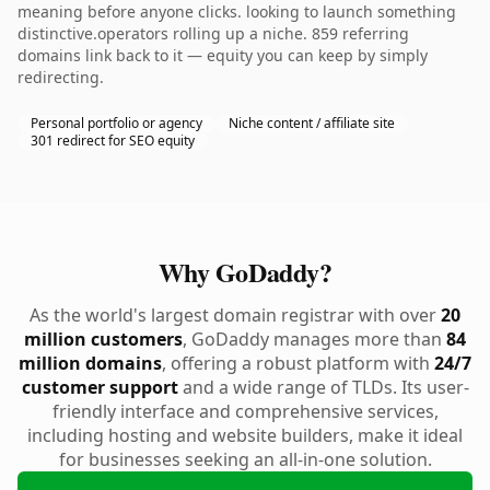
meaning before anyone clicks. looking to launch something
distinctive.operators rolling up a niche. 859 referring
domains link back to it — equity you can keep by simply
redirecting.
Personal portfolio or agency
Niche content / affiliate site
301 redirect for SEO equity
Why GoDaddy?
As the world's largest domain registrar with over
20
million customers
, GoDaddy manages more than
84
million domains
, offering a robust platform with
24/7
customer support
and a wide range of TLDs. Its user-
friendly interface and comprehensive services,
including hosting and website builders, make it ideal
for businesses seeking an all-in-one solution.