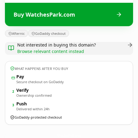
Buy WatchesPark.com
Afternic
GoDaddy checkout
Not interested in buying this domain?
Browse relevant content instead
WHAT HAPPENS AFTER YOU BUY
Pay
Secure checkout on GoDaddy
Verify
2
Ownership confirmed
Push
3
Delivered within 24h
GoDaddy-protected checkout
WatchesPark.
com