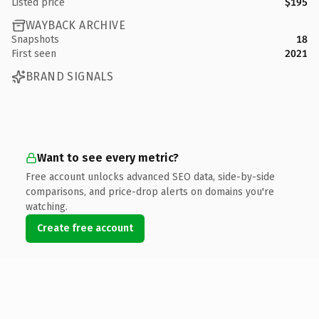
Listed price
$195
WAYBACK ARCHIVE
Snapshots
18
First seen
2021
BRAND SIGNALS
Want to see every metric?
Free account unlocks advanced SEO data, side-by-side
comparisons, and price-drop alerts on domains you're
watching.
Create free account