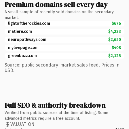
Premium domains sell every day
A small sample of recently sold domains on the secondary
market.
lightoftherockies.com
$676
matiere.com
$4,233
neuropathways.com
$2,650
mylivepage.com
$408
greenbuzz.com
$2,125
Source: public secondary-market sales feed. Prices in
USD.
Full SEO & authority breakdown
Verified from public sources at the time of listing. Some
advanced metrics require a free account.
VALUATION