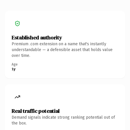
Established authority
Premium .com extension on a name that's instantly
understandable — a defensible asset that holds value
over time.
Age
1y
Real traffic potential
Demand signals indicate strong ranking potential out of
the box.