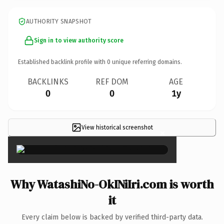
AUTHORITY SNAPSHOT
Sign in to view authority score
Established backlink profile with
0
unique referring domains.
BACKLINKS
REF DOM
AGE
0
0
1y
View historical screenshot
×
Why WatashiNo-OkINiIri.com is worth
it
Every claim below is backed by verified third-party data.