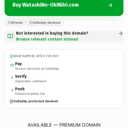
Buy WatashiNo-OkINiIri.com
Afternic
GoDaddy checkout
Not interested in buying this domain?
Browse relevant content instead
WHAT HAPPENS AFTER YOU BUY
Pay
Secure checkout on GoDaddy
Verify
2
Ownership confirmed
Push
3
Delivered within 24h
GoDaddy-protected checkout
WatashiNo-OkINiIri.
com
AVAILABLE — PREMIUM DOMAIN