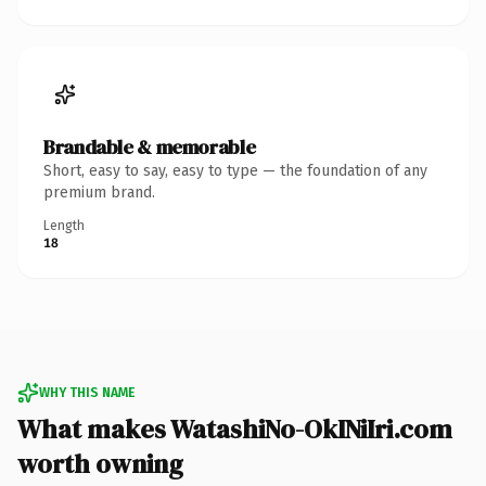
Brandable & memorable
Short, easy to say, easy to type — the foundation of any
premium brand.
Length
18
WHY THIS NAME
What makes WatashiNo-OkINiIri.com
worth owning