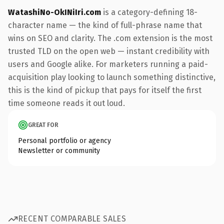
WatashiNo-OkINiIri.com
is a category-defining 18-
character name — the kind of full-phrase name that
wins on SEO and clarity. The .com extension is the most
trusted TLD on the open web — instant credibility with
users and Google alike. For marketers running a paid-
acquisition play looking to launch something distinctive,
this is the kind of pickup that pays for itself the first
time someone reads it out loud.
GREAT FOR
Personal portfolio or agency
Newsletter or community
RECENT COMPARABLE SALES