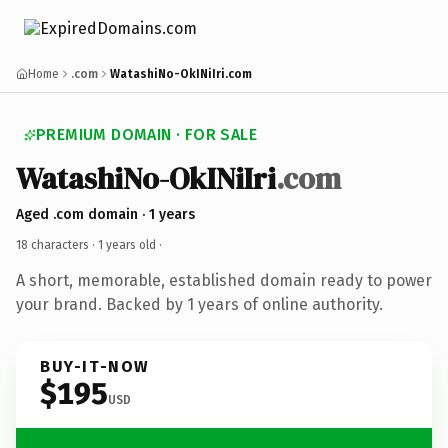
Home
.com
WatashiNo-OkINiIri.com
PREMIUM DOMAIN · FOR SALE
WatashiNo-OkINiIri
.com
Aged .com domain · 1 years
18 characters ·
1 years old
·
A short, memorable, established domain ready to power
your brand. Backed by 1 years of online authority.
BUY-IT-NOW
$195
USD