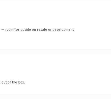
te — room for upside on resale or development.
 out of the box.