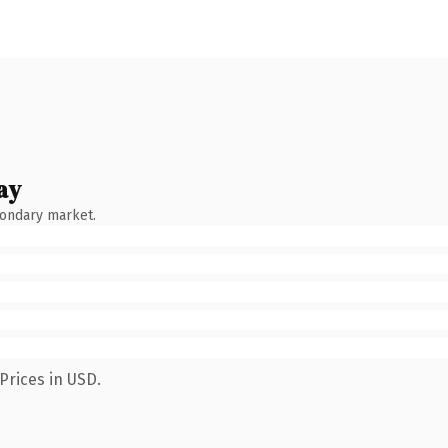
ay
condary market.
Prices in USD.