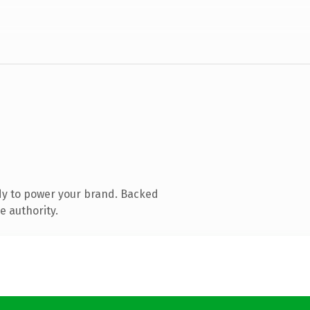
dy to power your brand. Backed
e authority.