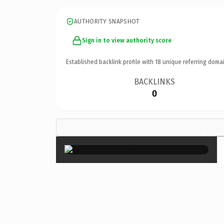
AUTHORITY SNAPSHOT
Sign in to view authority score
Established backlink profile with
18
unique referring domai
BACKLINKS
0
×