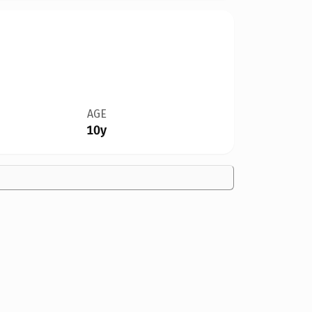
AGE
10y