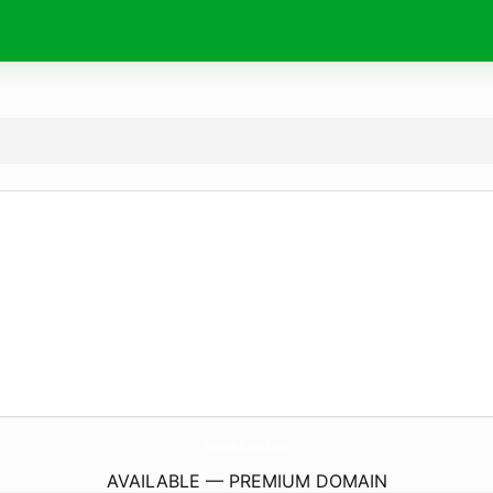
WassmerBlumhof.
com
AVAILABLE — PREMIUM DOMAIN