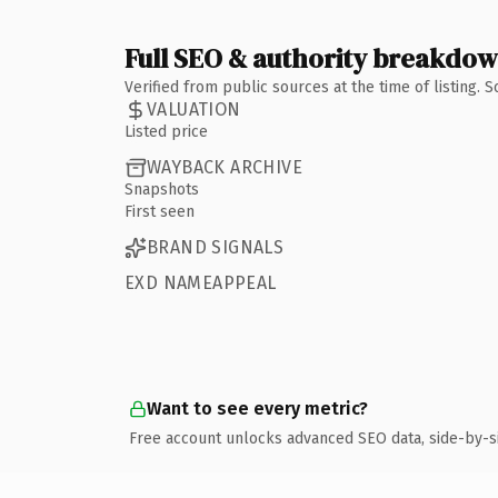
Full SEO & authority breakdo
Verified from public sources at the time of listing.
VALUATION
Listed price
WAYBACK ARCHIVE
Snapshots
First seen
BRAND SIGNALS
EXD NAMEAPPEAL
Want to see every metric?
Free account unlocks advanced SEO data, side-by-s