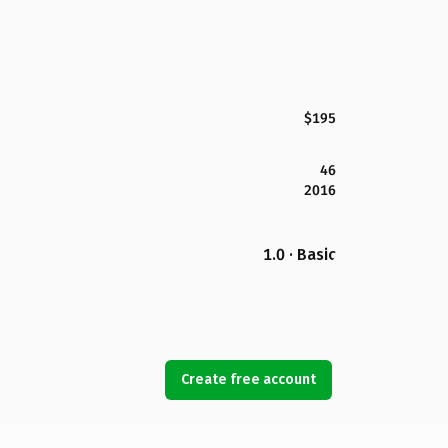
$195
46
2016
1.0 · Basic
Create free account