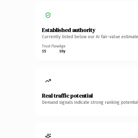
Established authority
Currently listed below our AI fair-value estima
Trust Flow
Age
15
10y
Real traffic potential
Demand signals indicate strong ranking potential