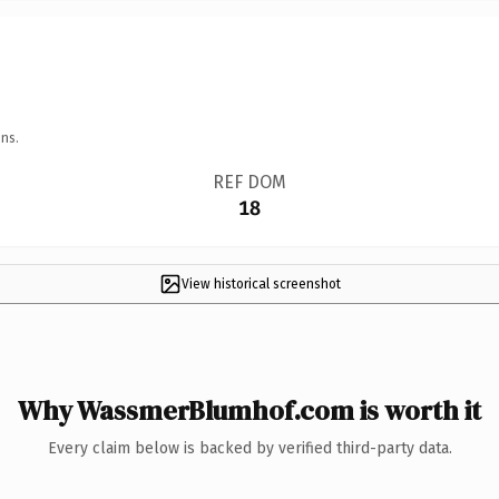
ns.
REF DOM
18
View historical screenshot
Why WassmerBlumhof.com is worth it
Every claim below is backed by verified third-party data.