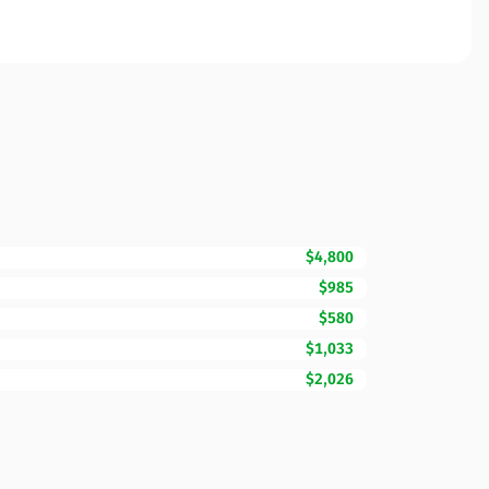
$4,800
$985
$580
$1,033
$2,026