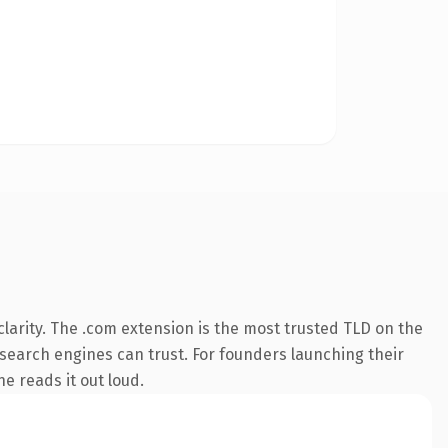
larity. The .com extension is the most trusted TLD on the
y search engines can trust. For founders launching their
ne reads it out loud.