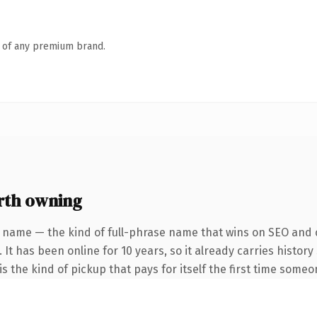
n of any premium brand.
th owning
 name — the kind of full-phrase name that wins on SEO and c
 It has been online for 10 years, so it already carries histor
s the kind of pickup that pays for itself the first time someo