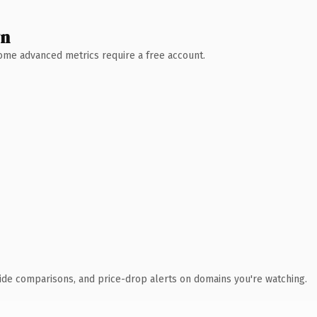
wn
 Some advanced metrics require a free account.
ide comparisons, and price-drop alerts on domains you're watching.