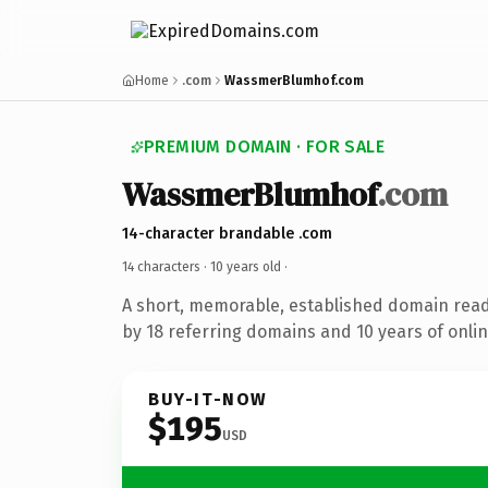
Home
.com
WassmerBlumhof.com
PREMIUM DOMAIN · FOR SALE
WassmerBlumhof
.com
14-character brandable .com
14 characters ·
10 years old
·
A short, memorable, established domain rea
by 18 referring domains and 10 years of onlin
BUY-IT-NOW
$195
USD