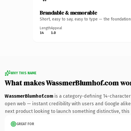
Brandable & memorable
Short, easy to say, easy to type — the foundatio
Length
Appeal
14
1.0
WHY THIS NAME
What makes WassmerBlumhof.com wor
WassmerBlumhof.com
is a category-defining 14-character
open web — instant credibility with users and Google alike.
next product looking to launch something distinctive, this i
GREAT FOR