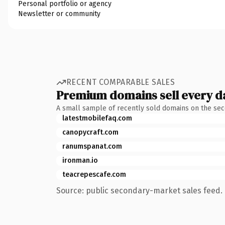
Personal portfolio or agency
Newsletter or community
RECENT COMPARABLE SALES
Premium domains sell every d
A small sample of recently sold domains on the se
latestmobilefaq.com
canopycraft.com
ranumspanat.com
ironman.io
teacrepescafe.com
Source: public secondary-market sales feed. 