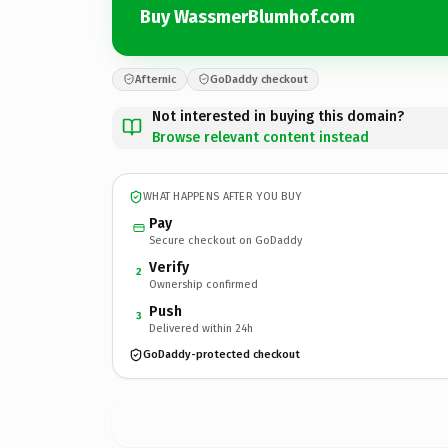
Buy WassmerBlumhof.com
Afternic
GoDaddy checkout
Not interested in buying this domain?
Browse relevant content instead
WHAT HAPPENS AFTER YOU BUY
Pay
Secure checkout on GoDaddy
Verify
2
Ownership confirmed
Push
3
Delivered within 24h
GoDaddy-protected checkout