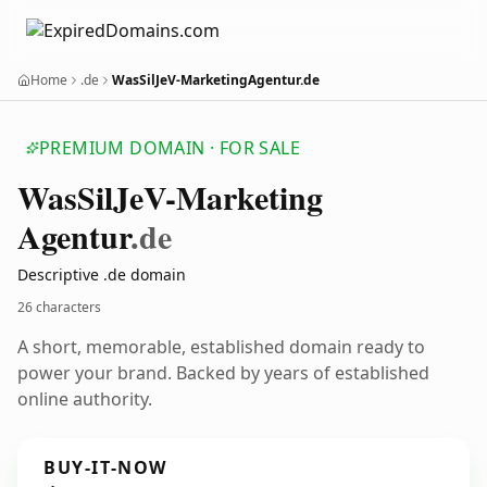
Home
.de
WasSilJeV-MarketingAgentur.de
PREMIUM DOMAIN · FOR SALE
Was
Sil
Je
V-Marketing
Agentur
.de
Descriptive .de domain
26 characters
A short, memorable, established domain ready to
power your brand. Backed by years of established
online authority.
BUY-IT-NOW