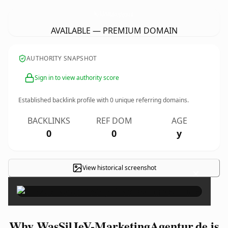
WasSilJeV-MarketingAgentur.
de
AVAILABLE — PREMIUM DOMAIN
AUTHORITY SNAPSHOT
Sign in to view authority score
Established backlink profile with
0
unique referring domains.
BACKLINKS
REF DOM
AGE
0
0
y
View historical screenshot
×
Why WasSilJeV-MarketingAgentur.de is