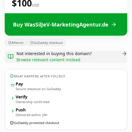
$100
USD
Buy WasSilJeV-MarketingAgentur.de
Afternic
GoDaddy checkout
Not interested in buying this domain?
Browse relevant content instead
WHAT HAPPENS AFTER YOU BUY
Pay
Secure checkout on GoDaddy
Verify
2
Ownership confirmed
Push
3
Delivered within 24h
GoDaddy-protected checkout