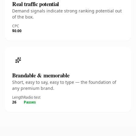
Real traffic potential
Demand signals indicate strong ranking potential out
of the box.
CPC
$0.00
Brandable & memorable
Short, easy to say, easy to type — the foundation of
any premium brand.
Length
Radio test
26
Passes