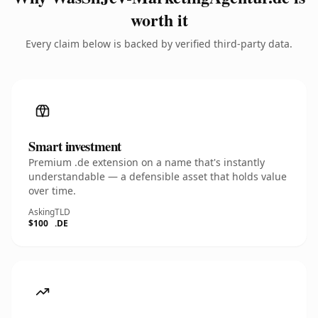
worth it
Every claim below is backed by verified third-party data.
Smart investment
Premium .de extension on a name that's instantly
understandable — a defensible asset that holds value
over time.
Asking
TLD
$100
.DE