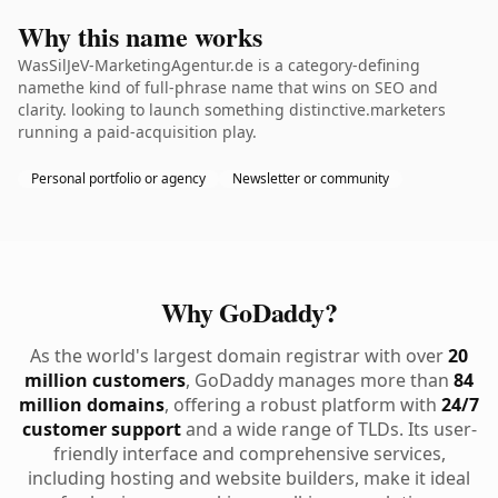
Why this name works
WasSilJeV-MarketingAgentur.de is a category-defining
namethe kind of full-phrase name that wins on SEO and
clarity. looking to launch something distinctive.marketers
running a paid-acquisition play.
Personal portfolio or agency
Newsletter or community
Why GoDaddy?
As the world's largest domain registrar with over
20
million customers
, GoDaddy manages more than
84
million domains
, offering a robust platform with
24/7
customer support
and a wide range of TLDs. Its user-
friendly interface and comprehensive services,
including hosting and website builders, make it ideal