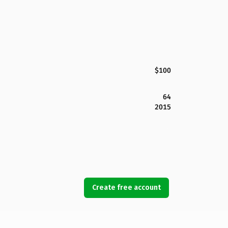
$100
64
2015
Create free account