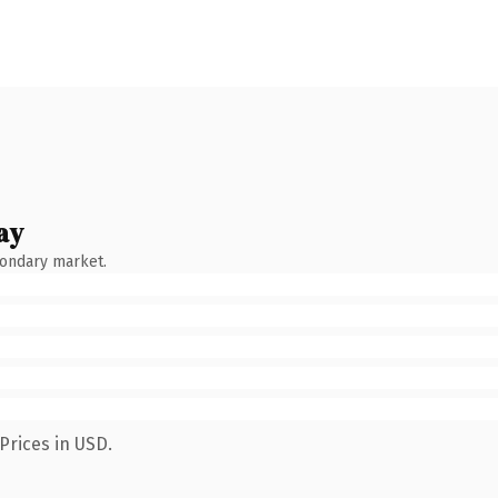
ay
condary market.
Prices in USD.