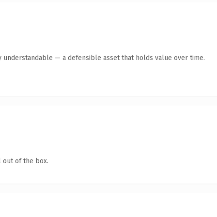
y understandable — a defensible asset that holds value over time.
 out of the box.