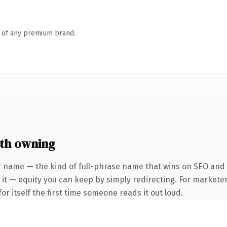
n of any premium brand.
th owning
r name — the kind of full-phrase name that wins on SEO and c
it — equity you can keep by simply redirecting. For marketer
or itself the first time someone reads it out loud.