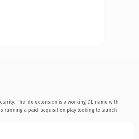
larity. The .de extension is a working DE name with
s running a paid-acquisition play looking to launch