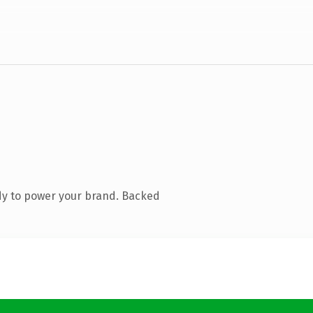
dy to power your brand. Backed