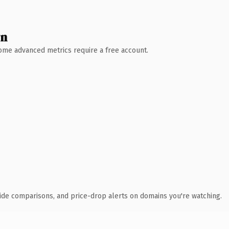
wn
 Some advanced metrics require a free account.
ide comparisons, and price-drop alerts on domains you're watching.