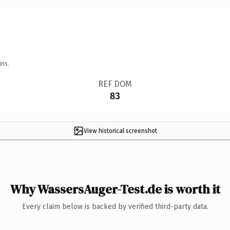
ins.
REF DOM
83
View historical screenshot
Why WassersAuger-Test.de is worth it
Every claim below is backed by verified third-party data.