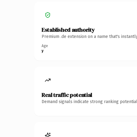
Established authority
Premium .de extension on a name that's instantl
Age
y
Real traffic potential
Demand signals indicate strong ranking potential