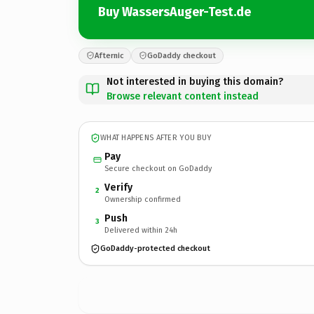
Buy WassersAuger-Test.de
Afternic
GoDaddy checkout
Not interested in buying this domain?
Browse relevant content instead
WHAT HAPPENS AFTER YOU BUY
Pay
Secure checkout on GoDaddy
Verify
2
Ownership confirmed
Push
3
Delivered within 24h
GoDaddy-protected checkout