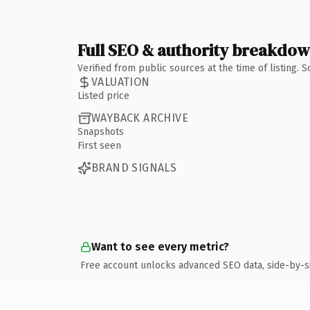
Full SEO & authority breakdo
Verified from public sources at the time of listing.
VALUATION
Listed price
WAYBACK ARCHIVE
Snapshots
First seen
BRAND SIGNALS
Want to see every metric?
Free account unlocks advanced SEO data, side-by-s