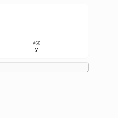
AGE
y