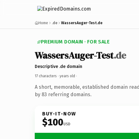
Home
.de
WassersAuger-Test.de
PREMIUM DOMAIN · FOR SALE
WassersAuger-Test
.de
Descriptive .de domain
17 characters ·
years old
·
A short, memorable, established domain rea
by 83 referring domains.
BUY-IT-NOW
$100
USD