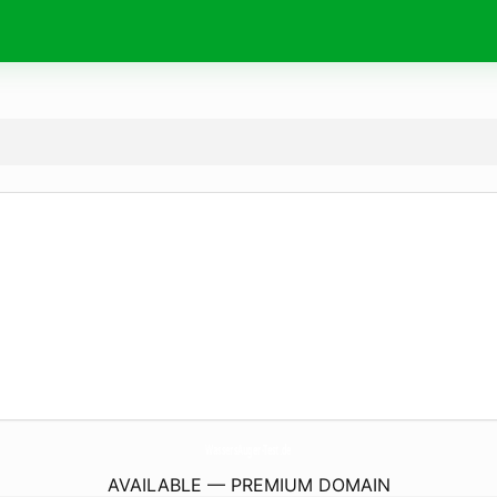
WassersAuger-Test.
de
AVAILABLE — PREMIUM DOMAIN