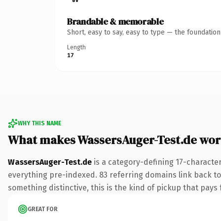
Brandable & memorable
Short, easy to say, easy to type — the foundatio
Length
17
WHY THIS NAME
What makes WassersAuger-Test.de wor
WassersAuger-Test.de
is a category-defining 17-characte
everything pre-indexed. 83 referring domains link back to 
something distinctive, this is the kind of pickup that pays f
GREAT FOR