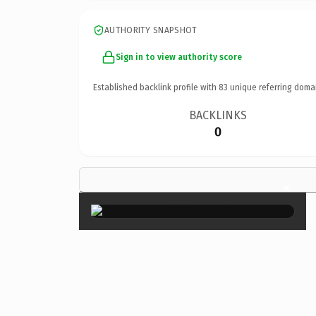
AUTHORITY SNAPSHOT
Sign in to view authority score
Established backlink profile with
83
unique referring doma
BACKLINKS
0
×