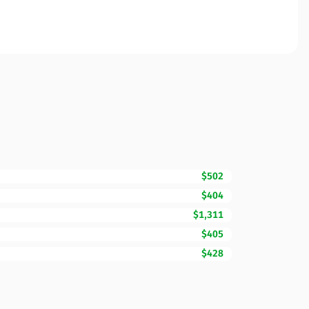
$502
$404
$1,311
$405
$428