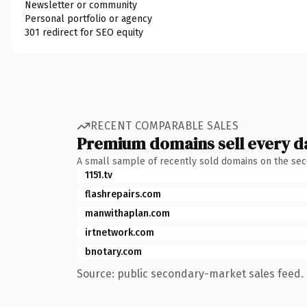
Newsletter or community
Personal portfolio or agency
301 redirect for SEO equity
RECENT COMPARABLE SALES
Premium domains sell every d
A small sample of recently sold domains on the se
1151.tv
flashrepairs.com
manwithaplan.com
irtnetwork.com
bnotary.com
Source: public secondary-market sales feed. 