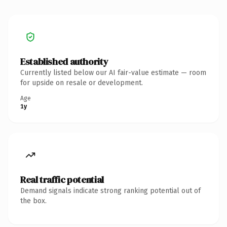
Established authority
Currently listed below our AI fair-value estimate — room
for upside on resale or development.
Age
1y
Real traffic potential
Demand signals indicate strong ranking potential out of
the box.