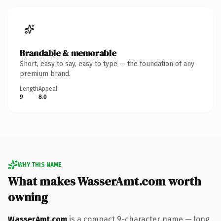
Brandable & memorable
Short, easy to say, easy to type — the foundation of any
premium brand.
Length
Appeal
9
8.0
WHY THIS NAME
What makes WasserAmt.com worth
owning
WasserAmt.com
is a compact 9-character name — long