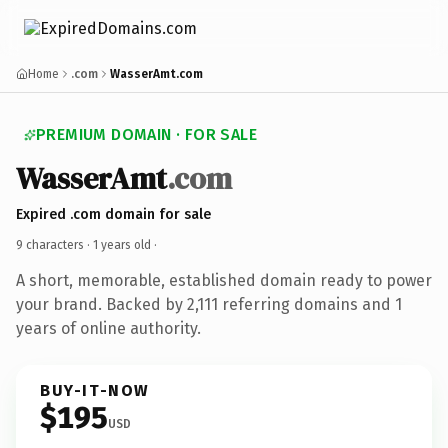
Home
.com
WasserAmt.com
PREMIUM DOMAIN · FOR SALE
WasserAmt
.com
Expired .com domain for sale
9 characters ·
1 years old
·
A short, memorable, established domain ready to power
your brand. Backed by 2,111 referring domains and 1
years of online authority.
BUY-IT-NOW
$195
USD