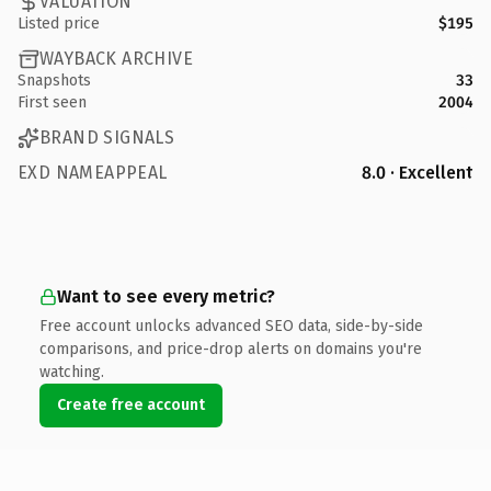
VALUATION
Listed price
$195
WAYBACK ARCHIVE
Snapshots
33
First seen
2004
BRAND SIGNALS
EXD NAMEAPPEAL
8.0 · Excellent
Want to see every metric?
Free account unlocks advanced SEO data, side-by-side
comparisons, and price-drop alerts on domains you're
watching.
Create free account