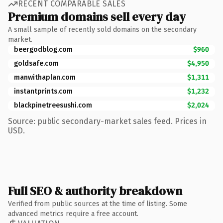
RECENT COMPARABLE SALES
Premium domains sell every day
A small sample of recently sold domains on the secondary
market.
beergodblog.com
$960
goldsafe.com
$4,950
manwithaplan.com
$1,311
instantprints.com
$1,232
blackpinetreesushi.com
$2,024
Source: public secondary-market sales feed. Prices in
USD.
Full SEO & authority breakdown
Verified from public sources at the time of listing. Some
advanced metrics require a free account.