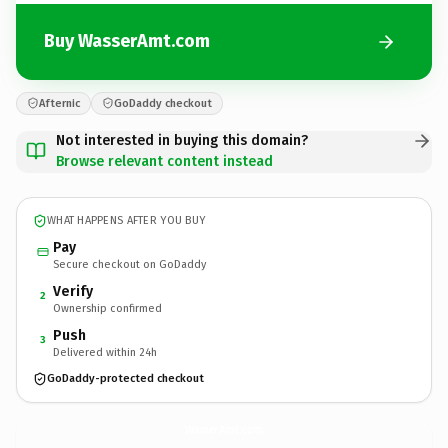
Buy WasserAmt.com
Afternic
GoDaddy checkout
Not interested in buying this domain?
Browse relevant content instead
WHAT HAPPENS AFTER YOU BUY
Pay
Secure checkout on GoDaddy
Verify
2
Ownership confirmed
Push
3
Delivered within 24h
GoDaddy-protected checkout
WasserAmt.
com