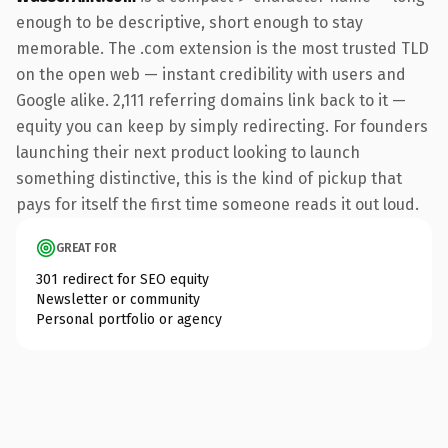
enough to be descriptive, short enough to stay
memorable. The .com extension is the most trusted TLD
on the open web — instant credibility with users and
Google alike. 2,111 referring domains link back to it —
equity you can keep by simply redirecting. For founders
launching their next product looking to launch
something distinctive, this is the kind of pickup that
pays for itself the first time someone reads it out loud.
GREAT FOR
301 redirect for SEO equity
Newsletter or community
Personal portfolio or agency