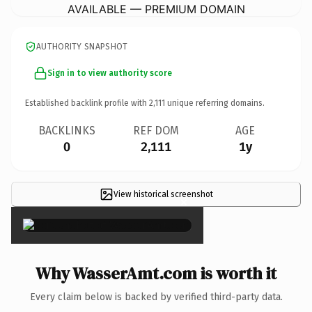
AVAILABLE — PREMIUM DOMAIN
AUTHORITY SNAPSHOT
Sign in to view authority score
Established backlink profile with
2,111
unique referring domains.
BACKLINKS
REF DOM
AGE
0
2,111
1y
View historical screenshot
×
Why WasserAmt.com is worth it
Every claim below is backed by verified third-party data.