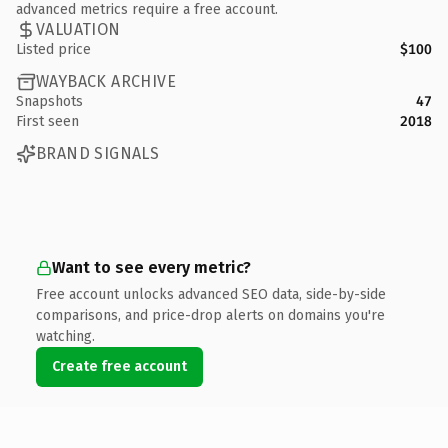
advanced metrics require a free account.
VALUATION
Listed price
$100
WAYBACK ARCHIVE
Snapshots
47
First seen
2018
BRAND SIGNALS
Want to see every metric?
Free account unlocks advanced SEO data, side-by-side
comparisons, and price-drop alerts on domains you're
watching.
Create free account