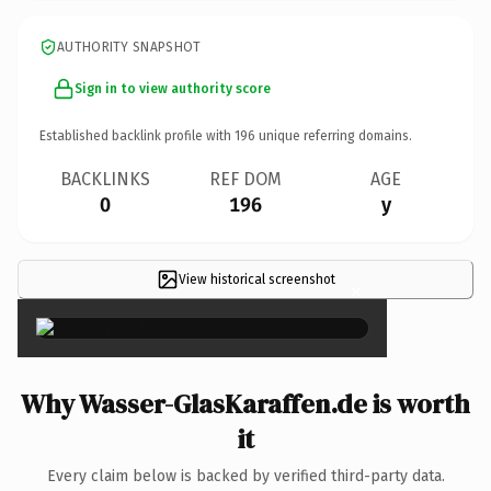
AUTHORITY SNAPSHOT
Sign in to view authority score
Established backlink profile with
196
unique referring domains.
BACKLINKS
REF DOM
AGE
0
196
y
View historical screenshot
×
Why Wasser-GlasKaraffen.de is worth
it
Every claim below is backed by verified third-party data.