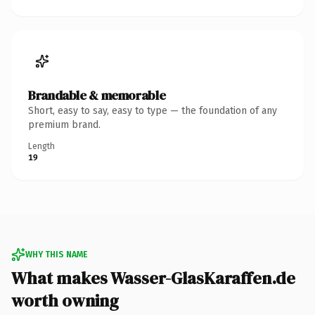
Brandable & memorable
Short, easy to say, easy to type — the foundation of any
premium brand.
Length
19
WHY THIS NAME
What makes Wasser-GlasKaraffen.de
worth owning