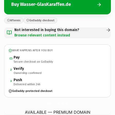
Buy Wasser-GlasKaraffen.de
Afternic
GoDaddy checkout
Not interested in buying this domain?
Browse relevant content instead
WHAT HAPPENS AFTER YOU BUY
Pay
Secure checkout on GoDaddy
Verify
2
Ownership confirmed
Push
3
Delivered within 24h
GoDaddy-protected checkout
Wasser-GlasKaraffen.
de
AVAILABLE — PREMIUM DOMAIN