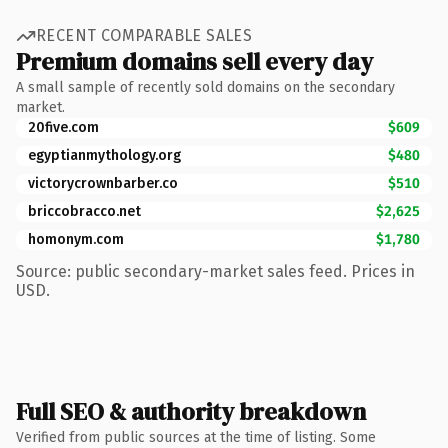
RECENT COMPARABLE SALES
Premium domains sell every day
A small sample of recently sold domains on the secondary
market.
20five.com
$609
egyptianmythology.org
$480
victorycrownbarber.co
$510
briccobracco.net
$2,625
homonym.com
$1,780
Source: public secondary-market sales feed. Prices in
USD.
Full SEO & authority breakdown
Verified from public sources at the time of listing. Some