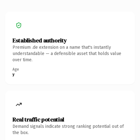
Established authority
Premium .de extension on a name that's instantly
understandable — a defensible asset that holds value
over time.
Age
y
Real traffic potential
Demand signals indicate strong ranking potential out of
the box.