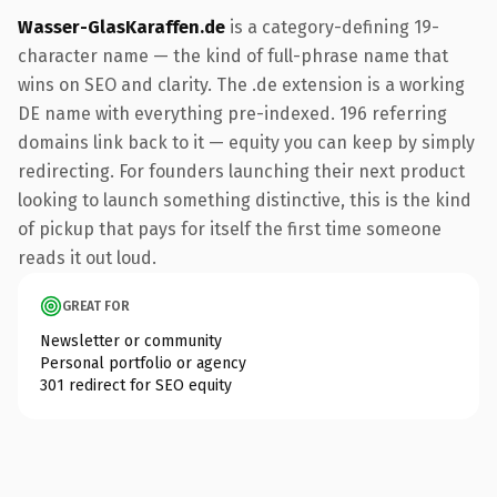
Wasser-GlasKaraffen.de
is a category-defining 19-
character name — the kind of full-phrase name that
wins on SEO and clarity. The .de extension is a working
DE name with everything pre-indexed. 196 referring
domains link back to it — equity you can keep by simply
redirecting. For founders launching their next product
looking to launch something distinctive, this is the kind
of pickup that pays for itself the first time someone
reads it out loud.
GREAT FOR
Newsletter or community
Personal portfolio or agency
301 redirect for SEO equity