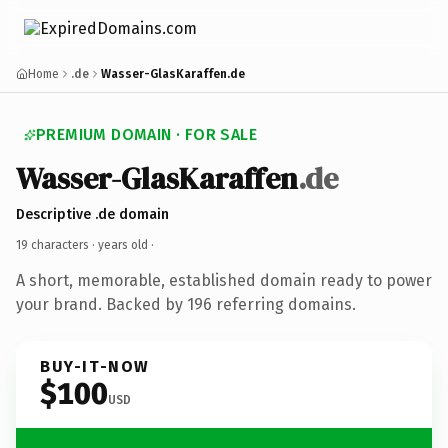
Home
.de
Wasser-GlasKaraffen.de
PREMIUM DOMAIN · FOR SALE
Wasser-GlasKaraffen
.de
Descriptive .de domain
19 characters ·
years old
·
A short, memorable, established domain ready to power
your brand. Backed by 196 referring domains.
BUY-IT-NOW
$100
USD