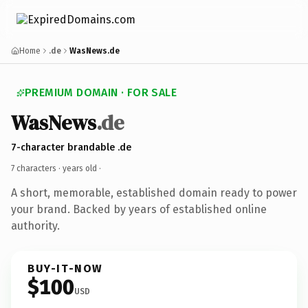
Home
.de
WasNews.de
PREMIUM DOMAIN · FOR SALE
WasNews
.de
7-character brandable .de
7 characters ·
years old
·
A short, memorable, established domain ready to power
your brand. Backed by years of established online
authority.
BUY-IT-NOW
$100
USD