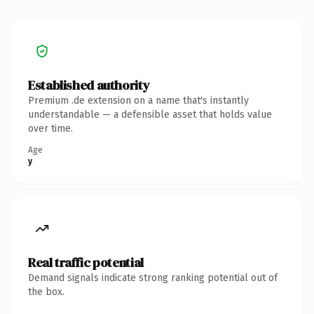
Established authority
Premium .de extension on a name that's instantly
understandable — a defensible asset that holds value
over time.
Age
y
Real traffic potential
Demand signals indicate strong ranking potential out of
the box.