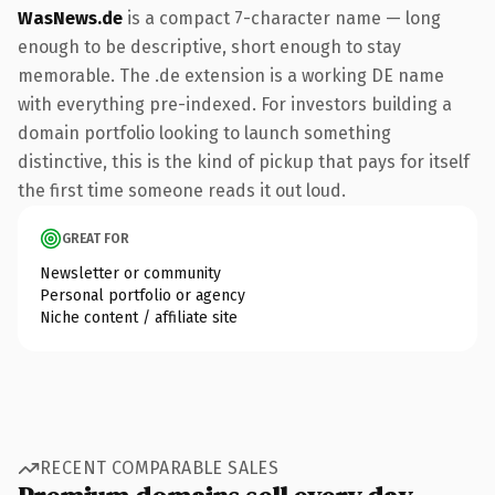
WasNews.de
is a compact 7-character name — long
enough to be descriptive, short enough to stay
memorable. The .de extension is a working DE name
with everything pre-indexed. For investors building a
domain portfolio looking to launch something
distinctive, this is the kind of pickup that pays for itself
the first time someone reads it out loud.
GREAT FOR
Newsletter or community
Personal portfolio or agency
Niche content / affiliate site
RECENT COMPARABLE SALES