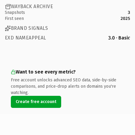
WAYBACK ARCHIVE
Snapshots
3
First seen
2025
BRAND SIGNALS
EXD NAMEAPPEAL
3.0 · Basic
Want to see every metric?
Free account unlocks advanced SEO data, side-by-side
comparisons, and price-drop alerts on domains you're
watching.
Create free account