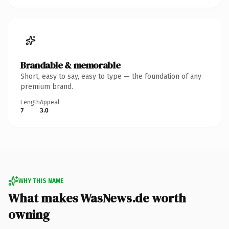
Brandable & memorable
Short, easy to say, easy to type — the foundation of any
premium brand.
Length
Appeal
7
3.0
WHY THIS NAME
What makes WasNews.de worth
owning