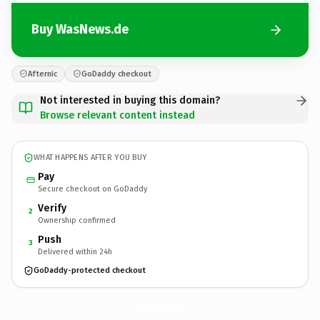
Buy WasNews.de
Afternic
GoDaddy checkout
Not interested in buying this domain?
Browse relevant content instead
WHAT HAPPENS AFTER YOU BUY
Pay
Secure checkout on GoDaddy
Verify
2
Ownership confirmed
Push
3
Delivered within 24h
GoDaddy-protected checkout
WasNews.
de