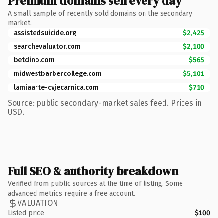
Premium domains sell every day
A small sample of recently sold domains on the secondary
market.
assistedsuicide.org
$2,425
searchevaluator.com
$2,100
betdino.com
$565
midwestbarbercollege.com
$5,101
lamiaarte-cvjecarnica.com
$710
Source: public secondary-market sales feed. Prices in
USD.
Full SEO & authority breakdown
Verified from public sources at the time of listing. Some
advanced metrics require a free account.
VALUATION
Listed price
$100