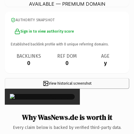
AVAILABLE — PREMIUM DOMAIN
AUTHORITY SNAPSHOT
Sign in to view authority score
Established backlink profile with
0
unique referring domains.
BACKLINKS
REF DOM
AGE
0
0
y
View historical screenshot
×
Why WasNews.de is worth it
Every claim below is backed by verified third-party data.