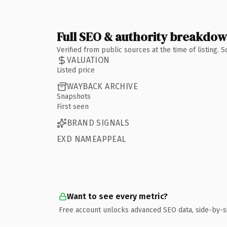
Full SEO & authority breakdo
Verified from public sources at the time of listing.
VALUATION
Listed price
WAYBACK ARCHIVE
Snapshots
First seen
BRAND SIGNALS
EXD NAMEAPPEAL
Want to see every metric?
Free account unlocks advanced SEO data, side-by-s