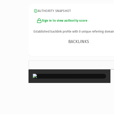
AUTHORITY SNAPSHOT
Sign in to view authority score
Established backlink profile with
0
unique referring domai
BACKLINKS
×