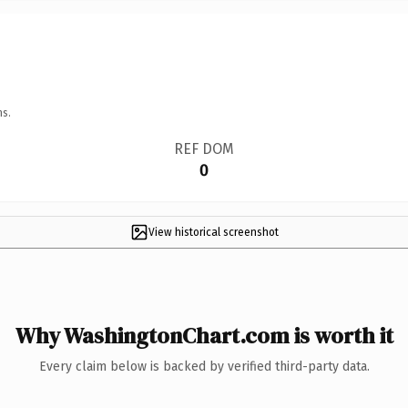
ns.
REF DOM
0
View historical screenshot
Why WashingtonChart.com is worth it
Every claim below is backed by verified third-party data.