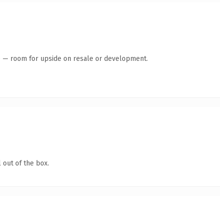
te — room for upside on resale or development.
 out of the box.