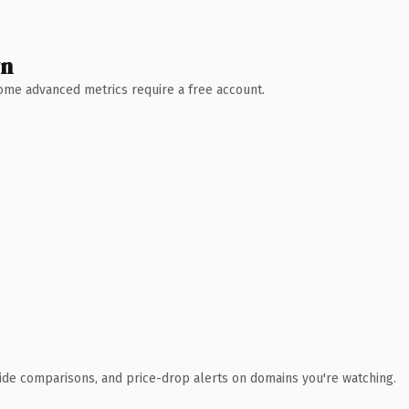
wn
 Some advanced metrics require a free account.
ide comparisons, and price-drop alerts on domains you're watching.