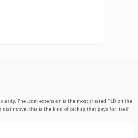
clarity. The .com extension is the most trusted TLD on the
istinctive, this is the kind of pickup that pays for itself