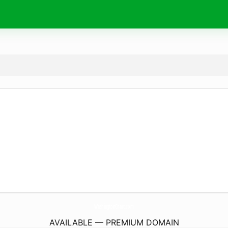
WashingtonChart.
com
AVAILABLE — PREMIUM DOMAIN