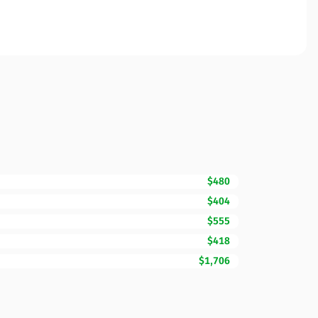
$480
$404
$555
$418
$1,706