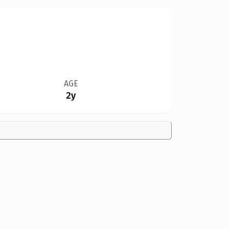
AGE
2y