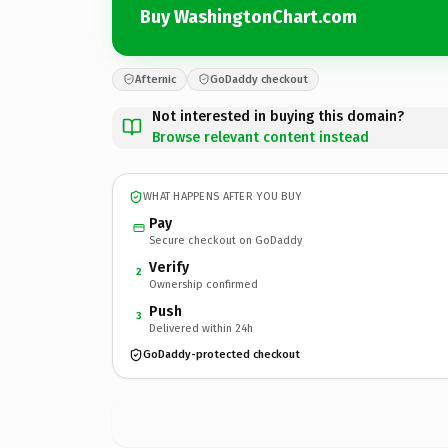
Buy WashingtonChart.com
Afternic
GoDaddy checkout
Not interested in buying this domain?
Browse relevant content instead
WHAT HAPPENS AFTER YOU BUY
Pay
Secure checkout on GoDaddy
Verify
2
Ownership confirmed
Push
3
Delivered within 24h
GoDaddy-protected checkout