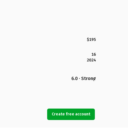
$195
16
2024
6.0 · Strong
Create free account