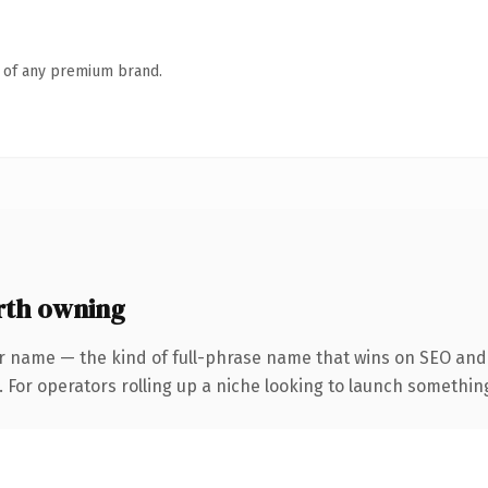
n of any premium brand.
rth owning
r name — the kind of full-phrase name that wins on SEO and 
For operators rolling up a niche looking to launch something d