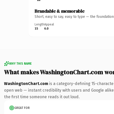
Brandable & memorable
Short, easy to say, easy to type — the foundatio
Length
Appeal
15
6.0
WHY THIS NAME
What makes WashingtonChart.com wo
WashingtonChart.com
is a category-defining 15-characte
open web — instant credibility with users and Google alike. 
the first time someone reads it out loud.
GREAT FOR