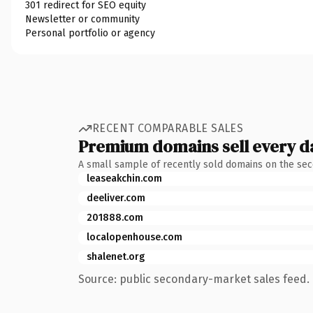
301 redirect for SEO equity
Newsletter or community
Personal portfolio or agency
RECENT COMPARABLE SALES
Premium domains sell every d
A small sample of recently sold domains on the se
leaseakchin.com
deeliver.com
201888.com
localopenhouse.com
shalenet.org
Source: public secondary-market sales feed. 