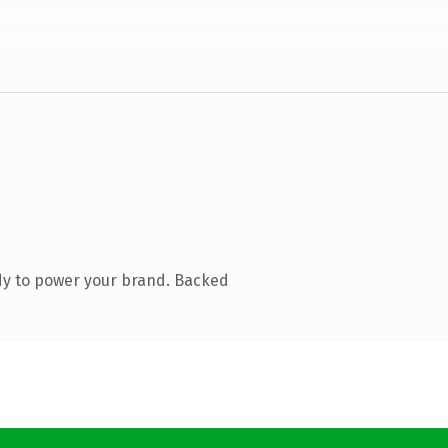
dy to power your brand. Backed