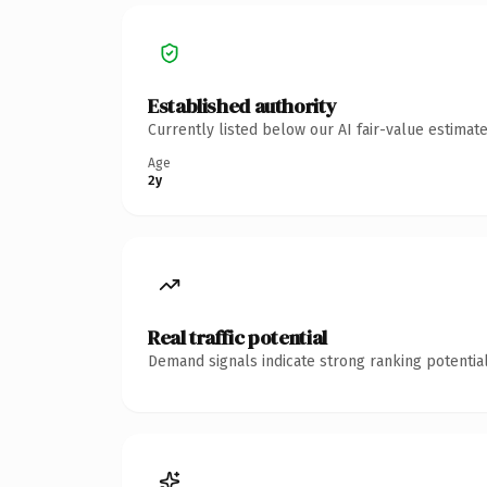
Established authority
Currently listed below our AI fair-value estima
Age
2y
Real traffic potential
Demand signals indicate strong ranking potential