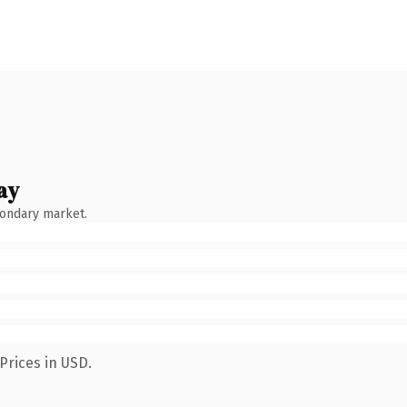
ay
condary market.
Prices in USD.