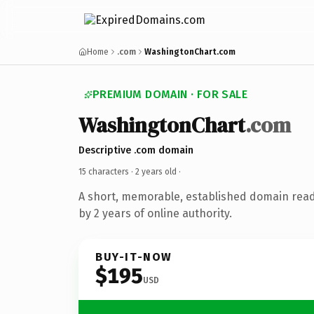
Home
.com
WashingtonChart.com
PREMIUM DOMAIN · FOR SALE
WashingtonChart
.com
Descriptive .com domain
15 characters ·
2 years old
·
A short, memorable, established domain rea
by 2 years of online authority.
BUY-IT-NOW
$195
USD