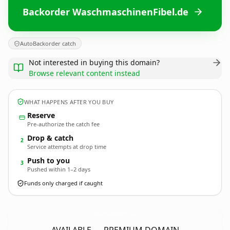
Backorder WaschmaschinenFibel.de
AutoBackorder catch
Not interested in buying this domain?
Browse relevant content instead
WHAT HAPPENS AFTER YOU BUY
Reserve
Pre-authorize the catch fee
Drop & catch
2
Service attempts at drop time
Push to you
3
Pushed within 1–2 days
Funds only charged if caught
WaschmaschinenFibel.
de