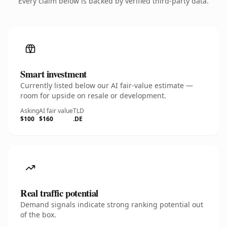
Every claim below is backed by verified third-party data.
Smart investment
Currently listed below our AI fair-value estimate —
room for upside on resale or development.
Asking
AI fair value
TLD
$100
$160
.DE
Real traffic potential
Demand signals indicate strong ranking potential out
of the box.