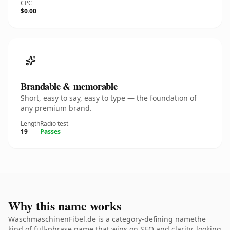
CPC
$0.00
Brandable & memorable
Short, easy to say, easy to type — the foundation of
any premium brand.
Length
Radio test
19
Passes
Why this name works
WaschmaschinenFibel.de is a category-defining namethe
kind of full-phrase name that wins on SEO and clarity. looking