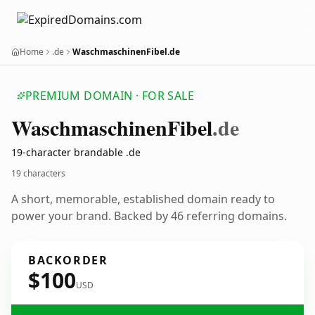
Home
.de
WaschmaschinenFibel.de
PREMIUM DOMAIN · FOR SALE
Waschmaschinen
Fibel
.de
19-character brandable .de
19 characters
A short, memorable, established domain ready to
power your brand. Backed by 46 referring domains.
BACKORDER
$100
USD