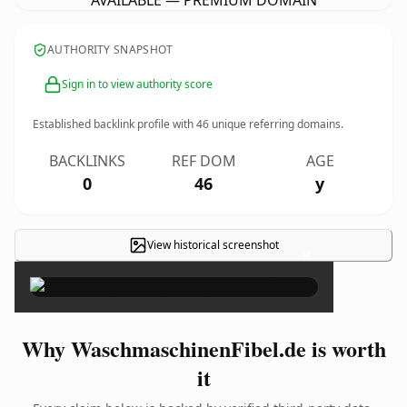
AVAILABLE — PREMIUM DOMAIN
AUTHORITY SNAPSHOT
Sign in to view authority score
Established backlink profile with
46
unique referring domains.
BACKLINKS
REF DOM
AGE
0
46
y
View historical screenshot
×
Why WaschmaschinenFibel.de is worth
it