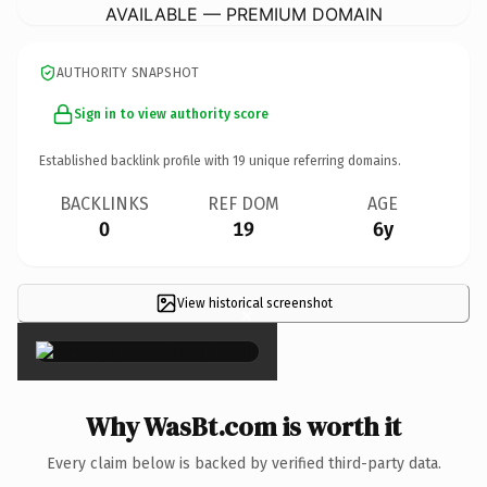
AVAILABLE — PREMIUM DOMAIN
AUTHORITY SNAPSHOT
Sign in to view authority score
Established backlink profile with
19
unique referring domains.
BACKLINKS
REF DOM
AGE
0
19
6y
View historical screenshot
×
Why WasBt.com is worth it
Every claim below is backed by verified third-party data.