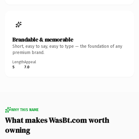
Brandable & memorable
Short, easy to say, easy to type — the foundation of any
premium brand.
Length
Appeal
5
7.0
WHY THIS NAME
What makes WasBt.com worth
owning