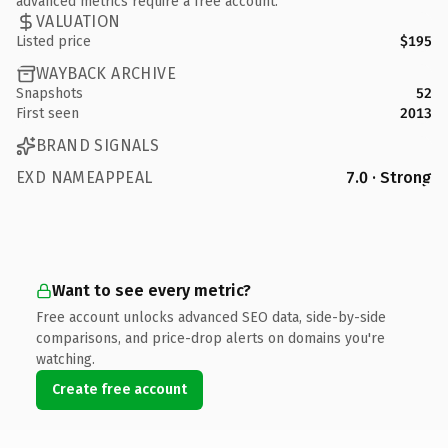
advanced metrics require a free account.
VALUATION
Listed price
$195
WAYBACK ARCHIVE
Snapshots
52
First seen
2013
BRAND SIGNALS
EXD NAMEAPPEAL
7.0 · Strong
Want to see every metric?
Free account unlocks advanced SEO data, side-by-side
comparisons, and price-drop alerts on domains you're
watching.
Create free account