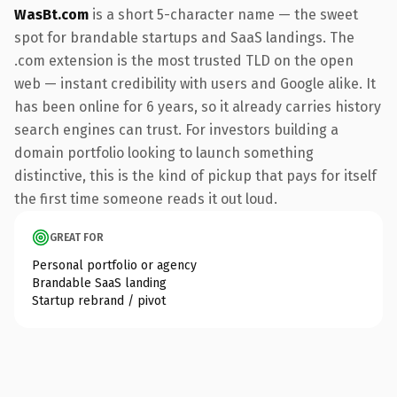
WasBt.com
is a short 5-character name — the sweet
spot for brandable startups and SaaS landings. The
.com extension is the most trusted TLD on the open
web — instant credibility with users and Google alike. It
has been online for 6 years, so it already carries history
search engines can trust. For investors building a
domain portfolio looking to launch something
distinctive, this is the kind of pickup that pays for itself
the first time someone reads it out loud.
GREAT FOR
Personal portfolio or agency
Brandable SaaS landing
Startup rebrand / pivot