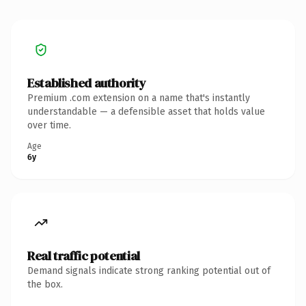
Established authority
Premium .com extension on a name that's instantly
understandable — a defensible asset that holds value
over time.
Age
6y
Real traffic potential
Demand signals indicate strong ranking potential out of
the box.