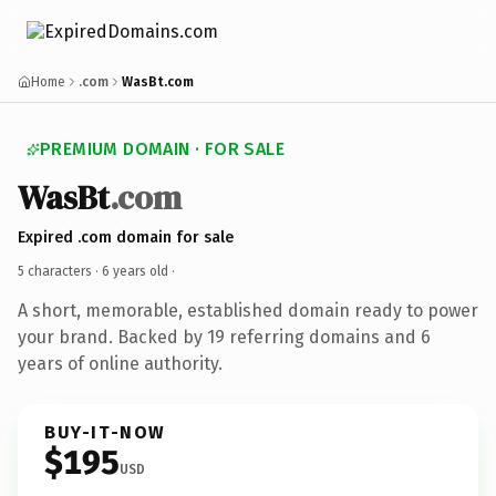
Home
.com
WasBt.com
PREMIUM DOMAIN · FOR SALE
WasBt
.com
Expired .com domain for sale
5 characters ·
6 years old
·
A short, memorable, established domain ready to power
your brand. Backed by 19 referring domains and 6
years of online authority.
BUY-IT-NOW
$195
USD