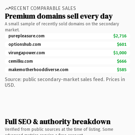
RECENT COMPARABLE SALES
Premium domains sell every day
A small sample of recently sold domains on the secondary
market.
purepleasure.com
$2,716
optionshub.com
$601
virungapower.com
$1,000
cemilku.com
$666
makemotherhooddiverse.com
$585
Source: public secondary-market sales feed. Prices in
USD.
Full SEO & authority breakdown
Verified from public sources at the time of listing. Some