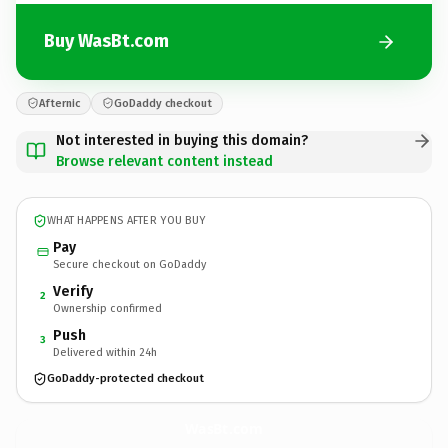
Buy WasBt.com
Afternic
GoDaddy checkout
Not interested in buying this domain?
Browse relevant content instead
WHAT HAPPENS AFTER YOU BUY
Pay
Secure checkout on GoDaddy
Verify
2
Ownership confirmed
Push
3
Delivered within 24h
GoDaddy-protected checkout
WasBt.
com