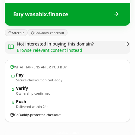
Buy wasabix.finance
Afternic
GoDaddy checkout
Not interested in buying this domain?
Browse relevant content instead
WHAT HAPPENS AFTER YOU BUY
Pay
Secure checkout on GoDaddy
Verify
2
Ownership confirmed
Push
3
Delivered within 24h
GoDaddy-protected checkout
wasabix.
finance