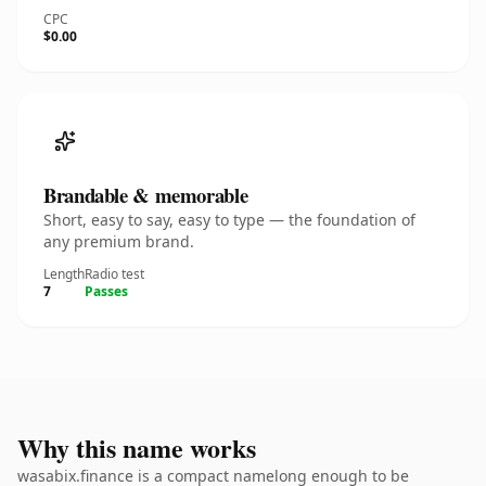
CPC
$0.00
Brandable & memorable
Short, easy to say, easy to type — the foundation of
any premium brand.
Length
Radio test
7
Passes
Why this name works
wasabix.finance is a compact namelong enough to be