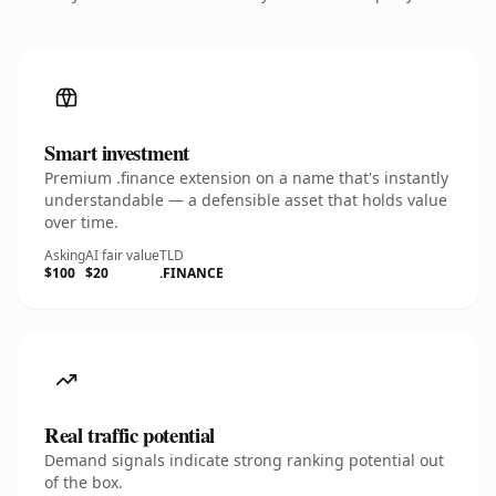
Smart investment
Premium .finance extension on a name that's instantly
understandable — a defensible asset that holds value
over time.
Asking
AI fair value
TLD
$100
$20
.FINANCE
Real traffic potential
Demand signals indicate strong ranking potential out
of the box.