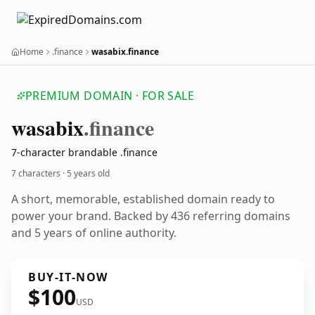
Home
.finance
wasabix.finance
PREMIUM DOMAIN · FOR SALE
wasabix
.finance
7-character brandable .finance
7 characters ·
5 years old
A short, memorable, established domain ready to
power your brand. Backed by 436 referring domains
and 5 years of online authority.
BUY-IT-NOW
$100
USD