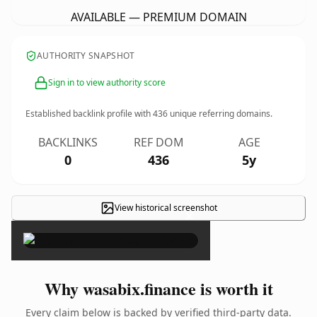
AVAILABLE — PREMIUM DOMAIN
AUTHORITY SNAPSHOT
Sign in to view authority score
Established backlink profile with
436
unique referring domains.
BACKLINKS
REF DOM
AGE
0
436
5y
View historical screenshot
×
Why wasabix.finance is worth it
Every claim below is backed by verified third-party data.