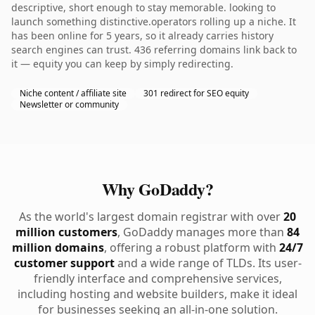
descriptive, short enough to stay memorable. looking to
launch something distinctive.operators rolling up a niche. It
has been online for 5 years, so it already carries history
search engines can trust. 436 referring domains link back to
it — equity you can keep by simply redirecting.
Niche content / affiliate site
301 redirect for SEO equity
Newsletter or community
Why GoDaddy?
As the world's largest domain registrar with over
20
million customers
, GoDaddy manages more than
84
million domains
, offering a robust platform with
24/7
customer support
and a wide range of TLDs. Its user-
friendly interface and comprehensive services,
including hosting and website builders, make it ideal
for businesses seeking an all-in-one solution.