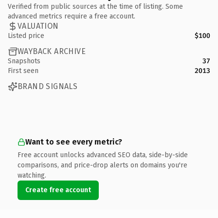
Verified from public sources at the time of listing. Some
advanced metrics require a free account.
VALUATION
Listed price
$100
WAYBACK ARCHIVE
Snapshots
37
First seen
2013
BRAND SIGNALS
Want to see every metric?
Free account unlocks advanced SEO data, side-by-side
comparisons, and price-drop alerts on domains you're
watching.
Create free account