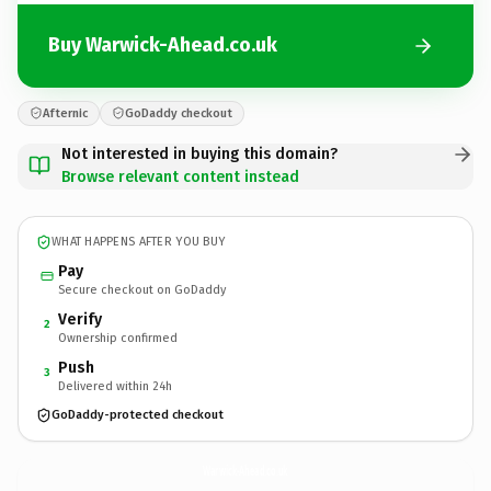
Buy Warwick-Ahead.co.uk
Afternic
GoDaddy checkout
Not interested in buying this domain?
Browse relevant content instead
WHAT HAPPENS AFTER YOU BUY
Pay
Secure checkout on GoDaddy
Verify
2
Ownership confirmed
Push
3
Delivered within 24h
GoDaddy-protected checkout
Warwick-Ahead.
co.uk