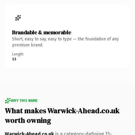
Brandable & memorable
Short, easy to say, easy to type — the foundation of any
premium brand.
Length
13
WHY THIS NAME
What makes Warwick-Ahead.co.uk
worth owning
Warwick-Ahead.co.uk
is a category-defining 13-