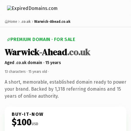
Home
.co.uk
Warwick-Ahead.co.uk
PREMIUM DOMAIN · FOR SALE
Warwick-Ahead
.co.uk
Aged .co.uk domain · 15 years
13 characters ·
15 years old
·
A short, memorable, established domain ready to power
your brand. Backed by 1,318 referring domains and 15
years of online authority.
BUY-IT-NOW
$100
USD