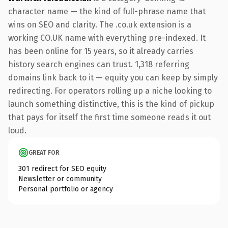
character name — the kind of full-phrase name that
wins on SEO and clarity. The .co.uk extension is a
working CO.UK name with everything pre-indexed. It
has been online for 15 years, so it already carries
history search engines can trust. 1,318 referring
domains link back to it — equity you can keep by simply
redirecting. For operators rolling up a niche looking to
launch something distinctive, this is the kind of pickup
that pays for itself the first time someone reads it out
loud.
GREAT FOR
301 redirect for SEO equity
Newsletter or community
Personal portfolio or agency