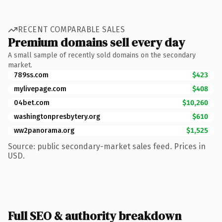
RECENT COMPARABLE SALES
Premium domains sell every day
A small sample of recently sold domains on the secondary
market.
789ss.com
$423
mylivepage.com
$408
04bet.com
$10,260
washingtonpresbytery.org
$610
ww2panorama.org
$1,525
Source: public secondary-market sales feed. Prices in
USD.
Full SEO & authority breakdown