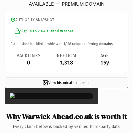
AVAILABLE — PREMIUM DOMAIN
AUTHORITY SNAPSHOT
Sign in to view authority score
Established backlink profile with
1,318
unique referring domains.
BACKLINKS
REF DOM
AGE
0
1,318
15y
View historical screenshot
×
Why Warwick-Ahead.co.uk is worth it
Every claim below is backed by verified third-party data.