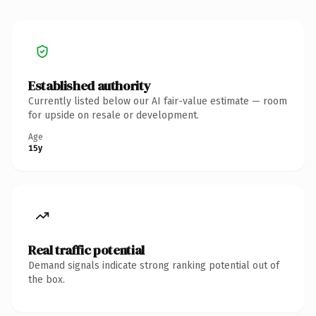
Established authority
Currently listed below our AI fair-value estimate — room
for upside on resale or development.
Age
15y
Real traffic potential
Demand signals indicate strong ranking potential out of
the box.