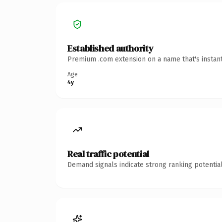
Established authority
Premium .com extension on a name that's instant
Age
4y
Real traffic potential
Demand signals indicate strong ranking potential