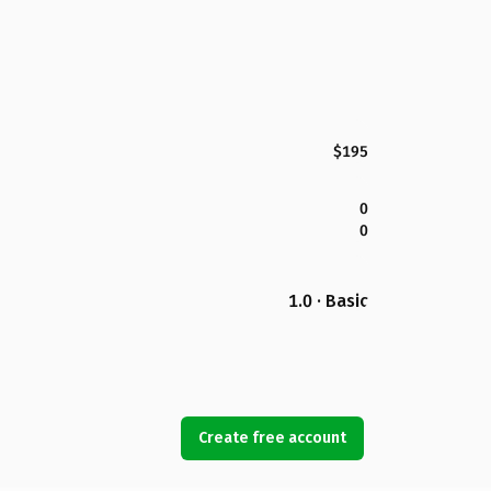
$195
0
0
1.0 · Basic
Create free account