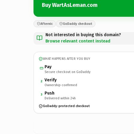
Buy WartAsLeman.com
Afternic
GoDaddy checkout
Not interested in buying this domain?
Browse relevant content instead
WHAT HAPPENS AFTER YOU BUY
Pay
Secure checkout on GoDaddy
Verify
2
Ownership confirmed
Push
3
Delivered within 24h
GoDaddy-protected checkout