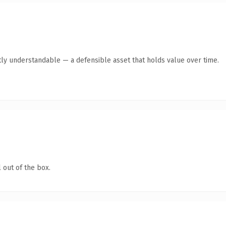
ly understandable — a defensible asset that holds value over time.
 out of the box.