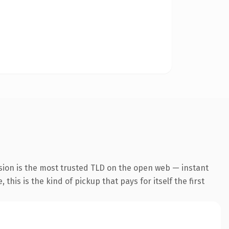
sion is the most trusted TLD on the open web — instant
this is the kind of pickup that pays for itself the first