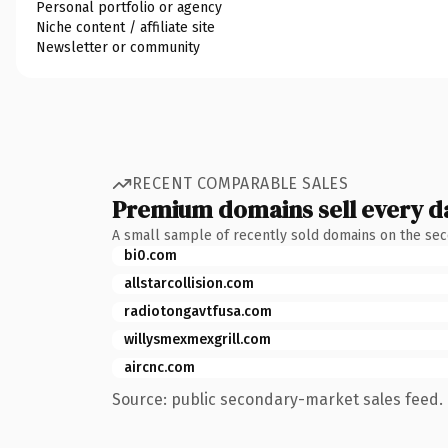
Personal portfolio or agency
Niche content / affiliate site
Newsletter or community
RECENT COMPARABLE SALES
Premium domains sell every d
A small sample of recently sold domains on the se
bi0.com
allstarcollision.com
radiotongavtfusa.com
willysmexmexgrill.com
aircnc.com
Source: public secondary-market sales feed. 