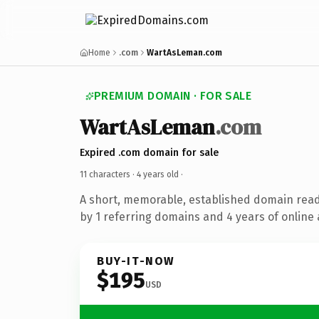
Home
.com
WartAsLeman.com
PREMIUM DOMAIN · FOR SALE
WartAsLeman
.com
Expired .com domain for sale
11 characters ·
4 years old
·
A short, memorable, established domain rea
by 1 referring domains and 4 years of online 
BUY-IT-NOW
$195
USD