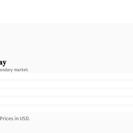
ay
condary market.
Prices in USD.