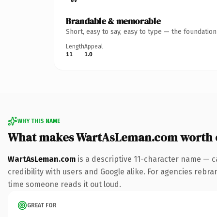
Brandable & memorable
Short, easy to say, easy to type — the foundatio
Length
Appeal
11
1.0
WHY THIS NAME
What makes WartAsLeman.com worth 
WartAsLeman.com
is a descriptive 11-character name — c
credibility with users and Google alike. For agencies rebrand
time someone reads it out loud.
GREAT FOR