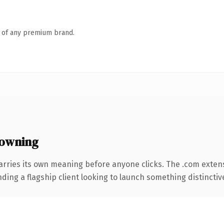
n of any premium brand.
owning
arries its own meaning before anyone clicks. The .com exten
ing a flagship client looking to launch something distinctive, 