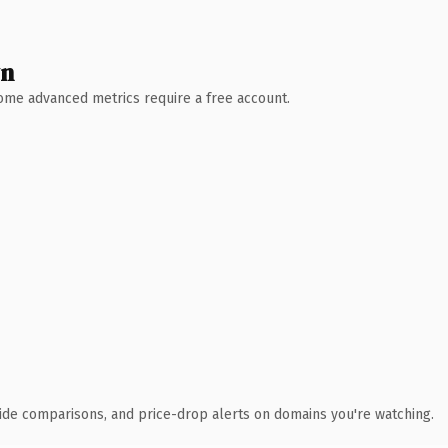
wn
 Some advanced metrics require a free account.
ide comparisons, and price-drop alerts on domains you're watching.