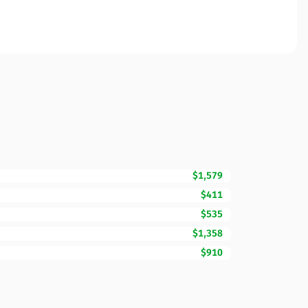
$1,579
$411
$535
$1,358
$910