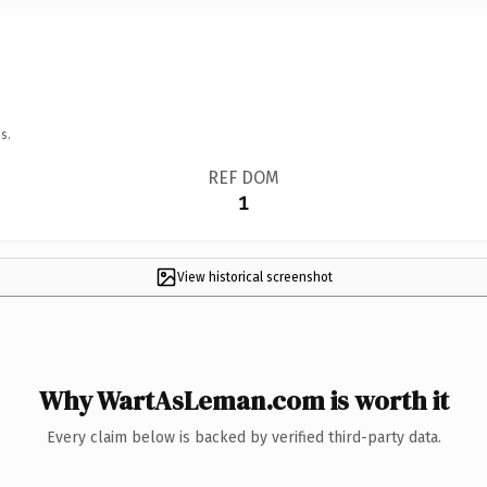
s.
REF DOM
1
View historical screenshot
Why WartAsLeman.com is worth it
Every claim below is backed by verified third-party data.