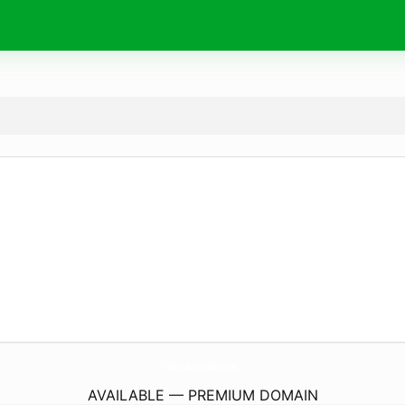
WartAsLeman.
com
AVAILABLE — PREMIUM DOMAIN