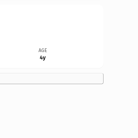
AGE
4y