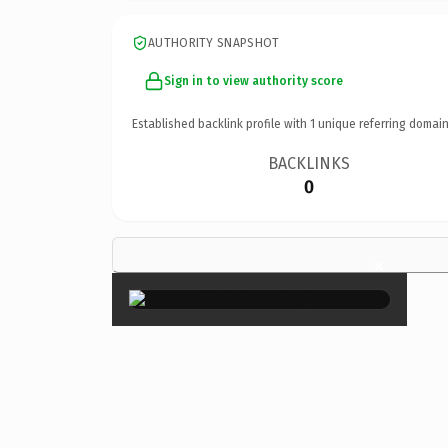
AUTHORITY SNAPSHOT
Sign in to view authority score
Established backlink profile with
1
unique referring domain
BACKLINKS
0
×