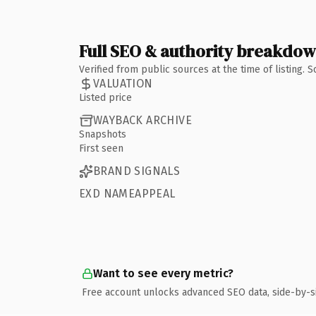
Full SEO & authority breakdo
Verified from public sources at the time of listing.
VALUATION
Listed price
WAYBACK ARCHIVE
Snapshots
First seen
BRAND SIGNALS
EXD NAMEAPPEAL
Want to see every metric?
Free account unlocks advanced SEO data, side-by-s