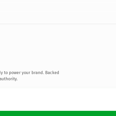
dy to power your brand. Backed
authority.