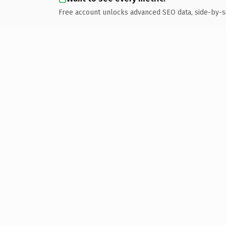
Free account unlocks advanced SEO data, side-by-s