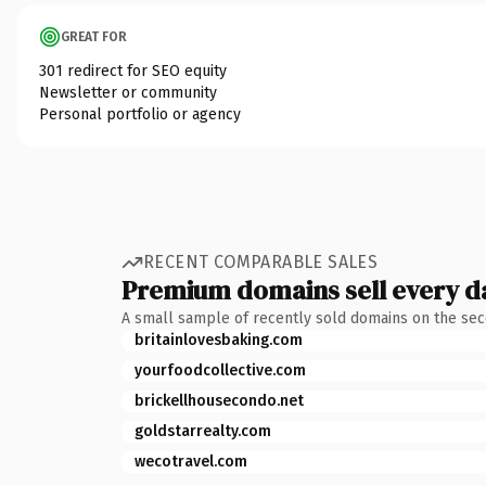
GREAT FOR
301 redirect for SEO equity
Newsletter or community
Personal portfolio or agency
RECENT COMPARABLE SALES
Premium domains sell every d
A small sample of recently sold domains on the se
britainlovesbaking.com
yourfoodcollective.com
brickellhousecondo.net
goldstarrealty.com
wecotravel.com