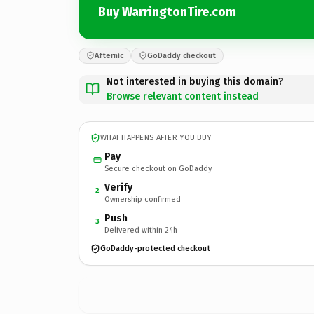
Buy WarringtonTire.com
Afternic
GoDaddy checkout
Not interested in buying this domain?
Browse relevant content instead
WHAT HAPPENS AFTER YOU BUY
Pay
Secure checkout on GoDaddy
Verify
2
Ownership confirmed
Push
3
Delivered within 24h
GoDaddy-protected checkout