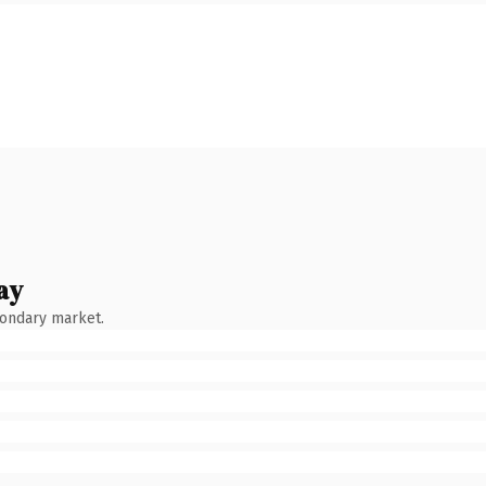
ay
condary market.