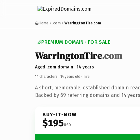
Home
.com
WarringtonTire.com
PREMIUM DOMAIN · FOR SALE
WarringtonTire
.com
Aged .com domain · 14 years
14 characters ·
14 years old
· Tire
A short, memorable, established domain read
Backed by 69 referring domains and 14 years 
BUY-IT-NOW
$195
USD