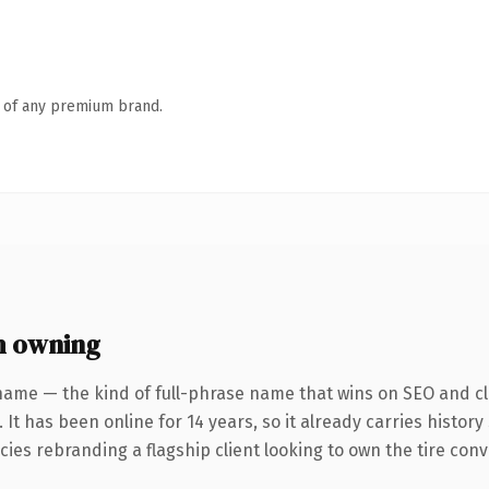
n of any premium brand.
h owning
name — the kind of full-phrase name that wins on SEO and cla
 It has been online for 14 years, so it already carries histor
ies rebranding a flagship client looking to own the tire conver