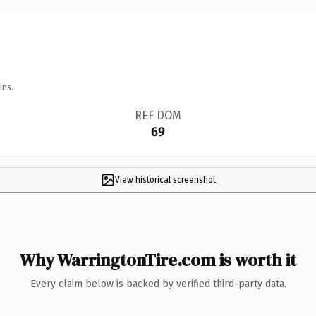
ins.
REF DOM
69
View historical screenshot
Why WarringtonTire.com is worth it
Every claim below is backed by verified third-party data.