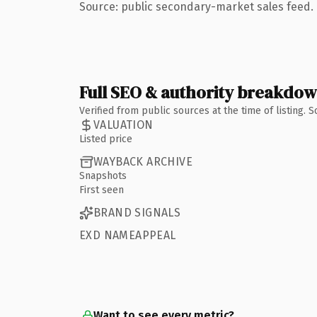
Source: public secondary-market sales feed. 
Full SEO & authority breakdo
Verified from public sources at the time of listing.
VALUATION
Listed price
WAYBACK ARCHIVE
Snapshots
First seen
BRAND SIGNALS
EXD NAMEAPPEAL
Want to see every metric?