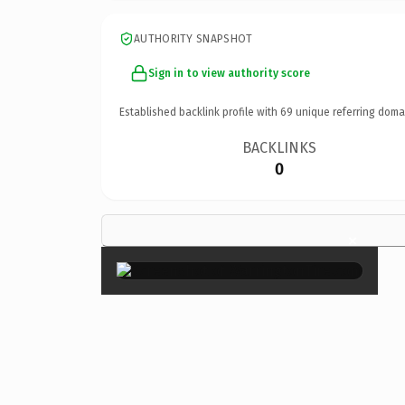
AUTHORITY SNAPSHOT
Sign in to view authority score
Established backlink profile with
69
unique referring doma
BACKLINKS
0
×