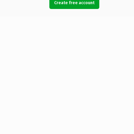
Create free account