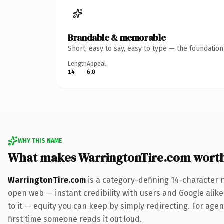
Brandable & memorable
Short, easy to say, easy to type — the foundatio
Length
Appeal
14
6.0
WHY THIS NAME
What makes WarringtonTire.com wort
WarringtonTire.com
is a category-defining 14-character 
open web — instant credibility with users and Google alike.
to it — equity you can keep by simply redirecting. For agenc
first time someone reads it out loud.