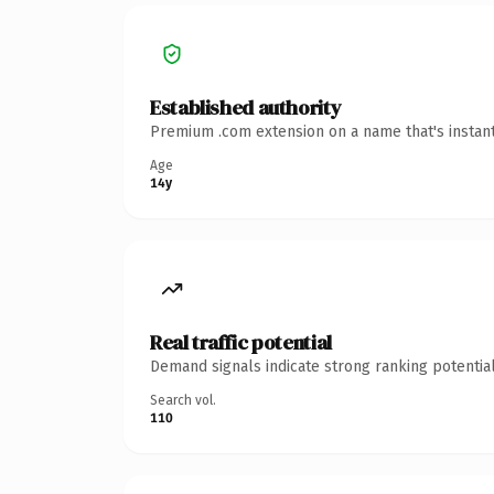
Established authority
Premium .com extension on a name that's instant
Age
14y
Real traffic potential
Demand signals indicate strong ranking potential
Search vol.
110