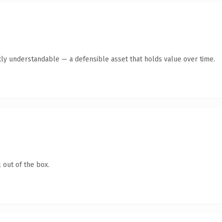
ly understandable — a defensible asset that holds value over time.
 out of the box.