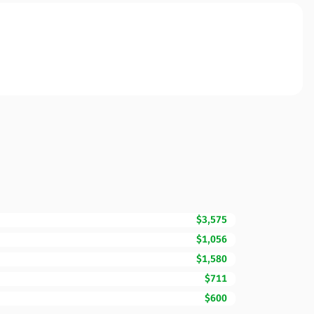
$3,575
$1,056
$1,580
$711
$600