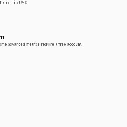
Prices in USD.
wn
 Some advanced metrics require a free account.