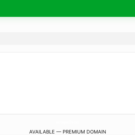
WarringtonTire.
com
AVAILABLE — PREMIUM DOMAIN