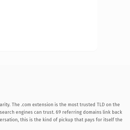
rity. The .com extension is the most trusted TLD on the
y search engines can trust. 69 referring domains link back
sation, this is the kind of pickup that pays for itself the