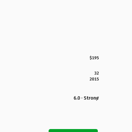
$195
32
2015
6.0 · Strong