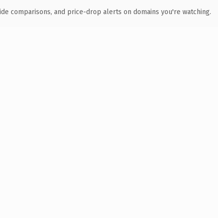
ide comparisons, and price-drop alerts on domains you're watching.