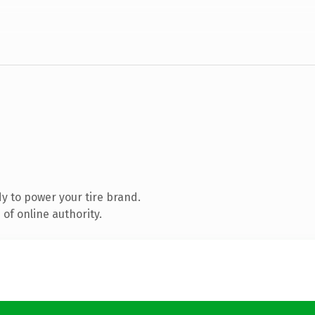
y to power your tire brand.
of online authority.