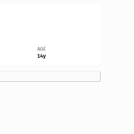
AGE
14y