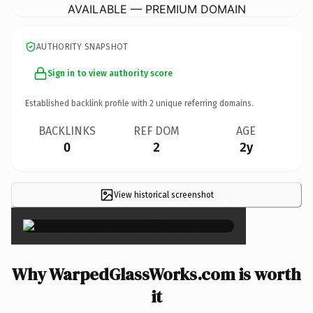
AVAILABLE — PREMIUM DOMAIN
AUTHORITY SNAPSHOT
Sign in to view authority score
Established backlink profile with
2
unique referring domains.
BACKLINKS
REF DOM
AGE
0
2
2y
View historical screenshot
×
Why WarpedGlassWorks.com is worth
it