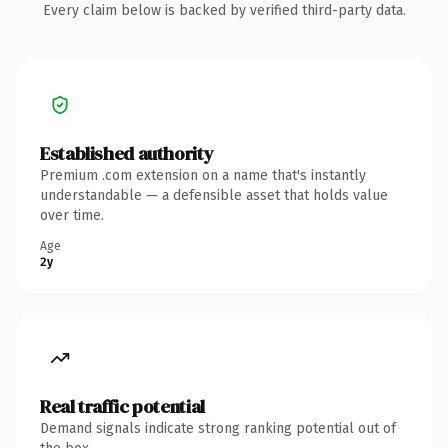
Every claim below is backed by verified third-party data.
Established authority
Premium .com extension on a name that's instantly
understandable — a defensible asset that holds value
over time.
Age
2y
Real traffic potential
Demand signals indicate strong ranking potential out of