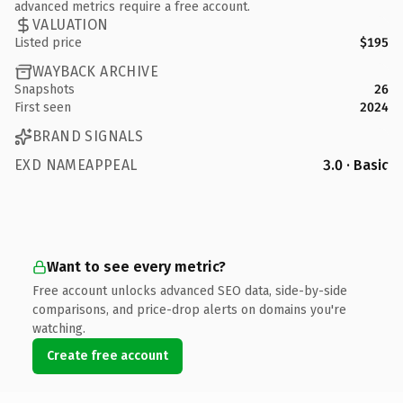
advanced metrics require a free account.
VALUATION
Listed price
$195
WAYBACK ARCHIVE
Snapshots
26
First seen
2024
BRAND SIGNALS
EXD NAMEAPPEAL
3.0 · Basic
Want to see every metric?
Free account unlocks advanced SEO data, side-by-side
comparisons, and price-drop alerts on domains you're
watching.
Create free account