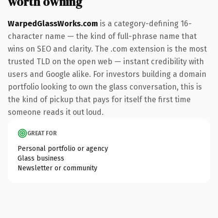
worth owning
WarpedGlassWorks.com
is a category-defining 16-
character name — the kind of full-phrase name that
wins on SEO and clarity. The .com extension is the most
trusted TLD on the open web — instant credibility with
users and Google alike. For investors building a domain
portfolio looking to own the glass conversation, this is
the kind of pickup that pays for itself the first time
someone reads it out loud.
GREAT FOR
Personal portfolio or agency
Glass business
Newsletter or community