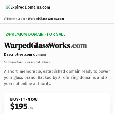
Home
.com
WarpedGlassWorks.com
PREMIUM DOMAIN · FOR SALE
WarpedGlassWorks
.com
Descriptive .com domain
16 characters ·
2 years old
· Glass
A short, memorable, established domain ready to power
your glass brand. Backed by 2 referring domains and 2
years of online authority.
BUY-IT-NOW
$195
USD