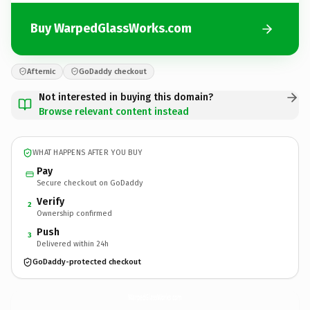
Buy WarpedGlassWorks.com
Afternic
GoDaddy checkout
Not interested in buying this domain?
Browse relevant content instead
WHAT HAPPENS AFTER YOU BUY
Pay
Secure checkout on GoDaddy
Verify
2
Ownership confirmed
Push
3
Delivered within 24h
GoDaddy-protected checkout
WarpedGlassWorks.
com