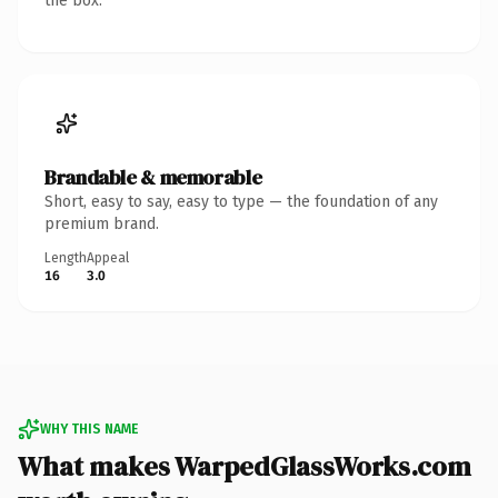
the box.
Brandable & memorable
Short, easy to say, easy to type — the foundation of any
premium brand.
Length
Appeal
16
3.0
WHY THIS NAME
What makes WarpedGlassWorks.com