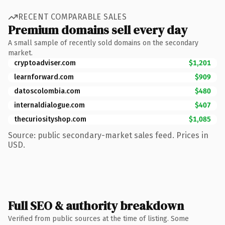
RECENT COMPARABLE SALES
Premium domains sell every day
A small sample of recently sold domains on the secondary
market.
cryptoadviser.com
$1,201
learnforward.com
$909
datoscolombia.com
$480
internaldialogue.com
$407
thecuriosityshop.com
$1,085
Source: public secondary-market sales feed. Prices in
USD.
Full SEO & authority breakdown
Verified from public sources at the time of listing. Some