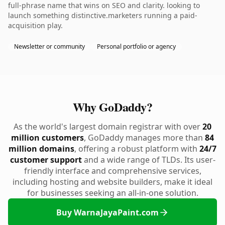
full-phrase name that wins on SEO and clarity. looking to
launch something distinctive.marketers running a paid-
acquisition play.
Newsletter or community
Personal portfolio or agency
Why GoDaddy?
As the world's largest domain registrar with over
20
million customers
, GoDaddy manages more than
84
million domains
, offering a robust platform with
24/7
customer support
and a wide range of TLDs. Its user-
friendly interface and comprehensive services,
including hosting and website builders, make it ideal
for businesses seeking an all-in-one solution.
Buy WarnaJayaPaint.com