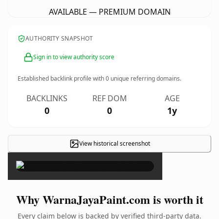
AVAILABLE — PREMIUM DOMAIN
AUTHORITY SNAPSHOT
Sign in to view authority score
Established backlink profile with
0
unique referring domains.
BACKLINKS
REF DOM
AGE
0
0
1y
View historical screenshot
×
Why WarnaJayaPaint.com is worth it
Every claim below is backed by verified third-party data.