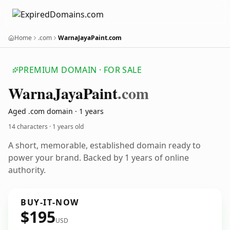
Home
.com
WarnaJayaPaint.com
PREMIUM DOMAIN · FOR SALE
Warna
Jaya
Paint
.com
Aged .com domain · 1 years
14 characters ·
1 years old
A short, memorable, established domain ready to
power your brand. Backed by 1 years of online
authority.
BUY-IT-NOW
$195
USD