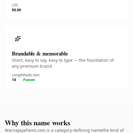
CPC
$0.00
Brandable & memorable
Short, easy to say, easy to type — the foundation of
any premium brand.
Length
Radio test
14
Passes
Why this name works
WarnaJayaPaint.com is a category-defining namethe kind of