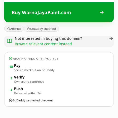
Buy WarnaJayaPaint.com
Afternic
GoDaddy checkout
Not interested in buying this domain?
Browse relevant content instead
WHAT HAPPENS AFTER YOU BUY
Pay
Secure checkout on GoDaddy
Verify
2
Ownership confirmed
Push
3
Delivered within 24h
GoDaddy-protected checkout
WarnaJayaPaint.
com