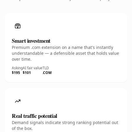
Smart investment
Premium .com extension on a name that's instantly
understandable — a defensible asset that holds value
over time.
Asking
AI fair value
TLD
$195
$101
.COM
Real traffic potential
Demand signals indicate strong ranking potential out
of the box.