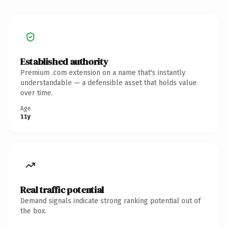
Established authority
Premium .com extension on a name that's instantly
understandable — a defensible asset that holds value
over time.
Age
11y
Real traffic potential
Demand signals indicate strong ranking potential out of
the box.