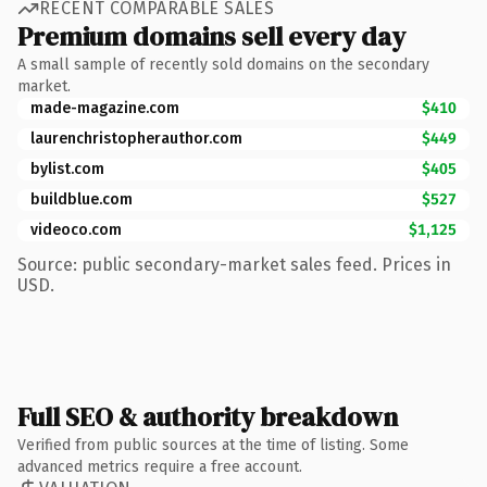
RECENT COMPARABLE SALES
Premium domains sell every day
A small sample of recently sold domains on the secondary
market.
made-magazine.com
$410
laurenchristopherauthor.com
$449
bylist.com
$405
buildblue.com
$527
videoco.com
$1,125
Source: public secondary-market sales feed. Prices in
USD.
Full SEO & authority breakdown
Verified from public sources at the time of listing. Some
advanced metrics require a free account.