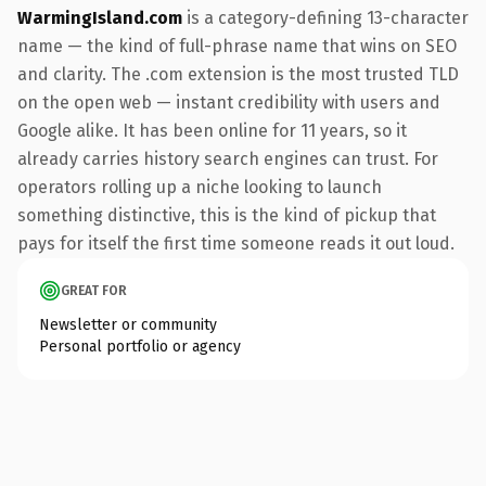
WarmingIsland.com
is a category-defining 13-character
name — the kind of full-phrase name that wins on SEO
and clarity. The .com extension is the most trusted TLD
on the open web — instant credibility with users and
Google alike. It has been online for 11 years, so it
already carries history search engines can trust. For
operators rolling up a niche looking to launch
something distinctive, this is the kind of pickup that
pays for itself the first time someone reads it out loud.
GREAT FOR
Newsletter or community
Personal portfolio or agency