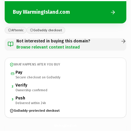
Buy WarmingIsland.com
Afternic
GoDaddy checkout
Not interested in buying this domain?
Browse relevant content instead
WHAT HAPPENS AFTER YOU BUY
Pay
Secure checkout on GoDaddy
Verify
2
Ownership confirmed
Push
3
Delivered within 24h
GoDaddy-protected checkout
WarmingIsland.
com