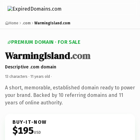
Home
.com
WarmingIsland.com
PREMIUM DOMAIN · FOR SALE
WarmingIsland
.com
Descriptive .com domain
13 characters ·
11 years old
·
A short, memorable, established domain ready to power
your brand. Backed by 10 referring domains and 11
years of online authority.
BUY-IT-NOW
$195
USD