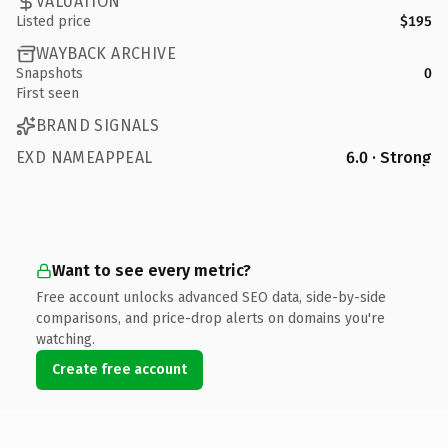
VALUATION
Listed price
$195
WAYBACK ARCHIVE
Snapshots
0
First seen
BRAND SIGNALS
EXD NAMEAPPEAL
6.0 · Strong
Want to see every metric?
Free account unlocks advanced SEO data, side-by-side
comparisons, and price-drop alerts on domains you're
watching.
Create free account