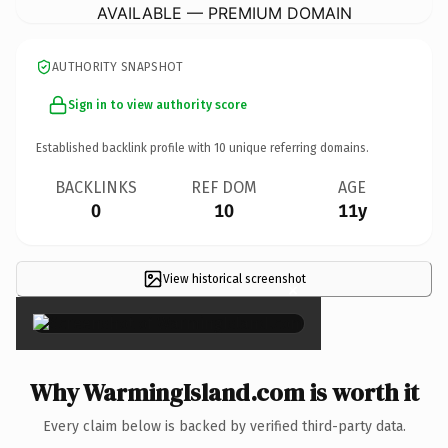
AVAILABLE — PREMIUM DOMAIN
AUTHORITY SNAPSHOT
Sign in to view authority score
Established backlink profile with
10
unique referring domains.
BACKLINKS
REF DOM
AGE
0
10
11y
View historical screenshot
×
Why WarmingIsland.com is worth it
Every claim below is backed by verified third-party data.