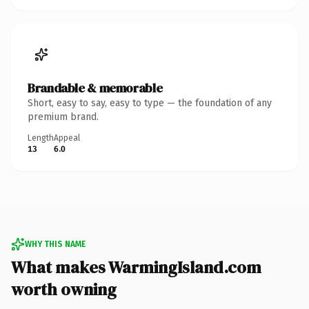
Brandable & memorable
Short, easy to say, easy to type — the foundation of any
premium brand.
Length
Appeal
13
6.0
WHY THIS NAME
What makes WarmingIsland.com
worth owning