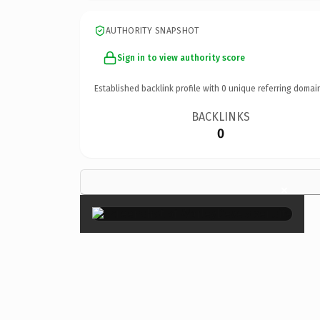
AUTHORITY SNAPSHOT
Sign in to view authority score
Established backlink profile with
0
unique referring domai
BACKLINKS
0
×