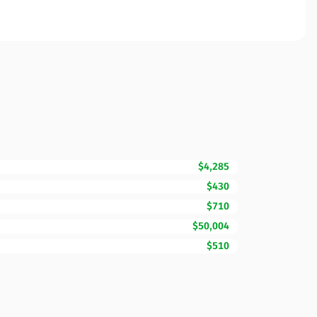
$4,285
$430
$710
$50,004
$510