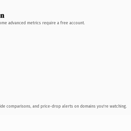
wn
 Some advanced metrics require a free account.
ide comparisons, and price-drop alerts on domains you're watching.