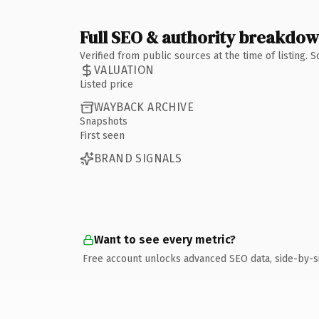
Full SEO & authority breakdo
Verified from public sources at the time of listing.
VALUATION
Listed price
WAYBACK ARCHIVE
Snapshots
First seen
BRAND SIGNALS
Want to see every metric?
Free account unlocks advanced SEO data, side-by-s