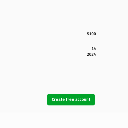
$100
14
2024
Create free account