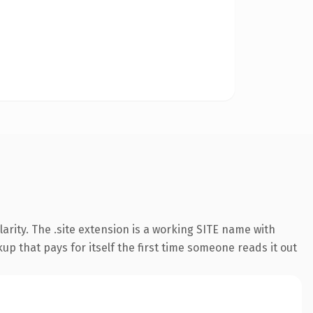
rity. The .site extension is a working SITE name with
up that pays for itself the first time someone reads it out