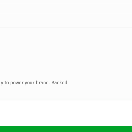
dy to power your brand. Backed