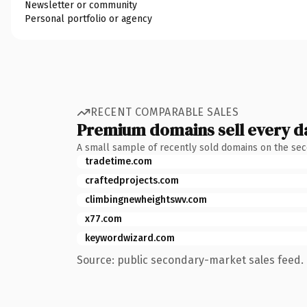
Newsletter or community
Personal portfolio or agency
RECENT COMPARABLE SALES
Premium domains sell every d
A small sample of recently sold domains on the se
tradetime.com
craftedprojects.com
climbingnewheightswv.com
x77.com
keywordwizard.com
Source: public secondary-market sales feed. 