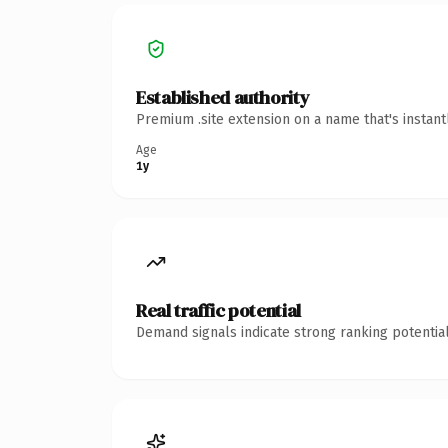
Established authority
Premium .site extension on a name that's instan
Age
1y
Real traffic potential
Demand signals indicate strong ranking potential