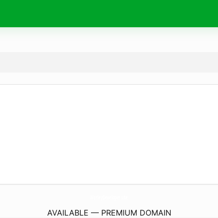
WarleyDeveloper.
site
AVAILABLE — PREMIUM DOMAIN