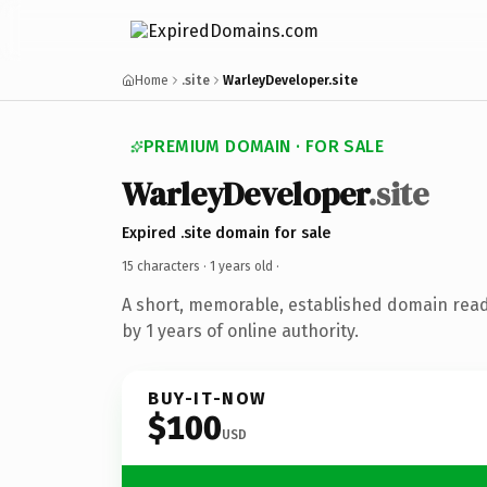
Home
.site
WarleyDeveloper.site
PREMIUM DOMAIN · FOR SALE
WarleyDeveloper
.site
Expired .site domain for sale
15 characters ·
1 years old
·
A short, memorable, established domain rea
by 1 years of online authority.
BUY-IT-NOW
$100
USD