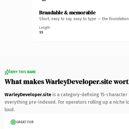
Brandable & memorable
Short, easy to say, easy to type — the foundatio
Length
15
WHY THIS NAME
What makes WarleyDeveloper.site wor
WarleyDeveloper.site
is a category-defining 15-character 
everything pre-indexed. For operators rolling up a niche lo
loud.
GREAT FOR