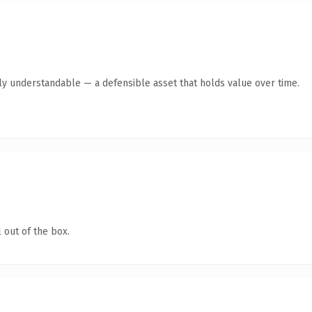
tly understandable — a defensible asset that holds value over time.
 out of the box.