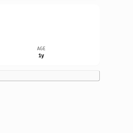
AGE
1y