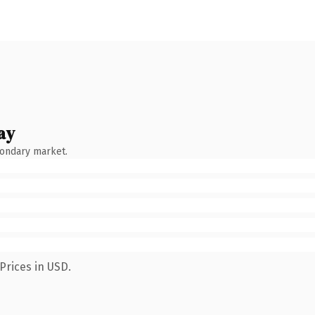
ay
condary market.
Prices in USD.