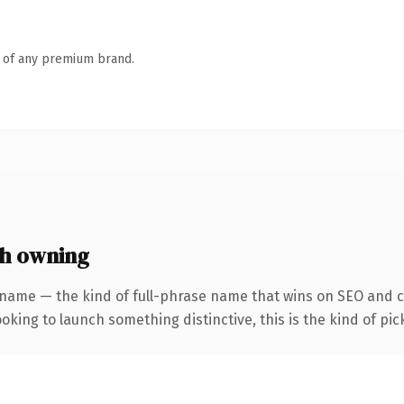
n of any premium brand.
th owning
name — the kind of full-phrase name that wins on SEO and cla
oking to launch something distinctive, this is the kind of pick