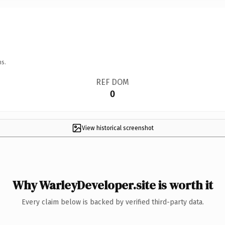
ns.
REF DOM
0
View historical screenshot
Why WarleyDeveloper.site is worth it
Every claim below is backed by verified third-party data.