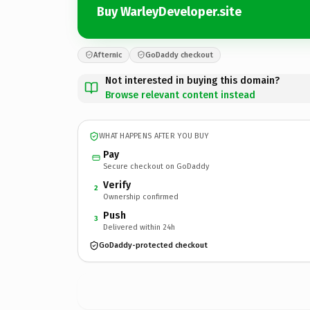
Buy WarleyDeveloper.site
Afternic
GoDaddy checkout
Not interested in buying this domain?
Browse relevant content instead
WHAT HAPPENS AFTER YOU BUY
Pay
Secure checkout on GoDaddy
Verify
2
Ownership confirmed
Push
3
Delivered within 24h
GoDaddy-protected checkout